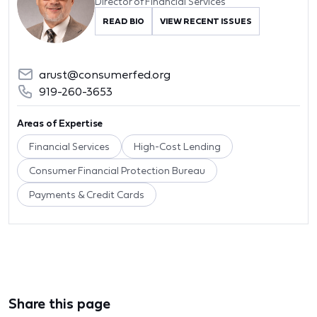
Director of Financial Services
READ BIO
VIEW RECENT ISSUES
arust@consumerfed.org
919-260-3653
Areas of Expertise
Financial Services
High-Cost Lending
Consumer Financial Protection Bureau
Payments & Credit Cards
Share this page