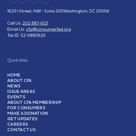
1620 I Street, NW - Suite 200
Washington, DC 20006
Call Us:
202-387-6121
Email Us:
cfa@consumerfed.org
Tax ID:
52-0880625
Quick links
HOME
ABOUT CFA
NEWS
ISSUE AREAS
EVENTS
ABOUT CFA MEMBERSHIP
FOR CONSUMERS
MAKE A DONATION
GET UPDATES
CAREERS
CONTACT US