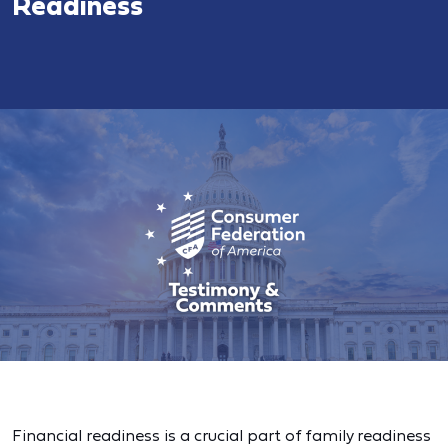
Readiness
Financial readiness is a crucial part of family readiness