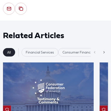
Related Articles
All
Financial Services
Consumer Financial Protectio