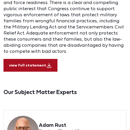
and force readiness. There is a clear and compelling
public interest that Congress continue to support
vigorous enforcement of laws that protect military
families from wrongful financial practices, including
the Military Lending Act and the Servicemembers Civil
Relief Act. Adequate enforcement not only protects
these consumers and their families, but also the law-
abiding companies that are disadvantaged by having
to compete with bad actors.
view full statement
Our Subject Matter Experts
Adam Rust