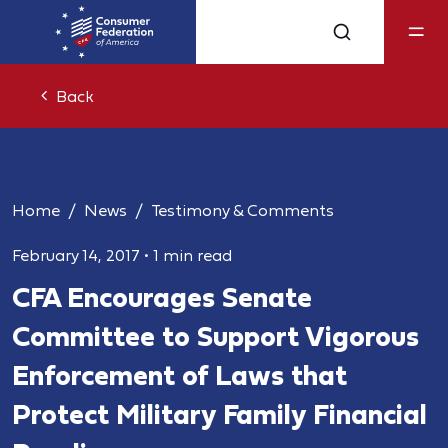
Back
Home
News
Testimony & Comments
February 14, 2017
•
1 min read
CFA Encourages Senate
Committee to Support Vigorous
Enforcement of Laws that
Protect Military Family Financial