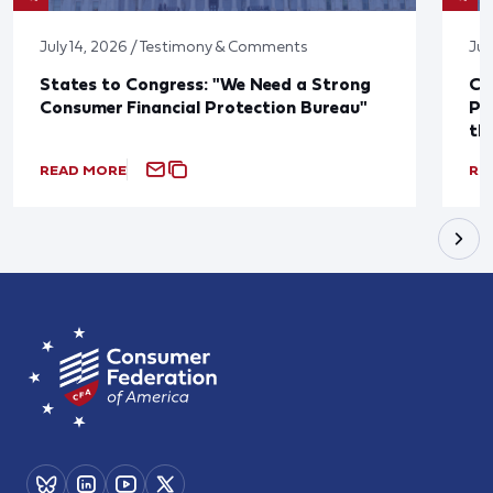
July 14, 2026 / Testimony & Comments
Jul
States to Congress: "We Need a Strong
Co
Consumer Financial Protection Bureau"
Pu
th
READ MORE
RE