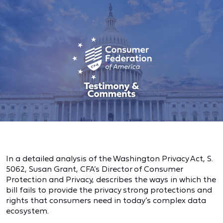
In a detailed analysis of the Washington Privacy Act, S.
5062, Susan Grant, CFA’s Director of Consumer
Protection and Privacy, describes the ways in which the
bill fails to provide the privacy strong protections and
rights that consumers need in today’s complex data
ecosystem.