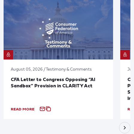
August 05, 2026 / Testimony & Comments
Jul
CFA Letter to Congress Opposing “AI
CF
Sandbox” Provision in CLARITY Act
Po
Sup
In
READ MORE
RE