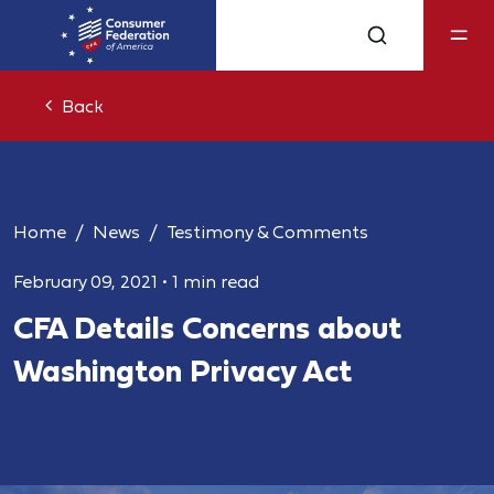
Back
Home
News
Testimony & Comments
February 09, 2021
•
1 min read
CFA Details Concerns about
Washington Privacy Act