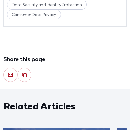
Data Security and Identity Protection
Consumer Data Privacy
Share this page
Related Articles