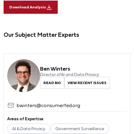
Download Analysis
Our Subject Matter Experts
Ben Winters
Director of AI and Data Privacy
READ BIO
VIEW RECENT ISSUES
bwinters@consumerfed.org
Areas of Expertise
AI & Data Privacy
Government Surveillance