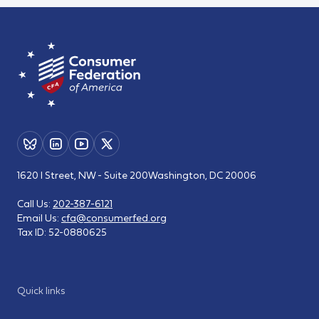
1620 I Street, NW - Suite 200
Washington, DC 20006
Call Us:
202-387-6121
Email Us:
cfa@consumerfed.org
Tax ID:
52-0880625
Quick links