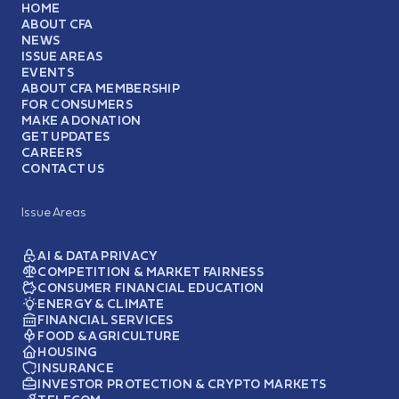
HOME
ABOUT CFA
NEWS
ISSUE AREAS
EVENTS
ABOUT CFA MEMBERSHIP
FOR CONSUMERS
MAKE A DONATION
GET UPDATES
CAREERS
CONTACT US
Issue Areas
AI & DATA PRIVACY
COMPETITION & MARKET FAIRNESS
CONSUMER FINANCIAL EDUCATION
ENERGY & CLIMATE
FINANCIAL SERVICES
FOOD & AGRICULTURE
HOUSING
INSURANCE
INVESTOR PROTECTION & CRYPTO MARKETS