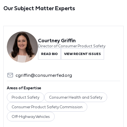
Our Subject Matter Experts
Courtney Griffin
Director of Consumer Product Safety
READ BIO
VIEW RECENT ISSUES
cgriffin@consumerfed.org
Areas of Expertise
Product Safety
Consumer Health and Safety
Consumer Product Safety Commission
Off-Highway Vehicles