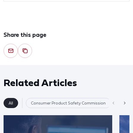
Share this page
Related Articles
All
Consumer Product Safety Commission
Product 