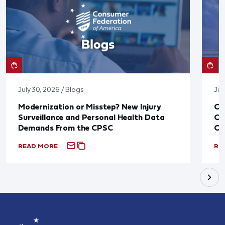
July 30, 2026 / Blogs
Jul
Modernization or Misstep? New Injury
CF
Surveillance and Personal Health Data
Co
Demands From the CPSC
CP
READ MORE
RE