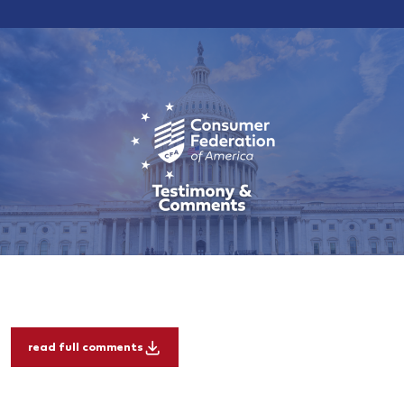
read full comments