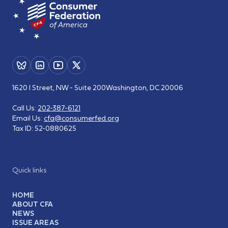
1620 I Street, NW - Suite 200
Washington, DC 20006
Call Us:
202-387-6121
Email Us:
cfa@consumerfed.org
Tax ID:
52-0880625
Quick links
HOME
ABOUT CFA
NEWS
ISSUE AREAS