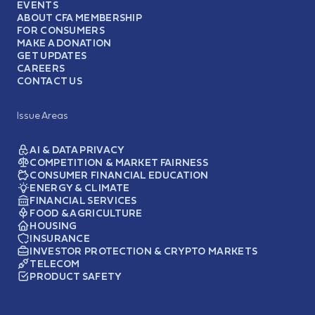
EVENTS
ABOUT CFA MEMBERSHIP
FOR CONSUMERS
MAKE A DONATION
GET UPDATES
CAREERS
CONTACT US
Issue Areas
AI & DATA PRIVACY
COMPETITION & MARKET FAIRNESS
CONSUMER FINANCIAL EDUCATION
ENERGY & CLIMATE
FINANCIAL SERVICES
FOOD & AGRICULTURE
HOUSING
INSURANCE
INVESTOR PROTECTION & CRYPTO MARKETS
TELECOM
PRODUCT SAFETY