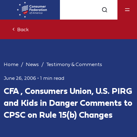
Back
Home
News
Testimony & Comments
June 26, 2006
•
1 min read
CFA , Consumers Union, U.S. PIRG
and Kids in Danger Comments to
CPSC on Rule 15(b) Changes