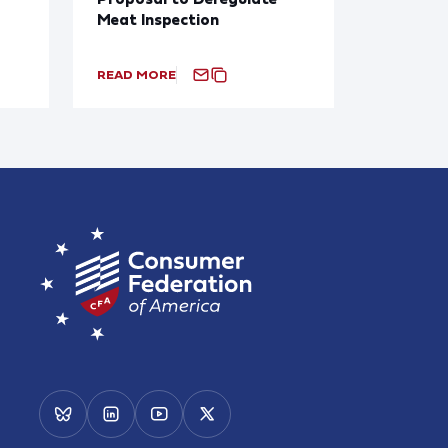
Meat Inspection
READ MORE