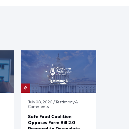
July 08, 2026 / Testimony &
Comments
Safe Food Coalition
Opposes Farm Bill 2.0
Proposal to Deregulate