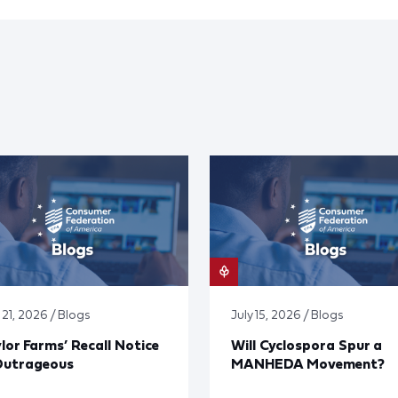
 21, 2026 / Blogs
July 15, 2026 / Blogs
lor Farms’ Recall Notice
Will Cyclospora Spur a
Outrageous
MANHEDA Movement?