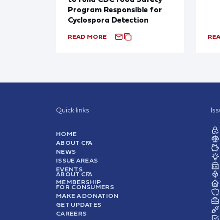
Program Responsible for
Cyclospora Detection
READ MORE
RE
Quick links
Is
HOME
ABOUT CFA
NEWS
ISSUE AREAS
EVENTS
ABOUT CFA
MEMBERSHIP
FOR CONSUMERS
MAKE A DONATION
GET UPDATES
CAREERS