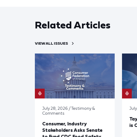
Related Articles
VIEW ALL ISSUES
July 28, 2026 / Testimony &
July
Comments
Tay
Consumer, Industry
is 
Stakeholders Asks Senate
to Fund CDC Food Safety