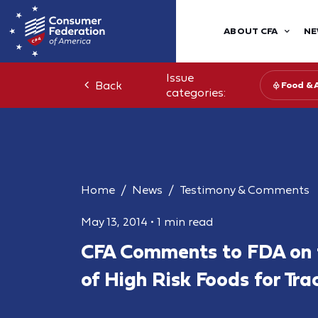
ABOUT CFA
NE
Issue
Back
Food & 
categories:
Home
News
Testimony & Comments
May 13, 2014
•
1 min read
CFA Comments to FDA on 
of High Risk Foods for Tra