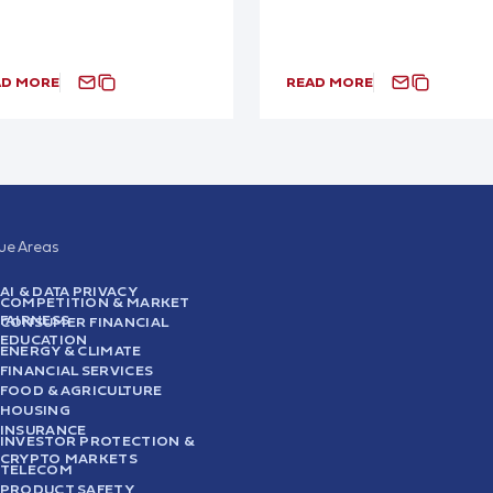
AD MORE
READ MORE
sue Areas
AI & DATA PRIVACY
COMPETITION & MARKET
FAIRNESS
CONSUMER FINANCIAL
EDUCATION
ENERGY & CLIMATE
FINANCIAL SERVICES
FOOD & AGRICULTURE
HOUSING
INSURANCE
INVESTOR PROTECTION &
CRYPTO MARKETS
TELECOM
PRODUCT SAFETY