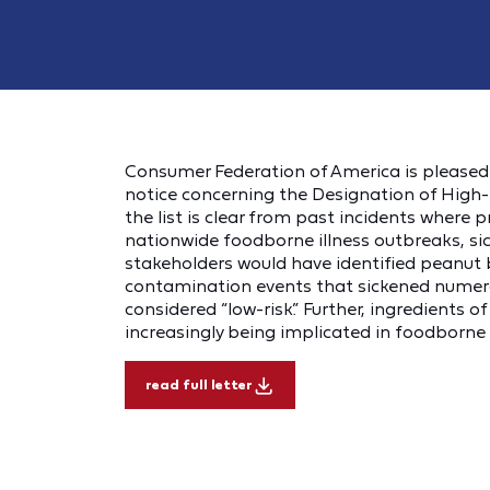
Consumer Federation of America is please
notice concerning the Designation of High-R
the list is clear from past incidents where 
nationwide foodborne illness outbreaks, si
stakeholders would have identified peanut bu
contamination events that sickened numer
considered “low-risk.” Further, ingredients o
increasingly being implicated in foodborne 
read full letter