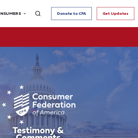
ONSUMERS
Donate to CFA
Get Updates