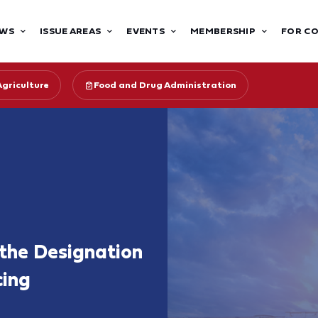
WS
ISSUE AREAS
EVENTS
MEMBERSHIP
FOR C
Agriculture
Food and Drug Administration
the Designation
cing