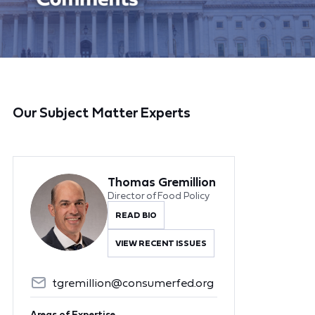
Our Subject Matter Experts
Thomas Gremillion
Director of Food Policy
READ BIO
VIEW RECENT ISSUES
tgremillion@consumerfed.org
Areas of Expertise