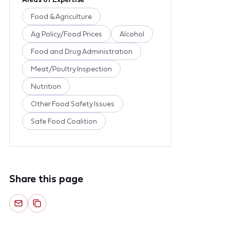
Food & Agriculture
Ag Policy/Food Prices
Alcohol
Food and Drug Administration
Meat/Poultry Inspection
Nutrition
Other Food Safety Issues
Safe Food Coalition
Share this page