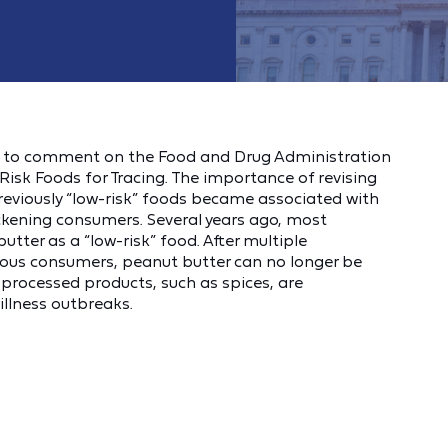
d to comment on the Food and Drug Administration
isk Foods for Tracing. The importance of revising
previously “low-risk” foods became associated with
ckening consumers. Several years ago, most
tter as a “low-risk” food. After multiple
ous consumers, peanut butter can no longer be
f processed products, such as spices, are
illness outbreaks.