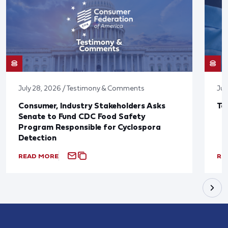
July 28, 2026 / Testimony & Comments
Jul
Consumer, Industry Stakeholders Asks
Ta
Senate to Fund CDC Food Safety
Program Responsible for Cyclospora
Detection
READ MORE
RE