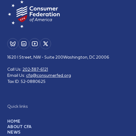
1620 I Street, NW - Suite 200
Washington, DC 20006
Call Us:
202-387-6121
Email Us:
cfa@consumerfed.org
Tax ID:
52-0880625
Quick links
HOME
ABOUT CFA
NEWS