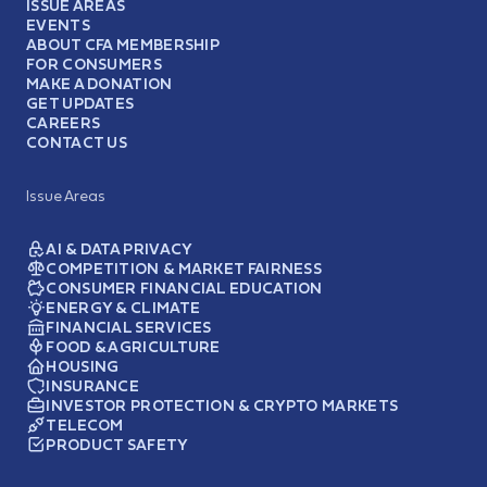
ISSUE AREAS
EVENTS
ABOUT CFA MEMBERSHIP
FOR CONSUMERS
MAKE A DONATION
GET UPDATES
CAREERS
CONTACT US
Issue Areas
AI & DATA PRIVACY
COMPETITION & MARKET FAIRNESS
CONSUMER FINANCIAL EDUCATION
ENERGY & CLIMATE
FINANCIAL SERVICES
FOOD & AGRICULTURE
HOUSING
INSURANCE
INVESTOR PROTECTION & CRYPTO MARKETS
TELECOM
PRODUCT SAFETY