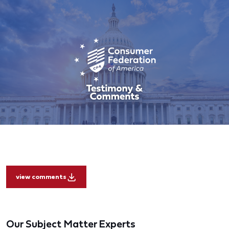
view comments
Our Subject Matter Experts