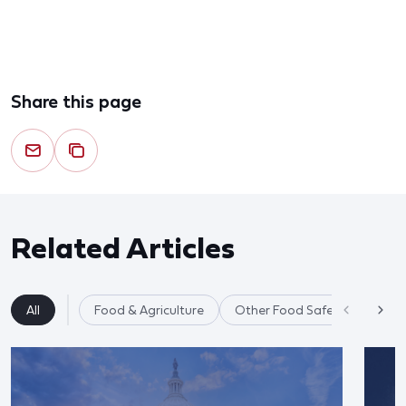
Share this page
Related Articles
All
Food & Agriculture
Other Food Safety Issues