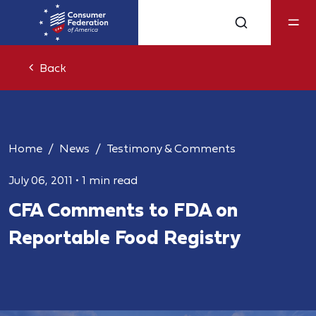
Back
Home
News
Testimony & Comments
July 06, 2011
•
1 min read
CFA Comments to FDA on
Reportable Food Registry