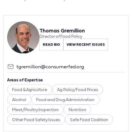
Thomas Gremillion
Director of Food Policy
READ BIO
VIEW RECENT ISSUES
tgremillion@consumerfed.org
Areas of Expertise
Food & Agriculture
Ag Policy/Food Prices
Alcohol
Food and Drug Administration
Meat/Poultry Inspection
Nutrition
Other Food Safety Issues
Safe Food Coalition