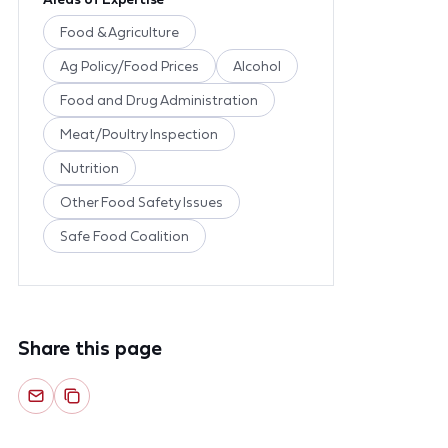
Food & Agriculture
Ag Policy/Food Prices
Alcohol
Food and Drug Administration
Meat/Poultry Inspection
Nutrition
Other Food Safety Issues
Safe Food Coalition
Share this page