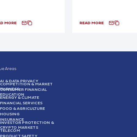
AD MORE
READ MORE
sue Areas
AI & DATA PRIVACY
COMPETITION & MARKET
FAIRNESS
CONSUMER FINANCIAL
EDUCATION
ENERGY & CLIMATE
FINANCIAL SERVICES
FOOD & AGRICULTURE
HOUSING
INSURANCE
INVESTOR PROTECTION &
CRYPTO MARKETS
TELECOM
PRODUCT SAFETY