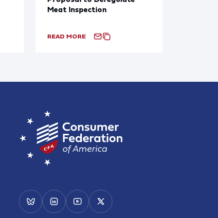
Meat Inspection
READ MORE