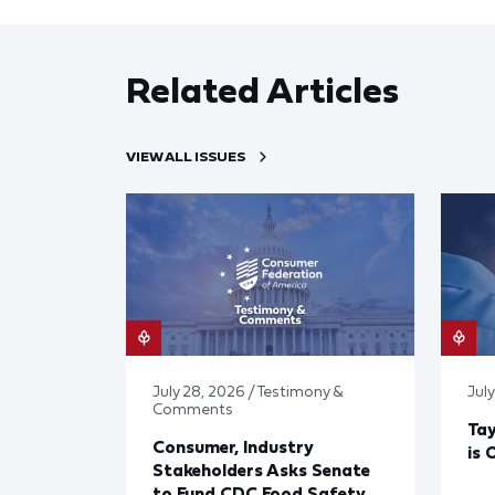
Related Articles
VIEW ALL ISSUES
July 28, 2026 / Testimony &
July
Comments
Tay
Consumer, Industry
is 
Stakeholders Asks Senate
to Fund CDC Food Safety