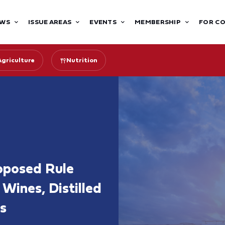
WS
ISSUE AREAS
EVENTS
MEMBERSHIP
FOR C
Agriculture
Nutrition
oposed Rule
Wines, Distilled
s