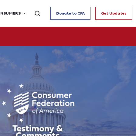
ONSUMERS
Donate to CFA
Get Updates