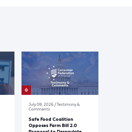
July 08, 2026 / Testimony &
Comments
Safe Food Coalition
Opposes Farm Bill 2.0
Proposal to Deregulate