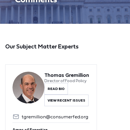
Our Subject Matter Experts
Thomas Gremillion
Director of Food Policy
READ BIO
VIEW RECENT ISSUES
tgremillion@consumerfed.org
Areas of Expertise