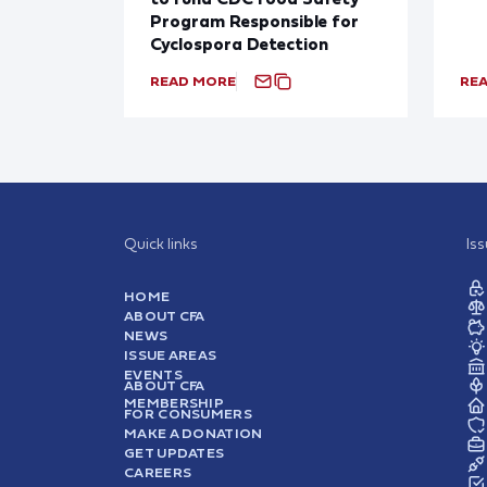
Program Responsible for
Cyclospora Detection
READ MORE
RE
Quick links
Is
HOME
ABOUT CFA
NEWS
ISSUE AREAS
EVENTS
ABOUT CFA
MEMBERSHIP
FOR CONSUMERS
MAKE A DONATION
GET UPDATES
CAREERS