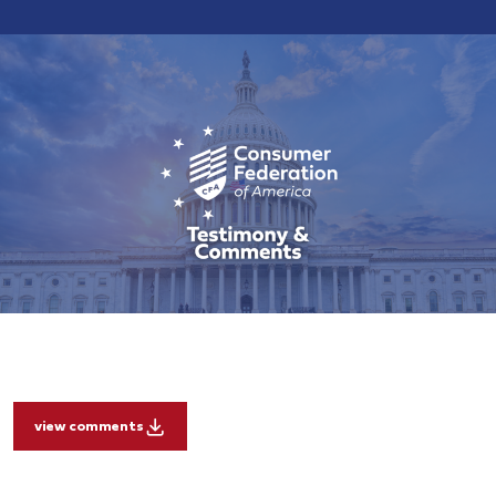
view comments