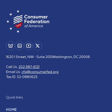
1620 I Street, NW - Suite 200
Washington, DC 20006
Call Us:
202-387-6121
Email Us:
cfa@consumerfed.org
Tax ID:
52-0880625
Quick links
HOME