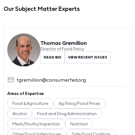
Our Subject Matter Experts
Thomas Gremillion
Director of Food Policy
READ BIO
VIEW RECENT ISSUES
tgremillion@consumerfed.org
Areas of Expertise
Food & Agriculture
Ag Policy/Food Prices
Alcohol
Food and Drug Administration
Meat/Poultry Inspection
Nutrition
Other Food Safety Issues
Safe Food Coalition