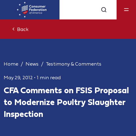
Back
Home
News
Testimony & Comments
May 29, 2012
•
1 min read
CFA Comments on FSIS Proposal
to Modernize Poultry Slaughter
Inspection