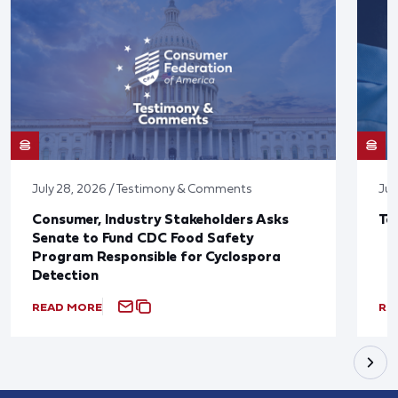
July 28, 2026 / Testimony & Comments
Jul
Consumer, Industry Stakeholders Asks
Ta
Senate to Fund CDC Food Safety
Program Responsible for Cyclospora
Detection
READ MORE
RE