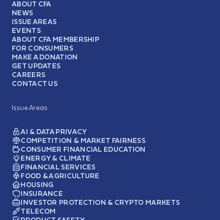
ABOUT CFA
NEWS
ISSUE AREAS
EVENTS
ABOUT CFA MEMBERSHIP
FOR CONSUMERS
MAKE A DONATION
GET UPDATES
CAREERS
CONTACT US
Issue Areas
AI & DATA PRIVACY
COMPETITION & MARKET FAIRNESS
CONSUMER FINANCIAL EDUCATION
ENERGY & CLIMATE
FINANCIAL SERVICES
FOOD & AGRICULTURE
HOUSING
INSURANCE
INVESTOR PROTECTION & CRYPTO MARKETS
TELECOM
PRODUCT SAFETY