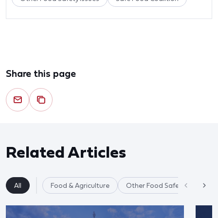
Share this page
Related Articles
All
Food & Agriculture
Other Food Safety Issues