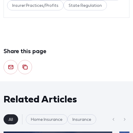
Insurer Practices/Profits
State Regulation
Share this page
Related Articles
All
Home Insurance
Insurance