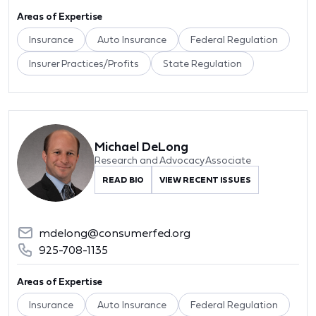
Areas of Expertise
Insurance
Auto Insurance
Federal Regulation
Insurer Practices/Profits
State Regulation
Michael DeLong
Research and Advocacy Associate
READ BIO
VIEW RECENT ISSUES
mdelong@consumerfed.org
925-708-1135
Areas of Expertise
Insurance
Auto Insurance
Federal Regulation