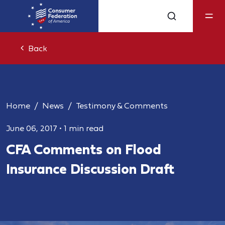
Back
Home
News
Testimony & Comments
June 06, 2017
•
1 min read
CFA Comments on Flood
Insurance Discussion Draft