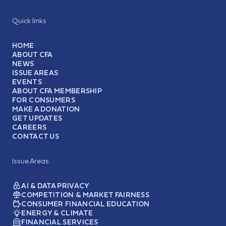
Quick links
HOME
ABOUT CFA
NEWS
ISSUE AREAS
EVENTS
ABOUT CFA MEMBERSHIP
FOR CONSUMERS
MAKE A DONATION
GET UPDATES
CAREERS
CONTACT US
Issue Areas
AI & DATA PRIVACY
COMPETITION & MARKET FAIRNESS
CONSUMER FINANCIAL EDUCATION
ENERGY & CLIMATE
FINANCIAL SERVICES