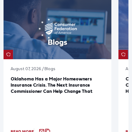
August 07, 2026 / Blogs
Aug
Oklahoma Has a Major Homeowners
Co
Insurance Crisis. The Next Insurance
Ca
Commissioner Can Help Change That
Ha
READ MORE
RE