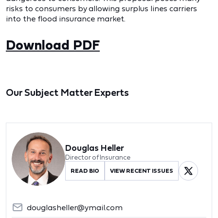
risks to consumers by allowing surplus lines carriers
into the flood insurance market.
Download PDF
Our Subject Matter Experts
Douglas Heller
Director of Insurance
READ BIO
VIEW RECENT ISSUES
douglasheller@ymail.com