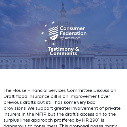
The House Financial Services Committee Discussion
Draft flood insurance bill is an improvement over
previous drafts but still has some very bad
provisions. We support greater involvement of private
insurers in the NFIP, but the draft’s accession to the
surplus lines approach proffered by HR 2901 is
dangerous to consumers. This proposal poses many