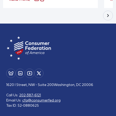
1620 I Street, NW - Suite 200
Washington, DC 20006
Call Us:
202-387-6121
Email Us:
cfa@consumerfed.org
Tax ID:
52-0880625