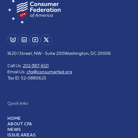
1620 I Street, NW - Suite 200
Washington, DC 20006
Call Us:
202-387-6121
Email Us:
cfa@consumerfed.org
Tax ID:
52-0880625
Quick links
HOME
ABOUT CFA
NEWS
ISSUE AREAS