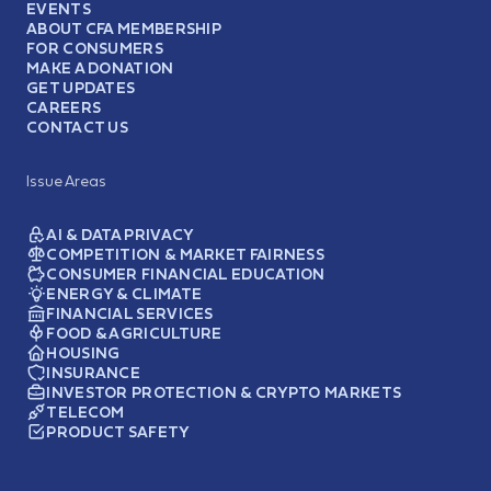
EVENTS
ABOUT CFA MEMBERSHIP
FOR CONSUMERS
MAKE A DONATION
GET UPDATES
CAREERS
CONTACT US
Issue Areas
AI & DATA PRIVACY
COMPETITION & MARKET FAIRNESS
CONSUMER FINANCIAL EDUCATION
ENERGY & CLIMATE
FINANCIAL SERVICES
FOOD & AGRICULTURE
HOUSING
INSURANCE
INVESTOR PROTECTION & CRYPTO MARKETS
TELECOM
PRODUCT SAFETY