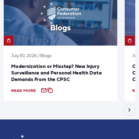
July 30, 2026 / Blogs
Jul
Modernization or Misstep? New Injury
CF
Surveillance and Personal Health Data
Co
Demands From the CPSC
CP
READ MORE
RE