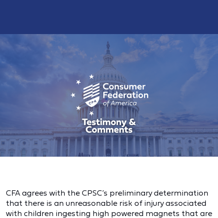
CFA agrees with the CPSC’s preliminary determination
that there is an unreasonable risk of injury associated
with children ingesting high powered magnets that are