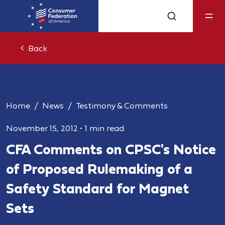
Back
Home
News
Testimony & Comments
November 15, 2012
•
1 min read
CFA Comments on CPSC's Notice
of Proposed Rulemaking of a
Safety Standard for Magnet
Sets