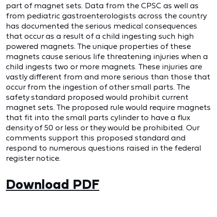
part of magnet sets. Data from the CPSC as well as
from pediatric gastroenterologists across the country
has documented the serious medical consequences
that occur as a result of a child ingesting such high
powered magnets. The unique properties of these
magnets cause serious life threatening injuries when a
child ingests two or more magnets. These injuries are
vastly different from and more serious than those that
occur from the ingestion of other small parts. The
safety standard proposed would prohibit current
magnet sets. The proposed rule would require magnets
that fit into the small parts cylinder to have a flux
density of 50 or less or they would be prohibited. Our
comments support this proposed standard and
respond to numerous questions raised in the federal
register notice.
Download PDF