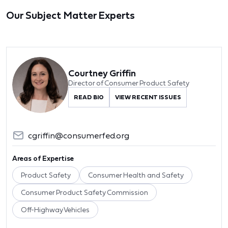
Our Subject Matter Experts
Courtney Griffin
Director of Consumer Product Safety
READ BIO
VIEW RECENT ISSUES
cgriffin@consumerfed.org
Areas of Expertise
Product Safety
Consumer Health and Safety
Consumer Product Safety Commission
Off-Highway Vehicles