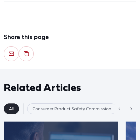
Share this page
Related Articles
All
Consumer Product Safety Commission
Product 