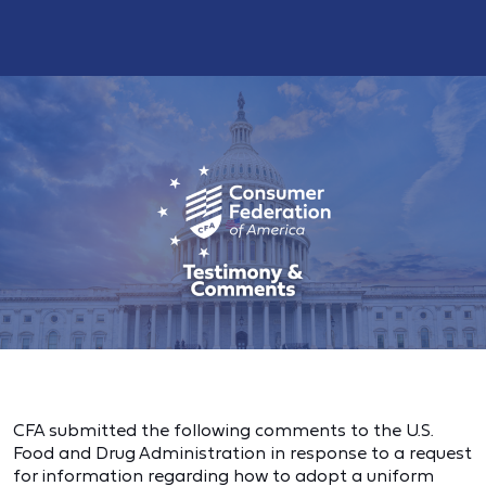
CFA submitted the following comments to the U.S.
Food and Drug Administration in response to a request
for information regarding how to adopt a uniform