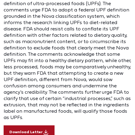
definition of ultra-processed foods (UPFs). The
comments urge FDA to adopt a federal UPF definition
grounded in the Nova classification system, which
informs the research linking UPFs to diet-related
disease. FDA should resist calls to conflate its UPF
definition with other factors related to dietary quality,
such as macronutrient content, or to circumscribe its
definition to exclude foods that clearly meet the Nova
definition. The comments acknowledge that some
UPFs may fit into a healthy dietary pattern, while other,
less processed, foods may be comparatively unhealthy,
but they warn FDA that attempting to create a new
UPF definition, different from Nova, would sow
confusion among consumers and undermine the
agency’s credibility. The comments further urge FDA to
clarify that use of certain “industrial processes,” such as
extrusion, that may not be reflected in the ingredients
label on manufactured foods, will qualify those foods
as UPFs.
Download Letter