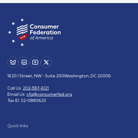
1620 I Street, NW - Suite 200
Washington, DC 20006
Call Us:
202-387-6121
Email Us:
cfa@consumerfed.org
Tax ID:
52-0880625
Quick links