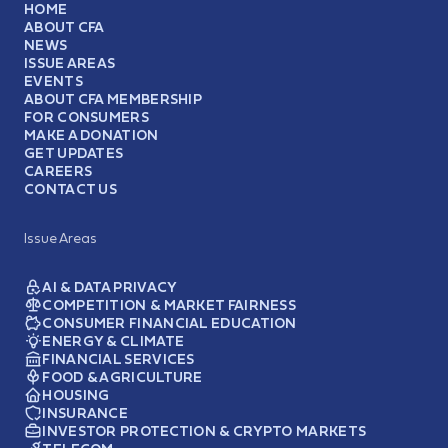
HOME
ABOUT CFA
NEWS
ISSUE AREAS
EVENTS
ABOUT CFA MEMBERSHIP
FOR CONSUMERS
MAKE A DONATION
GET UPDATES
CAREERS
CONTACT US
Issue Areas
AI & DATA PRIVACY
COMPETITION & MARKET FAIRNESS
CONSUMER FINANCIAL EDUCATION
ENERGY & CLIMATE
FINANCIAL SERVICES
FOOD & AGRICULTURE
HOUSING
INSURANCE
INVESTOR PROTECTION & CRYPTO MARKETS