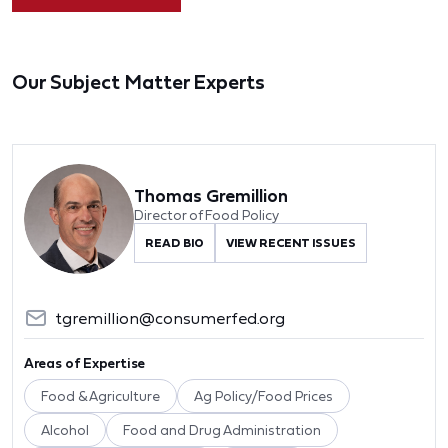
Our Subject Matter Experts
Thomas Gremillion
Director of Food Policy
READ BIO
VIEW RECENT ISSUES
tgremillion@consumerfed.org
Areas of Expertise
Food & Agriculture
Ag Policy/Food Prices
Alcohol
Food and Drug Administration