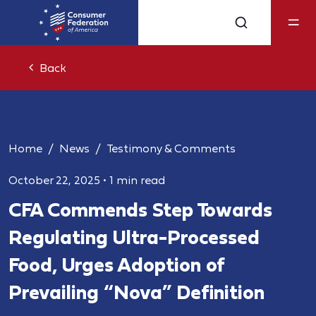
Back
Home
News
Testimony & Comments
October 22, 2025
•
1 min read
CFA Commends Step Towards
Regulating Ultra-Processed
Food, Urges Adoption of
Prevailing “Nova” Definition