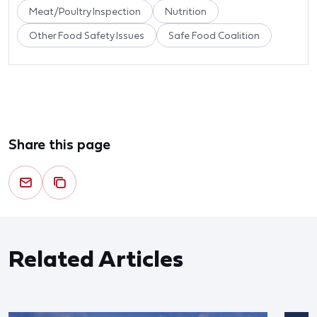
Meat/Poultry Inspection
Nutrition
Other Food Safety Issues
Safe Food Coalition
Share this page
Related Articles