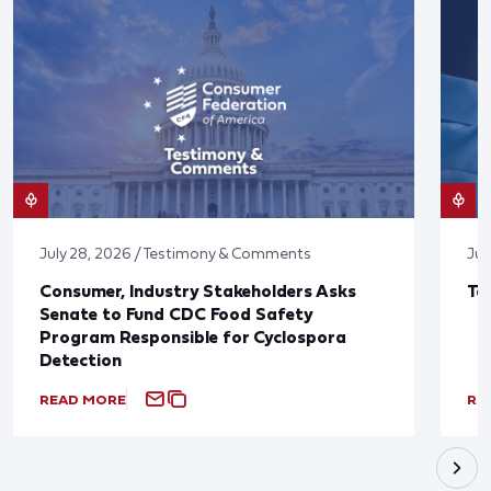
July 28, 2026 / Testimony & Comments
Jul
Consumer, Industry Stakeholders Asks
Ta
Senate to Fund CDC Food Safety
Program Responsible for Cyclospora
Detection
READ MORE
RE