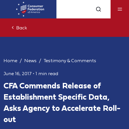
Back
Home
News
Testimony & Comments
June 16, 2017
•
1 min read
CFA Commends Release of
Establishment Specific Data,
Asks Agency to Accelerate Roll-
out