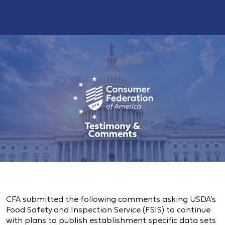
CFA submitted the following comments asking USDA’s
Food Safety and Inspection Service (FSIS) to continue
with plans to publish establishment specific data sets