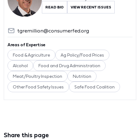
READ BIO
VIEW RECENT ISSUES
tgremillion@consumerfed.org
Areas of Expertise
Food & Agriculture
Ag Policy/Food Prices
Alcohol
Food and Drug Administration
Meat/Poultry Inspection
Nutrition
Other Food Safety Issues
Safe Food Coalition
Share this page