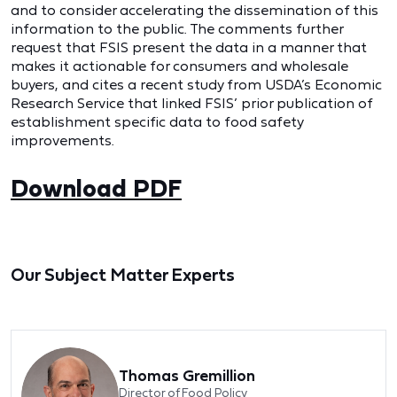
and to consider accelerating the dissemination of this
information to the public. The comments further
request that FSIS present the data in a manner that
makes it actionable for consumers and wholesale
buyers, and cites a recent study from USDA’s Economic
Research Service that linked FSIS’ prior publication of
establishment specific data to food safety
improvements.
Download PDF
Our Subject Matter Experts
Thomas Gremillion
Director of Food Policy