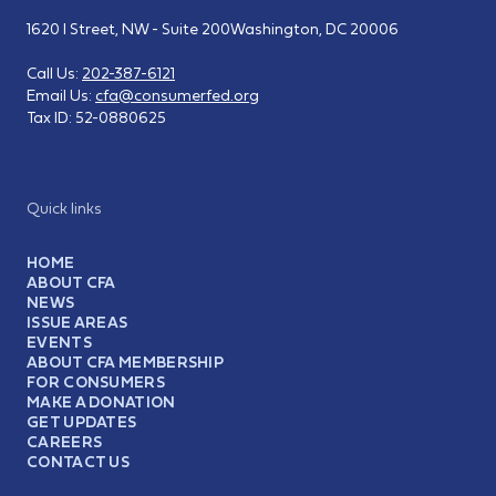
1620 I Street, NW - Suite 200
Washington, DC 20006
Call Us:
202-387-6121
Email Us:
cfa@consumerfed.org
Tax ID:
52-0880625
Quick links
HOME
ABOUT CFA
NEWS
ISSUE AREAS
EVENTS
ABOUT CFA MEMBERSHIP
FOR CONSUMERS
MAKE A DONATION
GET UPDATES
CAREERS
CONTACT US