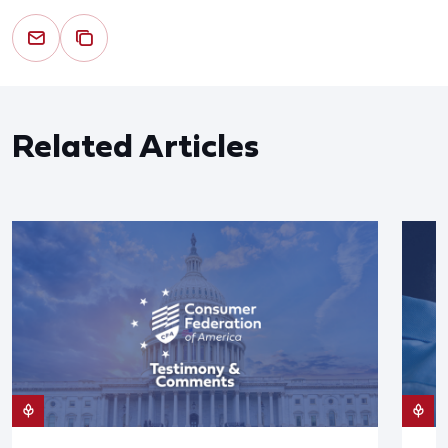
Related Articles