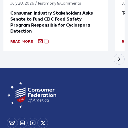
July 28, 2026 / Testimony & Comments
Jul
Consumer, Industry Stakeholders Asks
Ta
Senate to Fund CDC Food Safety
Program Responsible for Cyclospora
Detection
READ MORE
RE