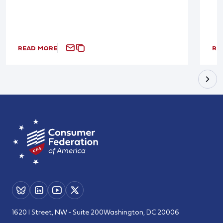
READ MORE
RE
1620 I Street, NW - Suite 200
Washington, DC 20006