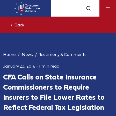
Back
Home
News
Testimony & Comments
January 23, 2018
•
1 min read
CFA Calls on State Insurance
Commissioners to Require
Insurers to File Lower Rates to
Reflect Federal Tax Legislation