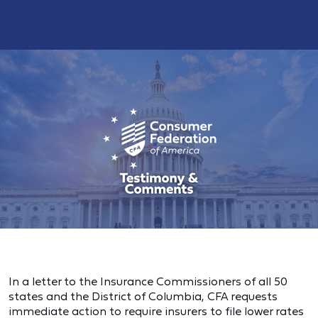
In a letter to the Insurance Commissioners of all 50
states and the District of Columbia, CFA requests
immediate action to require insurers to file lower rates