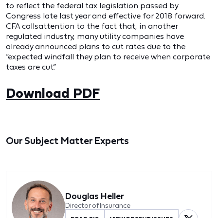
to reflect the federal tax legislation passed by
Congress late last year and effective for 2018 forward.
CFA callsattention to the fact that, in another
regulated industry, many utility companies have
already announced plans to cut rates due to the
“expected windfall they plan to receive when corporate
taxes are cut.”
Download PDF
Our Subject Matter Experts
Douglas Heller
Director of Insurance