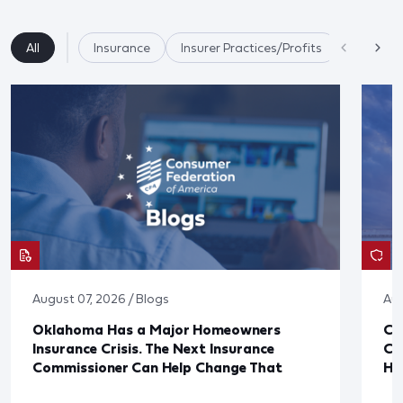
All
Insurance
Insurer Practices/Profits
State Re
August 07, 2026 / Blogs
Aug
Oklahoma Has a Major Homeowners
Co
Insurance Crisis. The Next Insurance
Ca
Commissioner Can Help Change That
Ha