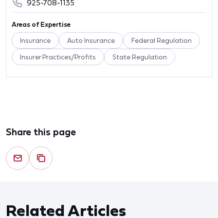
925-708-1135
Areas of Expertise
Insurance
Auto Insurance
Federal Regulation
Insurer Practices/Profits
State Regulation
Share this page
Related Articles