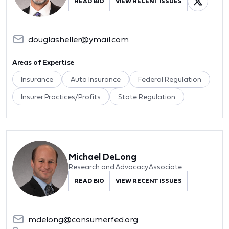
READ BIO
VIEW RECENT ISSUES
douglasheller@ymail.com
Areas of Expertise
Insurance
Auto Insurance
Federal Regulation
Insurer Practices/Profits
State Regulation
Michael DeLong
Research and Advocacy Associate
READ BIO
VIEW RECENT ISSUES
mdelong@consumerfed.org