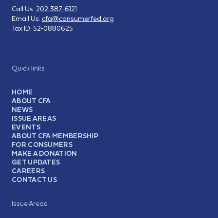
Call Us:
202-387-6121
Email Us:
cfa@consumerfed.org
Tax ID:
52-0880625
Quick links
HOME
ABOUT CFA
NEWS
ISSUE AREAS
EVENTS
ABOUT CFA MEMBERSHIP
FOR CONSUMERS
MAKE A DONATION
GET UPDATES
CAREERS
CONTACT US
Issue Areas