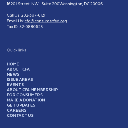
1620 I Street, NW - Suite 200
Washington, DC 20006
Call Us:
202-387-6121
Email Us:
cfa@consumerfed.org
Tax ID:
52-0880625
Quick links
HOME
ABOUT CFA
NEWS
ISSUE AREAS
EVENTS
ABOUT CFA MEMBERSHIP
FOR CONSUMERS
MAKE A DONATION
GET UPDATES
CAREERS
CONTACT US