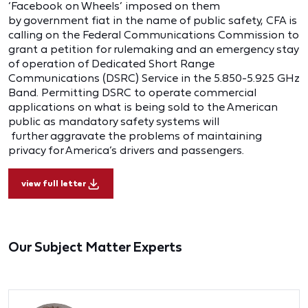
‘Facebook on Wheels’ imposed on them
by government fiat in the name of public safety, CFA is
calling on the Federal Communications Commission to
grant a petition for rulemaking and an emergency stay
of operation of Dedicated Short Range
Communications (DSRC) Service in the 5.850-5.925 GHz
Band. Permitting DSRC to operate commercial
applications on what is being sold to the American
public as mandatory safety systems will
further aggravate the problems of maintaining
privacy for America’s drivers and passengers.
view full letter
Our Subject Matter Experts