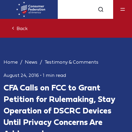
Back
Home
News
Testimony & Comments
August 24, 2016
•
1 min read
CFA Calls on FCC to Grant
Petition for Rulemaking, Stay
Operation of DSCRC Devices
Until Privacy Concerns Are