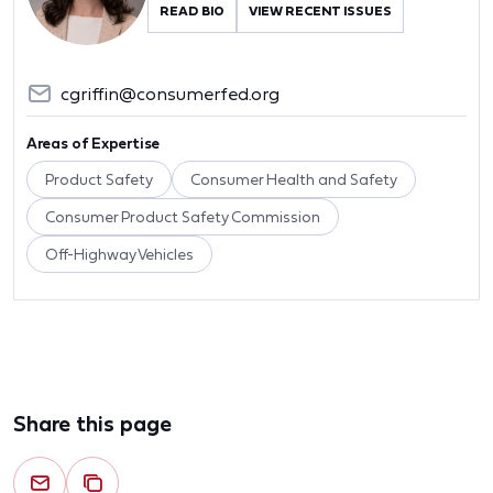
READ BIO
VIEW RECENT ISSUES
cgriffin@consumerfed.org
Areas of Expertise
Product Safety
Consumer Health and Safety
Consumer Product Safety Commission
Off-Highway Vehicles
Share this page