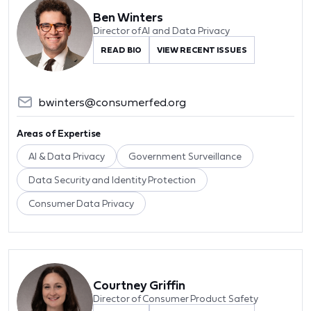
Ben Winters
Director of AI and Data Privacy
READ BIO
VIEW RECENT ISSUES
bwinters@consumerfed.org
Areas of Expertise
AI & Data Privacy
Government Surveillance
Data Security and Identity Protection
Consumer Data Privacy
Courtney Griffin
Director of Consumer Product Safety