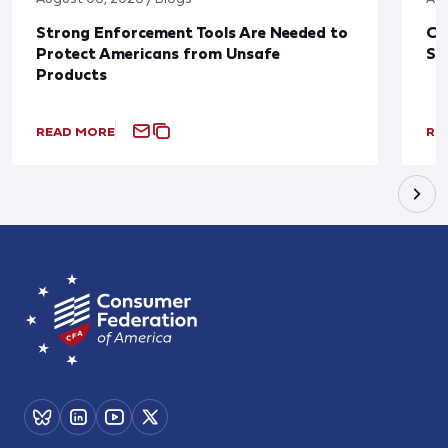
Strong Enforcement Tools Are Needed to
CF
Protect Americans from Unsafe
Sa
Products
READ MORE
RE