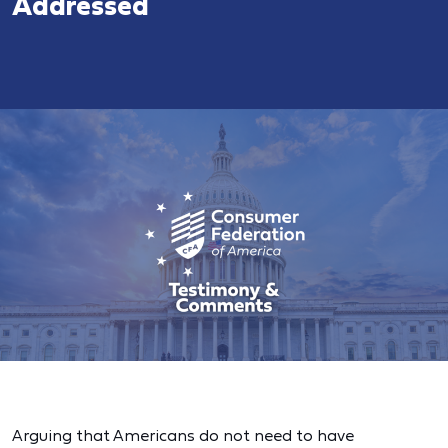
Addressed
Arguing that Americans do not need to have