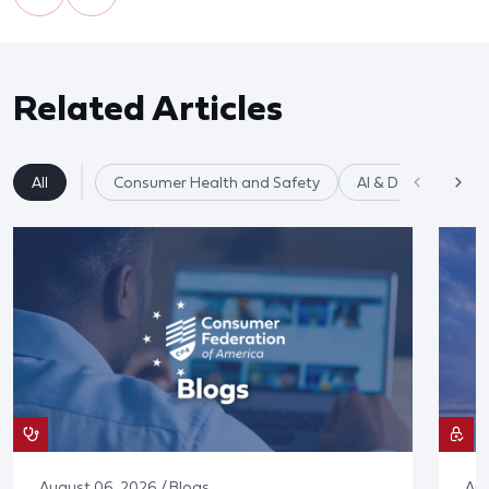
Related Articles
All
Consumer Health and Safety
AI & Data Privacy
August 06, 2026 / Blogs
Aug