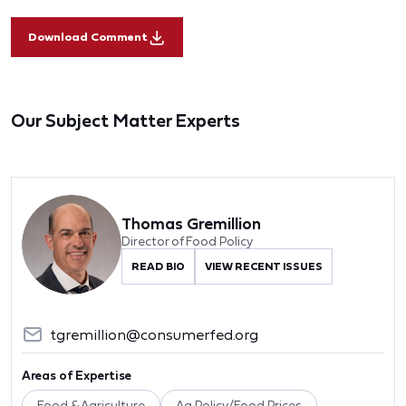
Download Comment
Our Subject Matter Experts
Thomas Gremillion
Director of Food Policy
READ BIO
VIEW RECENT ISSUES
tgremillion@consumerfed.org
Areas of Expertise
Food & Agriculture
Ag Policy/Food Prices