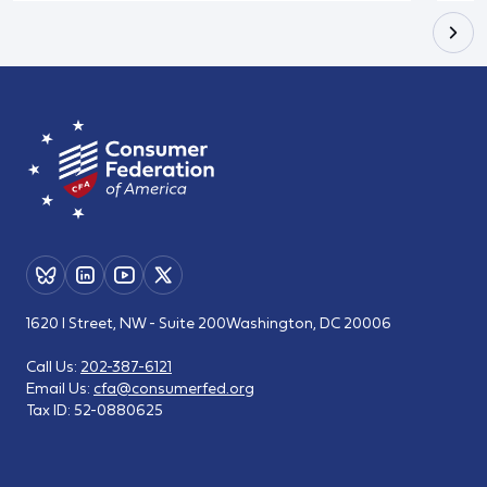
1620 I Street, NW - Suite 200
Washington, DC 20006
Call Us:
202-387-6121
Email Us:
cfa@consumerfed.org
Tax ID:
52-0880625