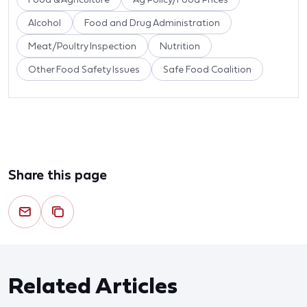
Alcohol
Food and Drug Administration
Meat/Poultry Inspection
Nutrition
Other Food Safety Issues
Safe Food Coalition
Share this page
Related Articles