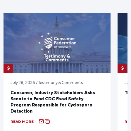
July 28, 2026 / Testimony & Comments
Jul
Consumer, Industry Stakeholders Asks
Ta
Senate to Fund CDC Food Safety
Program Responsible for Cyclospora
Detection
READ MORE
RE