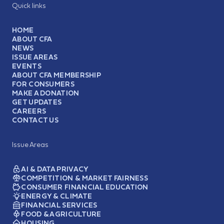
Quick links
HOME
ABOUT CFA
NEWS
ISSUE AREAS
EVENTS
ABOUT CFA MEMBERSHIP
FOR CONSUMERS
MAKE A DONATION
GET UPDATES
CAREERS
CONTACT US
Issue Areas
AI & DATA PRIVACY
COMPETITION & MARKET FAIRNESS
CONSUMER FINANCIAL EDUCATION
ENERGY & CLIMATE
FINANCIAL SERVICES
FOOD & AGRICULTURE
HOUSING