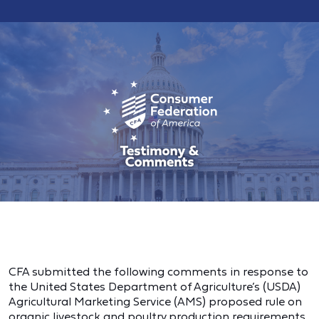
CFA submitted the following comments in response to
the United States Department of Agriculture’s (USDA)
Agricultural Marketing Service (AMS) proposed rule on
organic livestock and poultry production requirements.