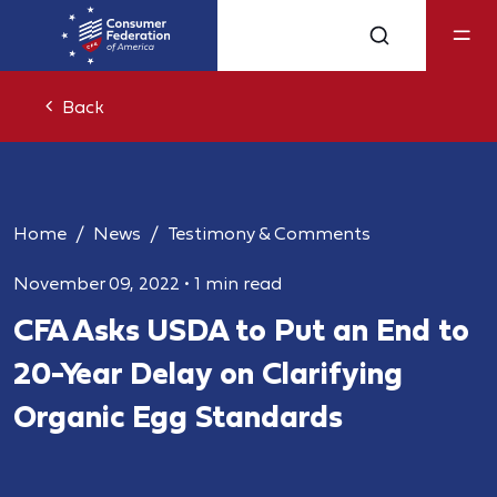
Back
Home
News
Testimony & Comments
November 09, 2022
•
1 min read
CFA Asks USDA to Put an End to
20-Year Delay on Clarifying
Organic Egg Standards