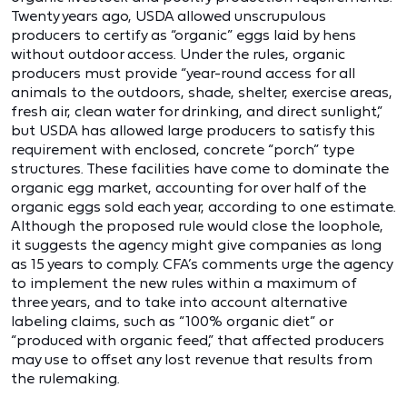
Twenty years ago, USDA allowed unscrupulous
producers to certify as “organic” eggs laid by hens
without outdoor access. Under the rules, organic
producers must provide “year-round access for all
animals to the outdoors, shade, shelter, exercise areas,
fresh air, clean water for drinking, and direct sunlight,”
but USDA has allowed large producers to satisfy this
requirement with enclosed, concrete “porch” type
structures. These facilities have come to dominate the
organic egg market, accounting for over half of the
organic eggs sold each year, according to one estimate.
Although the proposed rule would close the loophole,
it suggests the agency might give companies as long
as 15 years to comply. CFA’s comments urge the agency
to implement the new rules within a maximum of
three years, and to take into account alternative
labeling claims, such as “100% organic diet” or
“produced with organic feed,” that affected producers
may use to offset any lost revenue that results from
the rulemaking.