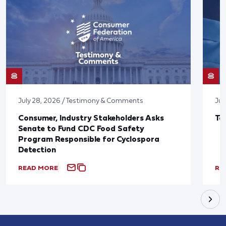
July 28, 2026 / Testimony & Comments
Jul
Consumer, Industry Stakeholders Asks
Ta
Senate to Fund CDC Food Safety
Program Responsible for Cyclospora
Detection
READ MORE
RE