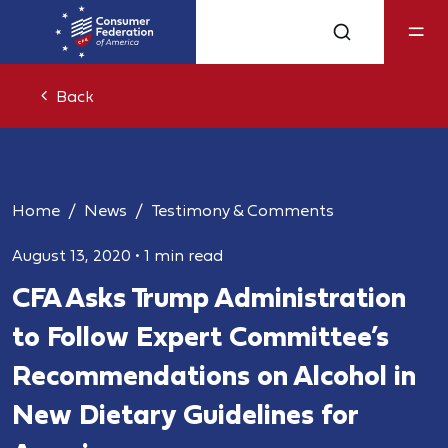
Back
Home
News
Testimony & Comments
August 13, 2020
•
1 min read
CFA Asks Trump Administration
to Follow Expert Committee’s
Recommendations on Alcohol in
New Dietary Guidelines for