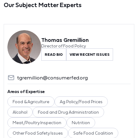
Our Subject Matter Experts
Thomas Gremillion
Director of Food Policy
READ BIO
VIEW RECENT ISSUES
tgremillion@consumerfed.org
Areas of Expertise
Food & Agriculture
Ag Policy/Food Prices
Alcohol
Food and Drug Administration
Meat/Poultry Inspection
Nutrition
Other Food Safety Issues
Safe Food Coalition