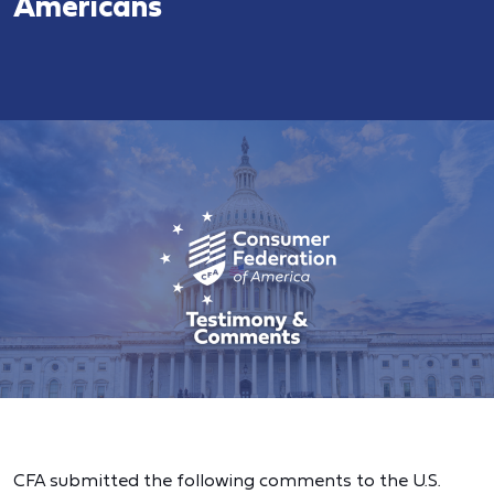
Americans
CFA submitted the following comments to the U.S.