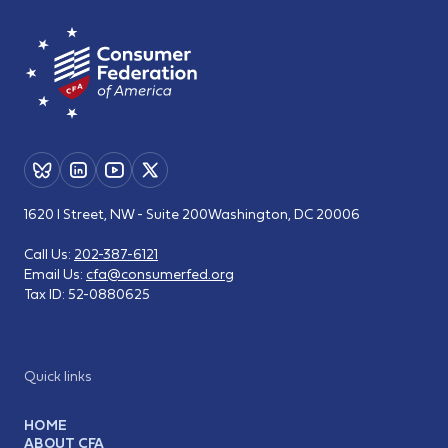
1620 I Street, NW - Suite 200
Washington, DC 20006
Call Us:
202-387-6121
Email Us:
cfa@consumerfed.org
Tax ID:
52-0880625
Quick links
HOME
ABOUT CFA