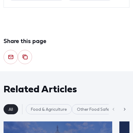
Share this page
Related Articles
All
Food & Agriculture
Other Food Safety Issues