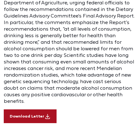
Department of Agriculture, urging federal officials to
follow the recommendations contained in the Dietary
Guidelines Advisory Committee’s Final Advisory Report.
In particular, the comments emphasize the Report’s
recommendations that, “at all levels of consumption,
drinking less is generally better for health than
drinking more,” and that recommended limits for
alcohol consumption should be lowered for men from
two to one drink per day. Scientific studies have long
shown that consuming even small amounts of alcohol
increases cancer risk, and more recent Mendelian
randomization studies, which take advantage of new
genetic sequencing technology, have cast serious
doubt on claims that moderate alcohol consumption
causes any positive cardiovascular or other health
benefits.
Download Letter