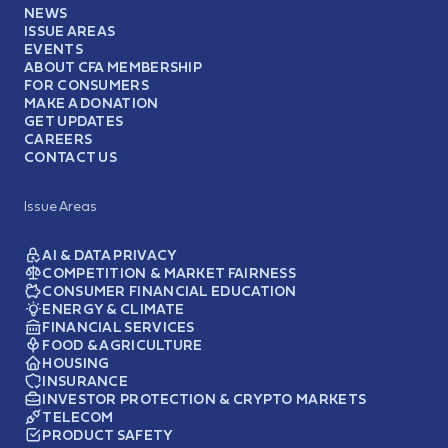
NEWS
ISSUE AREAS
EVENTS
ABOUT CFA MEMBERSHIP
FOR CONSUMERS
MAKE A DONATION
GET UPDATES
CAREERS
CONTACT US
Issue Areas
AI & DATA PRIVACY
COMPETITION & MARKET FAIRNESS
CONSUMER FINANCIAL EDUCATION
ENERGY & CLIMATE
FINANCIAL SERVICES
FOOD & AGRICULTURE
HOUSING
INSURANCE
INVESTOR PROTECTION & CRYPTO MARKETS
TELECOM
PRODUCT SAFETY