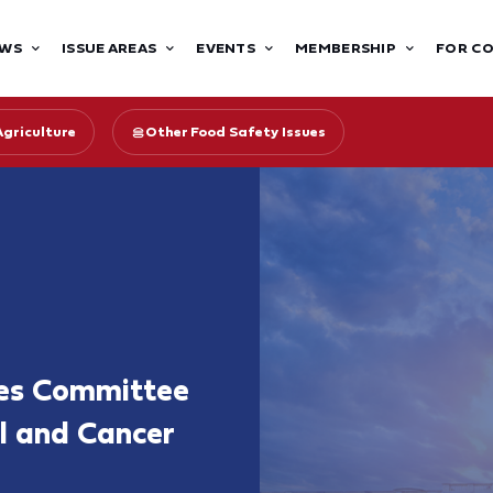
WS
ISSUE AREAS
EVENTS
MEMBERSHIP
FOR C
Agriculture
Other Food Safety Issues
nes Committee
ol and Cancer