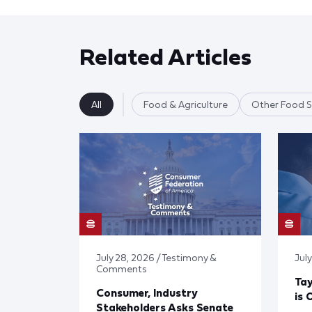
Related Articles
All
Food & Agriculture
Other Food S
July 28, 2026 / Testimony &
July
Comments
Tay
Consumer, Industry
is 
Stakeholders Asks Senate