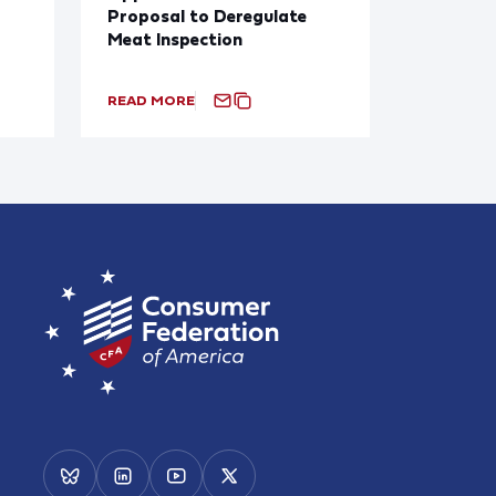
Proposal to Deregulate
Meat Inspection
READ MORE