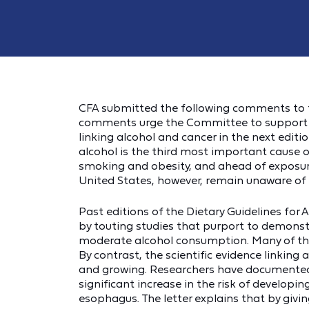
CFA submitted the following comments to t
comments urge the Committee to support an
linking alcohol and cancer in the next editi
alcohol is the third most important cause of
smoking and obesity, and ahead of exposure
United States, however, remain unaware of 
Past editions of the Dietary Guidelines fo
by touting studies that purport to demonst
moderate alcohol consumption. Many of thos
By contrast, the scientific evidence linking
and growing. Researchers have documented t
significant increase in the risk of developin
esophagus. The letter explains that by gi