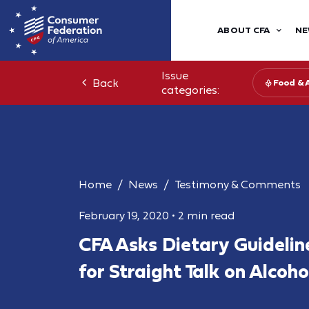
ABOUT CFA
NE
Issue
Back
Food & 
categories:
Home
News
Testimony & Comments
February 19, 2020
•
2 min read
CFA Asks Dietary Guideli
for Straight Talk on Alcoh