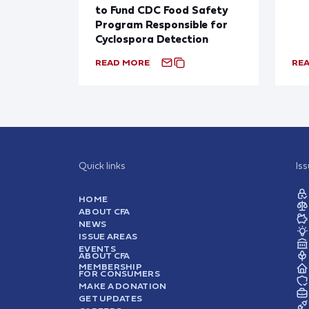
to Fund CDC Food Safety
Program Responsible for
Cyclospora Detection
READ MORE
RE
Quick links
Is
HOME
ABOUT CFA
NEWS
ISSUE AREAS
EVENTS
ABOUT CFA
MEMBERSHIP
FOR CONSUMERS
MAKE A DONATION
GET UPDATES