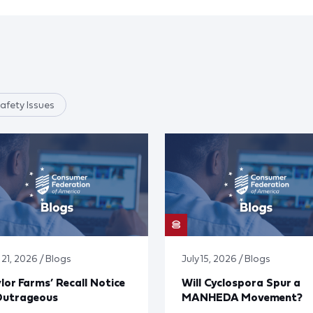
afety Issues
 21, 2026 / Blogs
July 15, 2026 / Blogs
lor Farms’ Recall Notice
Will Cyclospora Spur a
Outrageous
MANHEDA Movement?