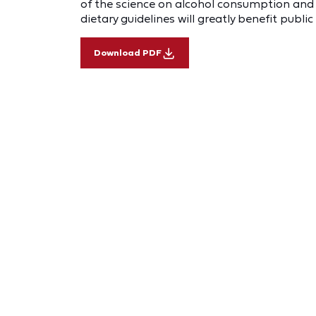
of the science on alcohol consumption and i
dietary guidelines will greatly benefit public
Download PDF