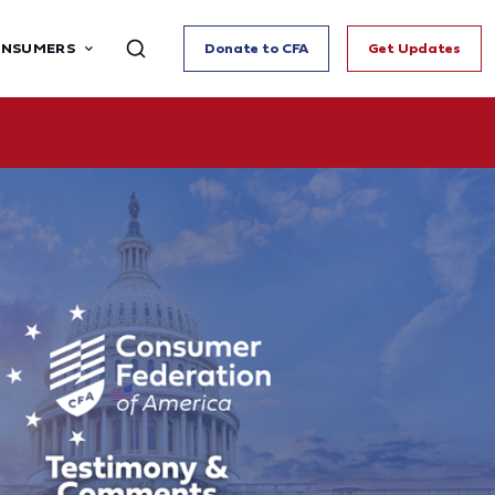
ONSUMERS
Donate to CFA
Get Updates