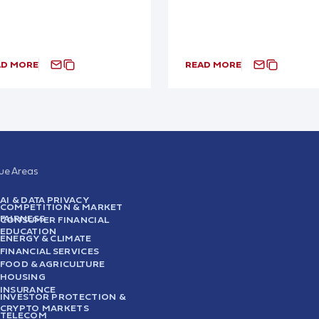
AD MORE
READ MORE
sue Areas
AI & DATA PRIVACY
COMPETITION & MARKET
FAIRNESS
CONSUMER FINANCIAL
EDUCATION
ENERGY & CLIMATE
FINANCIAL SERVICES
FOOD & AGRICULTURE
HOUSING
INSURANCE
INVESTOR PROTECTION &
CRYPTO MARKETS
TELECOM