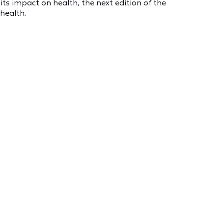
ts impact on health, the next edition of the
 health.