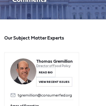
Our Subject Matter Experts
Thomas Gremillion
Director of Food Policy
READ BIO
VIEW RECENT ISSUES
tgremillion@consumerfed.org
Areas of Expertise