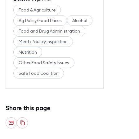
Food & Agriculture
Ag Policy/Food Prices
Alcohol
Food and Drug Administration
Meat/Poultry Inspection
Nutrition
Other Food Safety Issues
Safe Food Coalition
Share this page