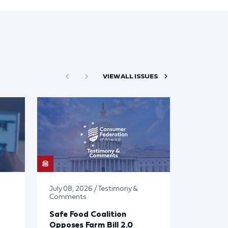
VIEW ALL ISSUES
July 08, 2026 / Testimony &
Comments
Safe Food Coalition
Opposes Farm Bill 2.0