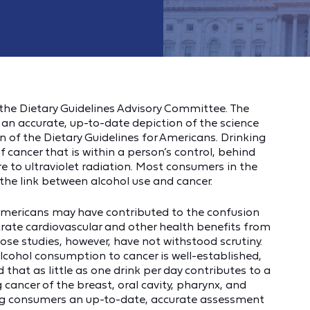
he Dietary Guidelines Advisory Committee. The
 accurate, up-to-date depiction of the science
on of the Dietary Guidelines for Americans. Drinking
 cancer that is within a person’s control, behind
 to ultraviolet radiation. Most consumers in the
the link between alcohol use and cancer.
r Americans may have contributed to the confusion
rate cardiovascular and other health benefits from
e studies, however, have not withstood scrutiny.
 alcohol consumption to cancer is well-established,
hat as little as one drink per day contributes to a
g cancer of the breast, oral cavity, pharynx, and
ving consumers an up-to-date, accurate assessment