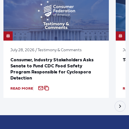
July 28, 2026 / Testimony & Comments
Jul
Consumer, Industry Stakeholders Asks
Ta
Senate to Fund CDC Food Safety
Program Responsible for Cyclospora
Detection
READ MORE
RE