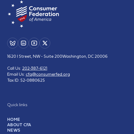
1620 I Street, NW - Suite 200
Washington, DC 20006
Call Us:
202-387-6121
Email Us:
cfa@consumerfed.org
Tax ID:
52-0880625
Quick links
HOME
ABOUT CFA
NEWS