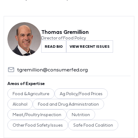
Thomas Gremillion
Director of Food Policy
READ BIO
VIEW RECENT ISSUES
tgremillion@consumerfed.org
Areas of Expertise
Food & Agriculture
Ag Policy/Food Prices
Alcohol
Food and Drug Administration
Meat/Poultry Inspection
Nutrition
Other Food Safety Issues
Safe Food Coalition