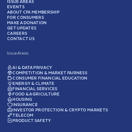
ISSUE AREAS
EVENTS
ABOUT CFA MEMBERSHIP
FOR CONSUMERS
MAKE A DONATION
GET UPDATES
CAREERS
CONTACT US
Issue Areas
AI & DATA PRIVACY
COMPETITION & MARKET FAIRNESS
CONSUMER FINANCIAL EDUCATION
ENERGY & CLIMATE
FINANCIAL SERVICES
FOOD & AGRICULTURE
HOUSING
INSURANCE
INVESTOR PROTECTION & CRYPTO MARKETS
TELECOM
PRODUCT SAFETY