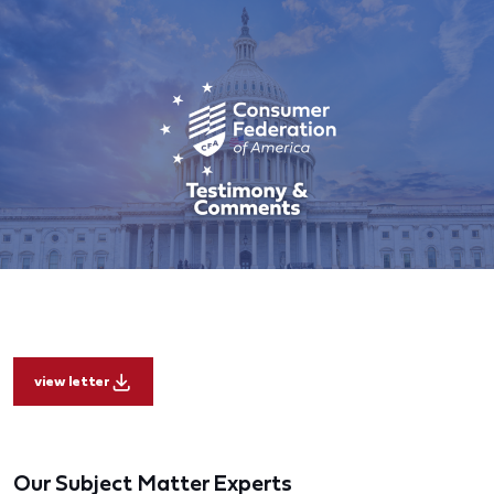
view letter
Our Subject Matter Experts