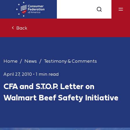
Back
Home
News
Testimony & Comments
April 27, 2010
•
1 min read
CFA and S.T.O.P. Letter on
Walmart Beef Safety Initiative