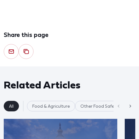
Share this page
Related Articles
All
Food & Agriculture
Other Food Safety Issues