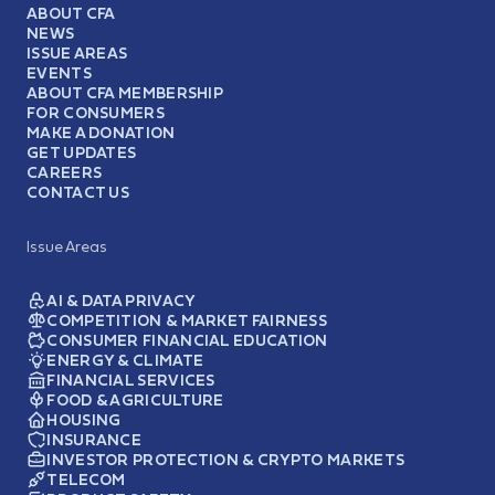
ABOUT CFA
NEWS
ISSUE AREAS
EVENTS
ABOUT CFA MEMBERSHIP
FOR CONSUMERS
MAKE A DONATION
GET UPDATES
CAREERS
CONTACT US
Issue Areas
AI & DATA PRIVACY
COMPETITION & MARKET FAIRNESS
CONSUMER FINANCIAL EDUCATION
ENERGY & CLIMATE
FINANCIAL SERVICES
FOOD & AGRICULTURE
HOUSING
INSURANCE
INVESTOR PROTECTION & CRYPTO MARKETS
TELECOM