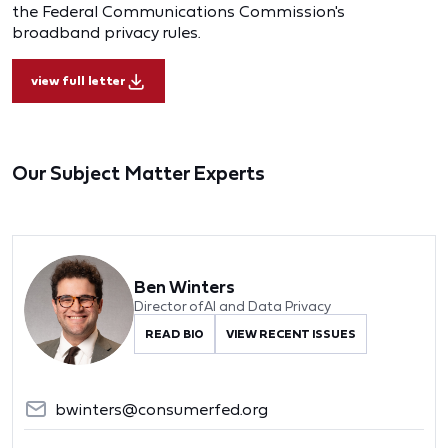
the Federal Communications Commission's
broadband privacy rules.
view full letter
Our Subject Matter Experts
Ben Winters
Director of AI and Data Privacy
READ BIO
VIEW RECENT ISSUES
bwinters@consumerfed.org