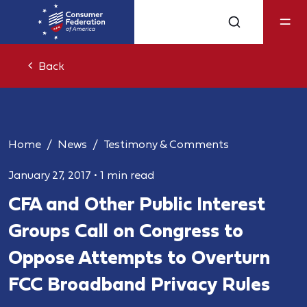
Back
Home
News
Testimony & Comments
January 27, 2017
•
1 min read
CFA and Other Public Interest
Groups Call on Congress to
Oppose Attempts to Overturn
FCC Broadband Privacy Rules