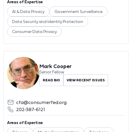
Areas of Expertise
AI & Data Privacy
Government Surveillance
Data Security and Identity Protection
Consumer Data Privacy
Mark Cooper
Senior Fellow
READ BIO
VIEW RECENT ISSUES
cfa@consumerfed.org
202-387-6121
Areas of Expertise