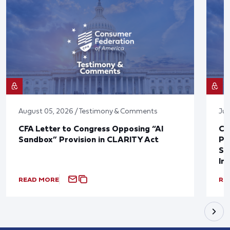
August 05, 2026 / Testimony & Comments
Jul
CFA Letter to Congress Opposing “AI
CF
Sandbox” Provision in CLARITY Act
Po
Sup
In
READ MORE
RE