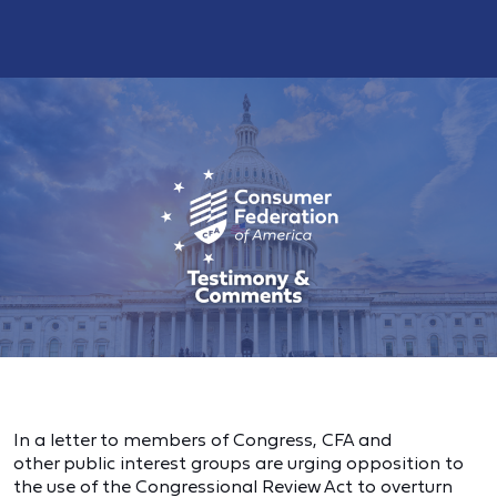
In a letter to members of Congress, CFA and
other public interest groups are urging opposition to
the use of the Congressional Review Act to overturn