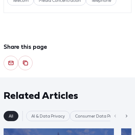
Telecom
Media Concentration
Telephone
Share this page
Related Articles
All
AI & Data Privacy
Consumer Data Privacy