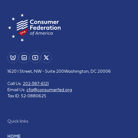
1620 I Street, NW - Suite 200
Washington, DC 20006
Call Us:
202-387-6121
Email Us:
cfa@consumerfed.org
Tax ID:
52-0880625
Quick links
HOME