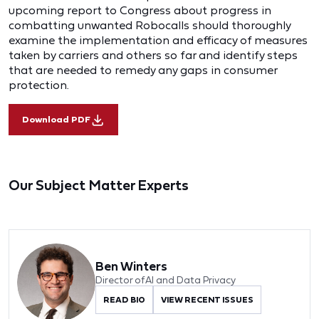
upcoming report to Congress about progress in
combatting unwanted Robocalls should thoroughly
examine the implementation and efficacy of measures
taken by carriers and others so far and identify steps
that are needed to remedy any gaps in consumer
protection.
Download PDF
Our Subject Matter Experts
Ben Winters
Director of AI and Data Privacy
READ BIO
VIEW RECENT ISSUES