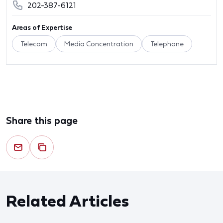
202-387-6121
Areas of Expertise
Telecom
Media Concentration
Telephone
Share this page
Related Articles