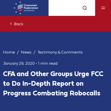
Back
Home
News
Testimony & Comments
January 29, 2020
•
1 min read
CFA and Other Groups Urge FCC
to Do In-Depth Report on
Progress Combating Robocalls