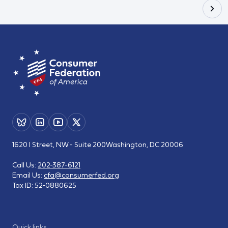
1620 I Street, NW - Suite 200
Washington, DC 20006
Call Us:
202-387-6121
Email Us:
cfa@consumerfed.org
Tax ID:
52-0880625
Quick links