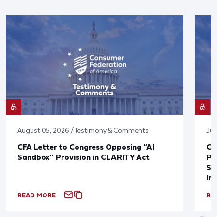
August 05, 2026 / Testimony & Comments
Jul
CFA Letter to Congress Opposing “AI
CF
Sandbox” Provision in CLARITY Act
Po
Sup
In
READ MORE
RE