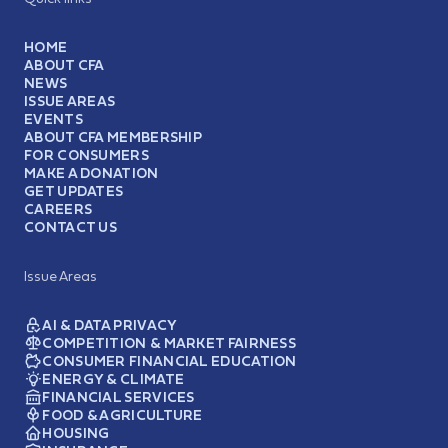
HOME
ABOUT CFA
NEWS
ISSUE AREAS
EVENTS
ABOUT CFA MEMBERSHIP
FOR CONSUMERS
MAKE A DONATION
GET UPDATES
CAREERS
CONTACT US
Issue Areas
AI & DATA PRIVACY
COMPETITION & MARKET FAIRNESS
CONSUMER FINANCIAL EDUCATION
ENERGY & CLIMATE
FINANCIAL SERVICES
FOOD & AGRICULTURE
HOUSING