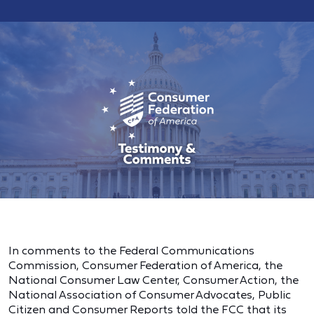
In comments to the Federal Communications
Commission, Consumer Federation of America, the
National Consumer Law Center, Consumer Action, the
National Association of Consumer Advocates, Public
Citizen and Consumer Reports told the FCC that its