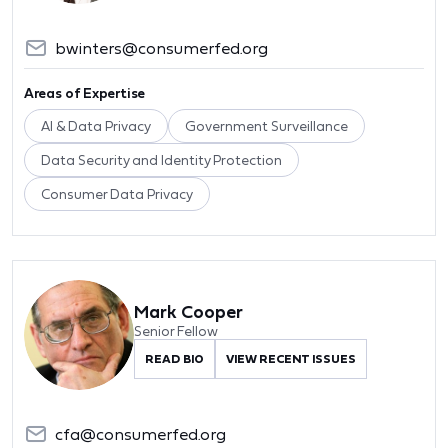
bwinters@consumerfed.org
Areas of Expertise
AI & Data Privacy
Government Surveillance
Data Security and Identity Protection
Consumer Data Privacy
Mark Cooper
Senior Fellow
READ BIO
VIEW RECENT ISSUES
cfa@consumerfed.org