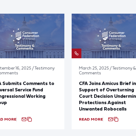
tember 16, 2025 / Testimony
March 25, 2025 / Testimony &
Comments
Comments
A Submits Comments to
CFA Joins Amicus Brief in
versal Service Fund
Support of Overturning
gressional Working
Court Decision Undermin
oup
Protections Against
Unwanted Robocalls
AD MORE
READ MORE