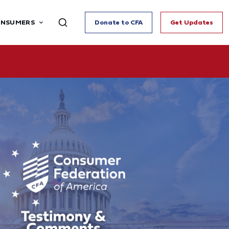
ONSUMERS
Donate to CFA
Get Updates