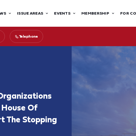
WS
ISSUE AREAS
EVENTS
MEMBERSHIP
FOR C
Telephone
Organizations
 House Of
rt The Stopping