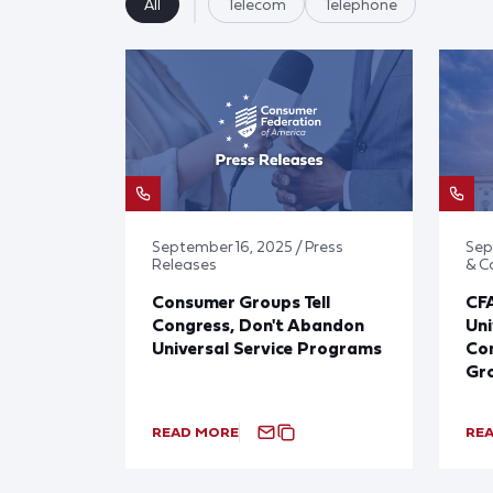
All
Telecom
Telephone
September 16, 2025 / Press
Sep
Releases
& 
Consumer Groups Tell
CF
Congress, Don't Abandon
Uni
Universal Service Programs
Con
Gr
READ MORE
RE