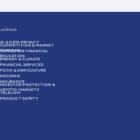
sue Areas
AI & DATA PRIVACY
COMPETITION & MARKET
FAIRNESS
CONSUMER FINANCIAL
EDUCATION
ENERGY & CLIMATE
FINANCIAL SERVICES
FOOD & AGRICULTURE
HOUSING
INSURANCE
INVESTOR PROTECTION &
CRYPTO MARKETS
TELECOM
PRODUCT SAFETY