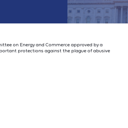
ommittee on Energy and Commerce approved by a
mportant protections against the plague of abusive