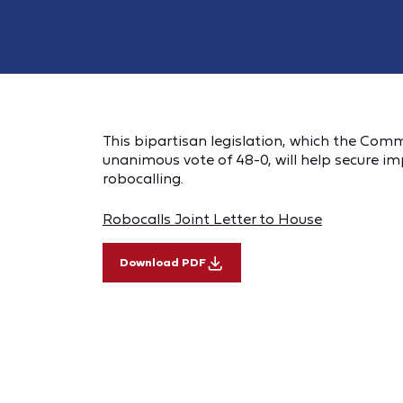
This bipartisan legislation, which the C
unanimous vote of 48-0, will help secure i
robocalling.
Robocalls Joint Letter to House
Download PDF