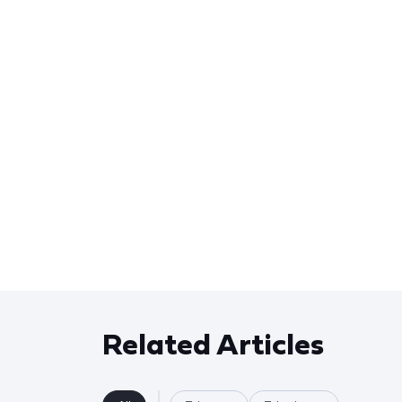
Related Articles