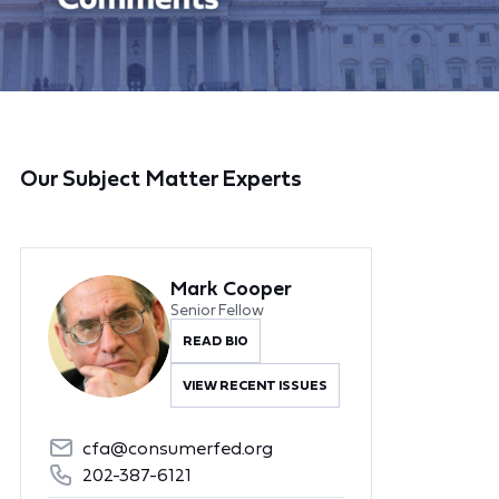
Our Subject Matter Experts
Mark Cooper
Senior Fellow
READ BIO
VIEW RECENT ISSUES
cfa@consumerfed.org
202-387-6121