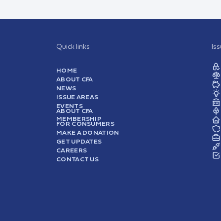
Quick links
Is
HOME
ABOUT CFA
NEWS
ISSUE AREAS
EVENTS
ABOUT CFA
MEMBERSHIP
FOR CONSUMERS
MAKE A DONATION
GET UPDATES
CAREERS
CONTACT US