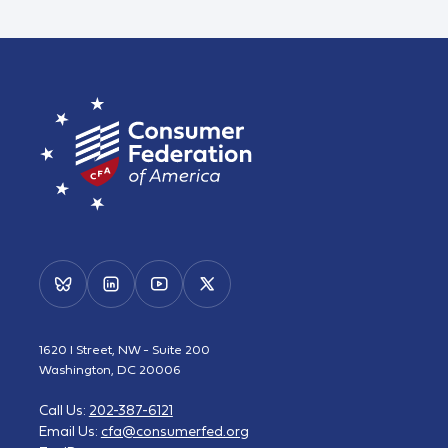
1620 I Street, NW - Suite 200
Washington, DC 20006
Call Us:
202-387-6121
Email Us:
cfa@consumerfed.org