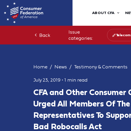
ABOUT CFA
NE
Issue
Back
Telecom
categories:
Home
News
Testimony & Comments
July 23, 2019
•
1 min read
CFA and Other Consumer 
Urged All Members Of The
Representatives To Suppo
Bad Robocalls Act