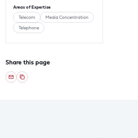
Areas of Expertise
Telecom
Media Concentration
Telephone
Share this page