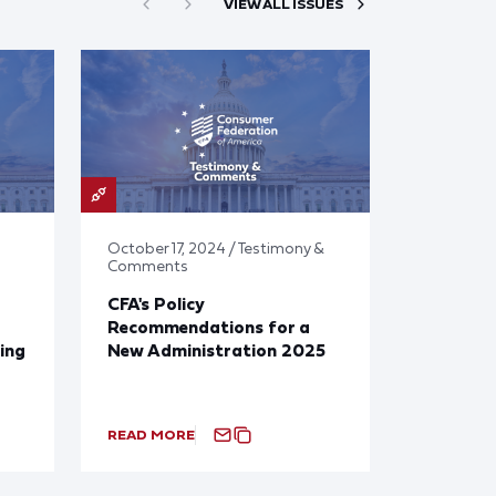
VIEW ALL ISSUES
October 17, 2024 / Testimony &
Comments
CFA's Policy
Recommendations for a
ing
New Administration 2025
READ MORE