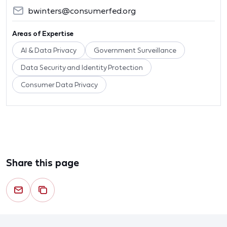
bwinters@consumerfed.org
Areas of Expertise
AI & Data Privacy
Government Surveillance
Data Security and Identity Protection
Consumer Data Privacy
Share this page