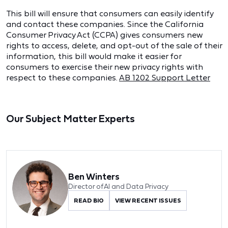
This bill will ensure that consumers can easily identify
and contact these companies. Since the California
Consumer Privacy Act (CCPA) gives consumers new
rights to access, delete, and opt-out of the sale of their
information, this bill would make it easier for
consumers to exercise their new privacy rights with
respect to these companies.
AB 1202 Support Letter
Our Subject Matter Experts
Ben Winters
Director of AI and Data Privacy
READ BIO
VIEW RECENT ISSUES