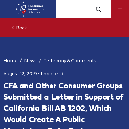
Back
Home
News
Testimony & Comments
August 12, 2019
•
1 min read
CFA and Other Consumer Groups
Submitted a Letter in Support of
California Bill AB 1202, Which
Would Create A Public