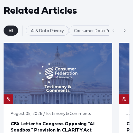
Related Articles
All
AI & Data Privacy
Consumer Data Privacy
August 05, 2026 / Testimony & Comments
Jul
CFA Letter to Congress Opposing “AI
CF
Sandbox” Provision in CLARITY Act
Po