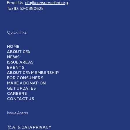
Email Us:
cfa@consumerfed.org
Tax ID:
52-0880625
Quick links
HOME
ABOUT CFA
NEWS
ISSUE AREAS
EVENTS
ABOUT CFA MEMBERSHIP
FOR CONSUMERS
MAKE A DONATION
GET UPDATES
CAREERS
CONTACT US
Issue Areas
AI & DATA PRIVACY