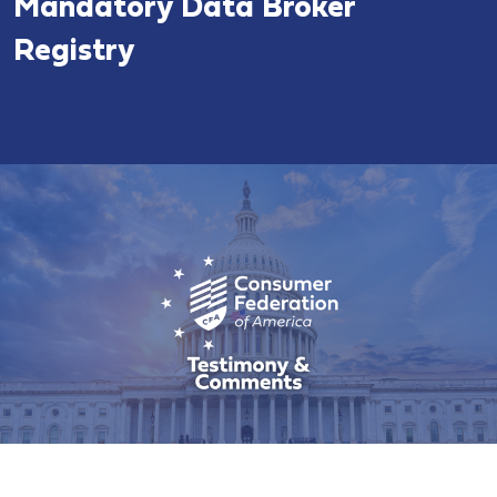
Mandatory Data Broker
Registry