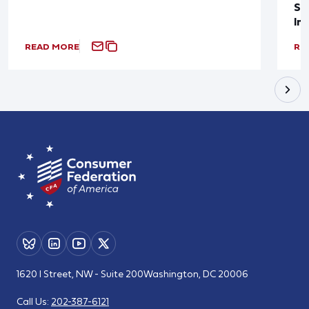
Sup
In
READ MORE
RE
1620 I Street, NW - Suite 200
Washington, DC 20006
Call Us:
202-387-6121