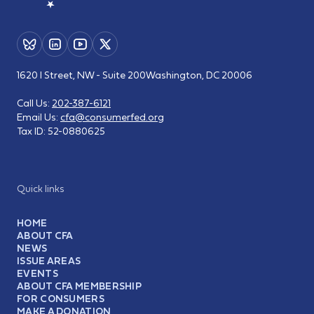
1620 I Street, NW - Suite 200
Washington, DC 20006
Call Us:
202-387-6121
Email Us:
cfa@consumerfed.org
Tax ID:
52-0880625
Quick links
HOME
ABOUT CFA
NEWS
ISSUE AREAS
EVENTS
ABOUT CFA MEMBERSHIP
FOR CONSUMERS
MAKE A DONATION