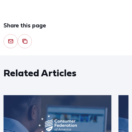
Share this page
Related Articles