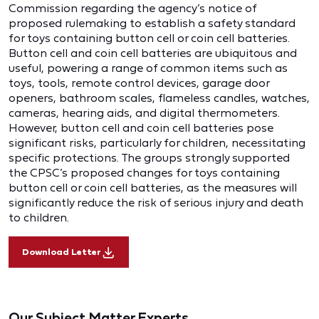
Commission regarding the agency’s notice of
proposed rulemaking to establish a safety standard
for toys containing button cell or coin cell batteries.
Button cell and coin cell batteries are ubiquitous and
useful, powering a range of common items such as
toys, tools, remote control devices, garage door
openers, bathroom scales, flameless candles, watches,
cameras, hearing aids, and digital thermometers.
However, button cell and coin cell batteries pose
significant risks, particularly for children, necessitating
specific protections. The groups strongly supported
the CPSC’s proposed changes for toys containing
button cell or coin cell batteries, as the measures will
significantly reduce the risk of serious injury and death
to children.
Download Letter
Our Subject Matter Experts