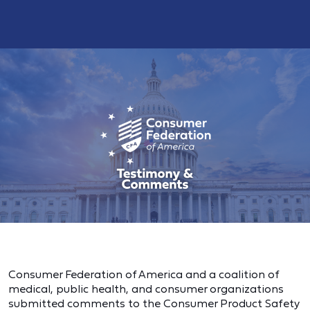
Consumer Federation of America and a coalition of
medical, public health, and consumer organizations
submitted comments to the Consumer Product Safety