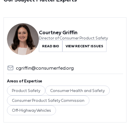
Courtney Griffin
Director of Consumer Product Safety
READ BIO
VIEW RECENT ISSUES
cgriffin@consumerfed.org
Areas of Expertise
Product Safety
Consumer Health and Safety
Consumer Product Safety Commission
Off-Highway Vehicles