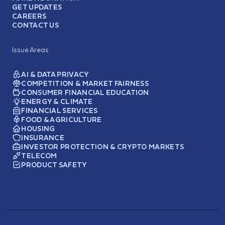
GET UPDATES
CAREERS
CONTACT US
Issue Areas
AI & DATA PRIVACY
COMPETITION & MARKET FAIRNESS
CONSUMER FINANCIAL EDUCATION
ENERGY & CLIMATE
FINANCIAL SERVICES
FOOD & AGRICULTURE
HOUSING
INSURANCE
INVESTOR PROTECTION & CRYPTO MARKETS
TELECOM
PRODUCT SAFETY