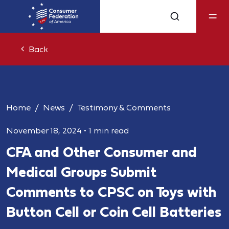
Back
Home
News
Testimony & Comments
November 18, 2024
•
1 min read
CFA and Other Consumer and
Medical Groups Submit
Comments to CPSC on Toys with
Button Cell or Coin Cell Batteries