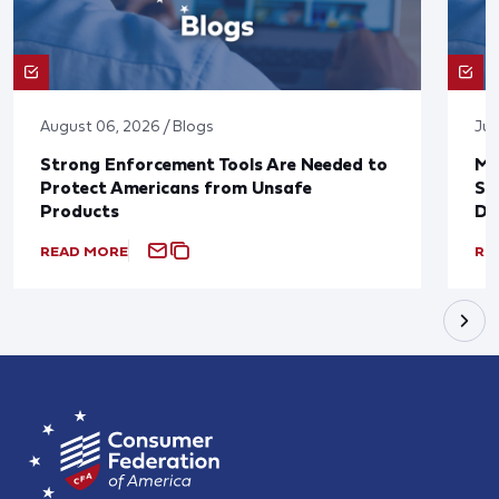
August 06, 2026 / Blogs
Jul
Strong Enforcement Tools Are Needed to
Mo
Protect Americans from Unsafe
Su
Products
De
READ MORE
RE