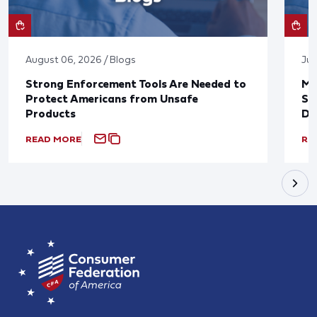
August 06, 2026 / Blogs
Jul
Strong Enforcement Tools Are Needed to
Mo
Protect Americans from Unsafe
Su
Products
De
READ MORE
RE