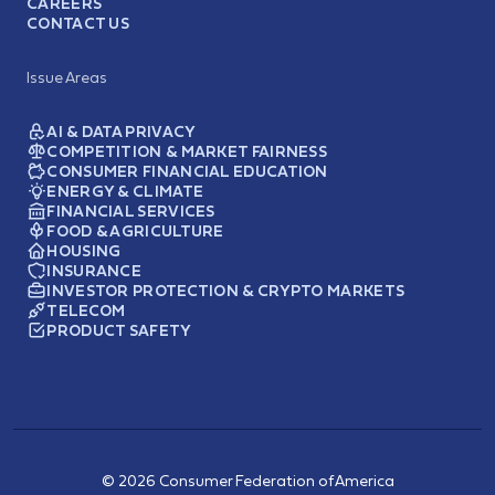
CAREERS
CONTACT US
Issue Areas
AI & DATA PRIVACY
COMPETITION & MARKET FAIRNESS
CONSUMER FINANCIAL EDUCATION
ENERGY & CLIMATE
FINANCIAL SERVICES
FOOD & AGRICULTURE
HOUSING
INSURANCE
INVESTOR PROTECTION & CRYPTO MARKETS
TELECOM
PRODUCT SAFETY
© 2026 Consumer Federation of America