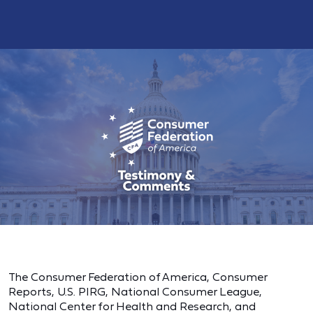
The Consumer Federation of America, Consumer
Reports, U.S. PIRG, National Consumer League,
National Center for Health and Research, and