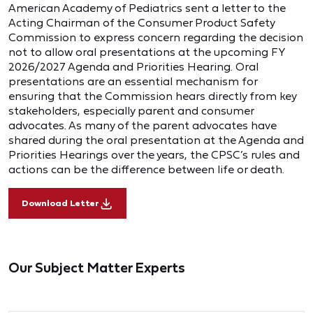
American Academy of Pediatrics sent a letter to the
Acting Chairman of the Consumer Product Safety
Commission to express concern regarding the decision
not to allow oral presentations at the upcoming FY
2026/2027 Agenda and Priorities Hearing. Oral
presentations are an essential mechanism for
ensuring that the Commission hears directly from key
stakeholders, especially parent and consumer
advocates. As many of the parent advocates have
shared during the oral presentation at the Agenda and
Priorities Hearings over the years, the CPSC’s rules and
actions can be the difference between life or death.
Download Letter
Our Subject Matter Experts