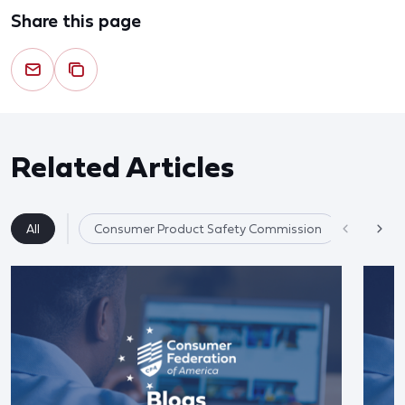
Share this page
Related Articles
All
Consumer Product Safety Commission
Product 