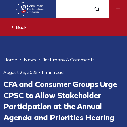
Back
Home
News
Testimony & Comments
August 25, 2025
•
1 min read
CFA and Consumer Groups Urge
CPSC to Allow Stakeholder
Participation at the Annual
Agenda and Priorities Hearing