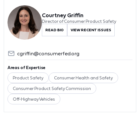
Courtney Griffin
Director of Consumer Product Safety
READ BIO
VIEW RECENT ISSUES
cgriffin@consumerfed.org
Areas of Expertise
Product Safety
Consumer Health and Safety
Consumer Product Safety Commission
Off-Highway Vehicles