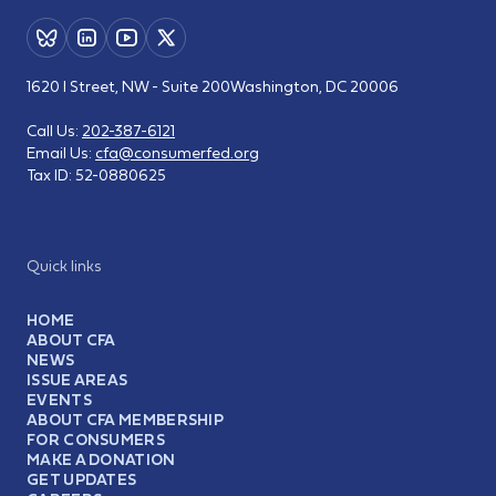
1620 I Street, NW - Suite 200
Washington, DC 20006
Call Us:
202-387-6121
Email Us:
cfa@consumerfed.org
Tax ID:
52-0880625
Quick links
HOME
ABOUT CFA
NEWS
ISSUE AREAS
EVENTS
ABOUT CFA MEMBERSHIP
FOR CONSUMERS
MAKE A DONATION
GET UPDATES