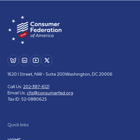
1620 I Street, NW - Suite 200
Washington, DC 20006
Call Us:
202-387-6121
Email Us:
cfa@consumerfed.org
Tax ID:
52-0880625
Quick links
HOME