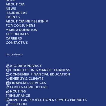
ABOUT CFA
NEWS
ISSUE AREAS
EVENTS
ABOUT CFA MEMBERSHIP
FOR CONSUMERS
MAKE A DONATION
GET UPDATES
CAREERS
CONTACT US
Issue Areas
AI & DATA PRIVACY
COMPETITION & MARKET FAIRNESS
CONSUMER FINANCIAL EDUCATION
ENERGY & CLIMATE
FINANCIAL SERVICES
FOOD & AGRICULTURE
HOUSING
INSURANCE
INVESTOR PROTECTION & CRYPTO MARKETS
TELECOM