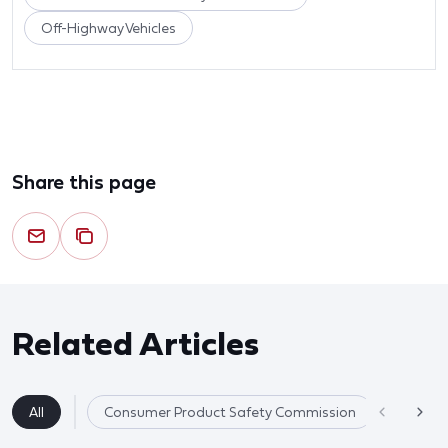
Off-Highway Vehicles
Share this page
Related Articles
All
Consumer Product Safety Commission
Product 