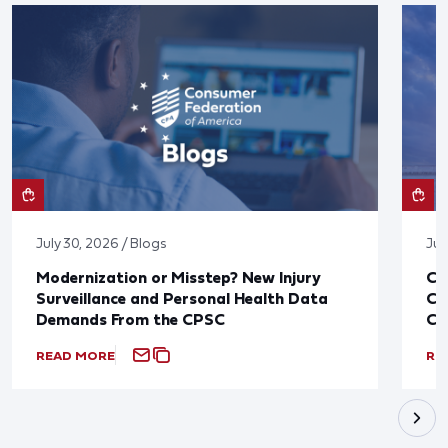
July 30, 2026 / Blogs
Jul
Modernization or Misstep? New Injury
CF
Surveillance and Personal Health Data
Co
Demands From the CPSC
CP
READ MORE
RE