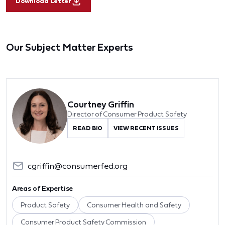
Download Letter
Our Subject Matter Experts
Courtney Griffin
Director of Consumer Product Safety
READ BIO
VIEW RECENT ISSUES
cgriffin@consumerfed.org
Areas of Expertise
Product Safety
Consumer Health and Safety
Consumer Product Safety Commission