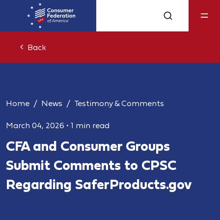
Back
Home
News
Testimony & Comments
March 04, 2026
•
1 min read
CFA and Consumer Groups
Submit Comments to CPSC
Regarding SaferProducts.gov