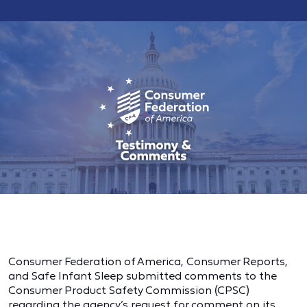
Consumer Federation of America, Consumer Reports,
and Safe Infant Sleep submitted comments to the
Consumer Product Safety Commission (CPSC)
regarding the agency’s request for comment on its