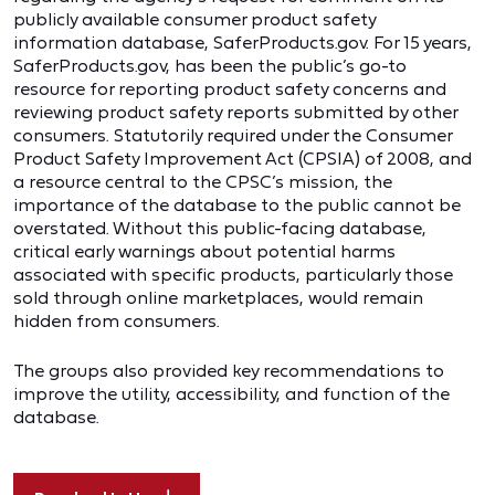
publicly available consumer product safety
information database, SaferProducts.gov. For 15 years,
SaferProducts.gov, has been the public’s go-to
resource for reporting product safety concerns and
reviewing product safety reports submitted by other
consumers. Statutorily required under the Consumer
Product Safety Improvement Act (CPSIA) of 2008, and
a resource central to the CPSC’s mission, the
importance of the database to the public cannot be
overstated. Without this public-facing database,
critical early warnings about potential harms
associated with specific products, particularly those
sold through online marketplaces, would remain
hidden from consumers.
The groups also provided key recommendations to
improve the utility, accessibility, and function of the
database.