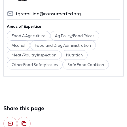
tgremillion@consumerfed.org
Areas of Expertise
Food & Agriculture
Ag Policy/Food Prices
Alcohol
Food and Drug Administration
Meat/Poultry Inspection
Nutrition
Other Food Safety Issues
Safe Food Coalition
Share this page