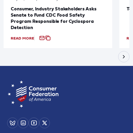
Consumer, Industry Stakeholders Asks
Ta
Senate to Fund CDC Food Safety
Program Responsible for Cyclospora
Detection
READ MORE
RE