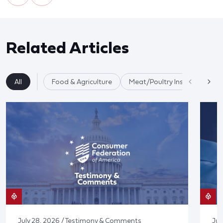
Related Articles
All
Food & Agriculture
Meat/Poultry Inspection
July 28, 2026 / Testimony & Comments
Jul