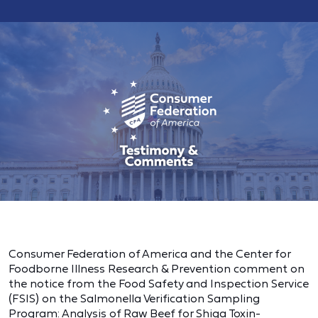
Consumer Federation of America and the Center for
Foodborne Illness Research & Prevention comment on
the notice from the Food Safety and Inspection Service
(FSIS) on the Salmonella Verification Sampling
Program: Analysis of Raw Beef for Shiga Toxin-