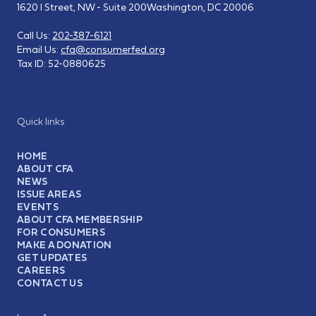
1620 I Street, NW - Suite 200
Washington, DC 20006
Call Us:
202-387-6121
Email Us:
cfa@consumerfed.org
Tax ID:
52-0880625
Quick links
HOME
ABOUT CFA
NEWS
ISSUE AREAS
EVENTS
ABOUT CFA MEMBERSHIP
FOR CONSUMERS
MAKE A DONATION
GET UPDATES
CAREERS
CONTACT US