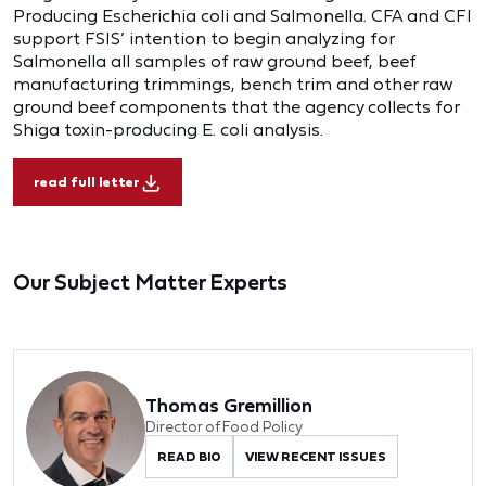
Producing Escherichia coli and Salmonella. CFA and CFI
support FSIS’ intention to begin analyzing for
Salmonella all samples of raw ground beef, beef
manufacturing trimmings, bench trim and other raw
ground beef components that the agency collects for
Shiga toxin-producing E. coli analysis.
read full letter
Our Subject Matter Experts
Thomas Gremillion
Director of Food Policy
READ BIO
VIEW RECENT ISSUES