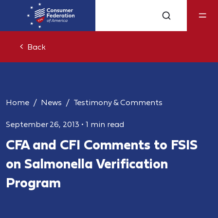
Back
Home
News
Testimony & Comments
September 26, 2013
•
1 min read
CFA and CFI Comments to FSIS
on Salmonella Verification
Program