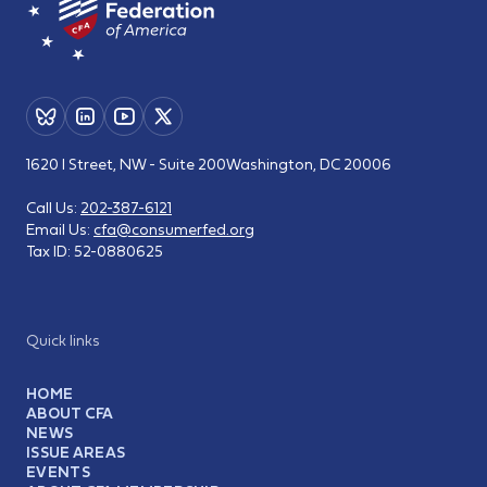
1620 I Street, NW - Suite 200
Washington, DC 20006
Call Us:
202-387-6121
Email Us:
cfa@consumerfed.org
Tax ID:
52-0880625
Quick links
HOME
ABOUT CFA
NEWS
ISSUE AREAS
EVENTS