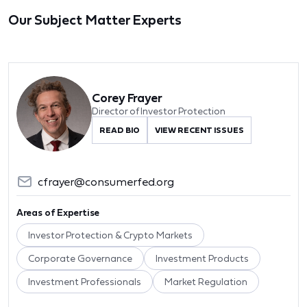
Our Subject Matter Experts
Corey Frayer
Director of Investor Protection
READ BIO
VIEW RECENT ISSUES
cfrayer@consumerfed.org
Areas of Expertise
Investor Protection & Crypto Markets
Corporate Governance
Investment Products
Investment Professionals
Market Regulation