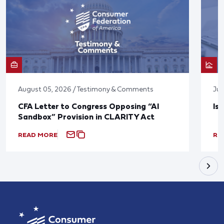
August 05, 2026 / Testimony & Comments
Jul
CFA Letter to Congress Opposing “AI
Is
Sandbox” Provision in CLARITY Act
READ MORE
RE