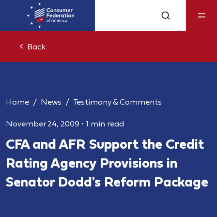
Back
Home
News
Testimony & Comments
November 24, 2009
•
1 min read
CFA and AFR Support the Credit
Rating Agency Provisions in
Senator Dodd's Reform Package