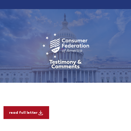
read full letter