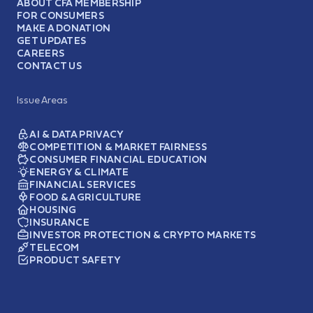
ABOUT CFA MEMBERSHIP
FOR CONSUMERS
MAKE A DONATION
GET UPDATES
CAREERS
CONTACT US
Issue Areas
AI & DATA PRIVACY
COMPETITION & MARKET FAIRNESS
CONSUMER FINANCIAL EDUCATION
ENERGY & CLIMATE
FINANCIAL SERVICES
FOOD & AGRICULTURE
HOUSING
INSURANCE
INVESTOR PROTECTION & CRYPTO MARKETS
TELECOM
PRODUCT SAFETY