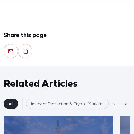
Share this page
Related Articles
All
Investor Protection & Crypto Markets
Market Re