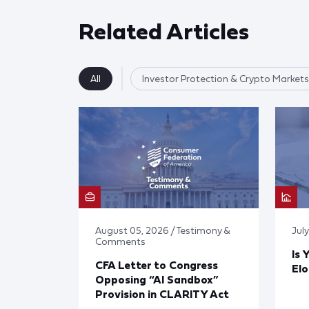
Related Articles
All
Investor Protection & Crypto Markets
August 05, 2026 / Testimony &
Jul
Comments
Is 
CFA Letter to Congress
El
Opposing “AI Sandbox”
Provision in CLARITY Act