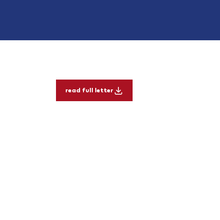
read full letter