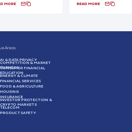
AD MORE
READ MORE
sue Areas
AI & DATA PRIVACY
COMPETITION & MARKET
FAIRNESS
CONSUMER FINANCIAL
EDUCATION
ENERGY & CLIMATE
FINANCIAL SERVICES
FOOD & AGRICULTURE
HOUSING
INSURANCE
INVESTOR PROTECTION &
CRYPTO MARKETS
TELECOM
PRODUCT SAFETY