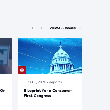
VIEW ALL ISSUES
June 09, 2026 / Reports
 On
Blueprint for a Consumer-
First Congress