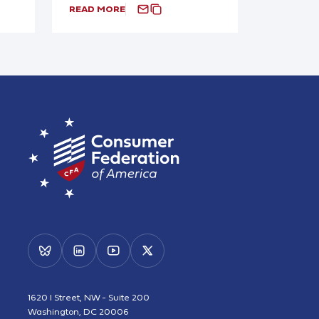
READ MORE
1620 I Street, NW - Suite 200
Washington, DC 20006