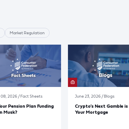
Market Regulation
y 08, 2026 / Fact Sheets
June 23, 2026 / Blogs
Your Pension Plan Funding
Crypto’s Next Gamble is
on Musk?
Your Mortgage