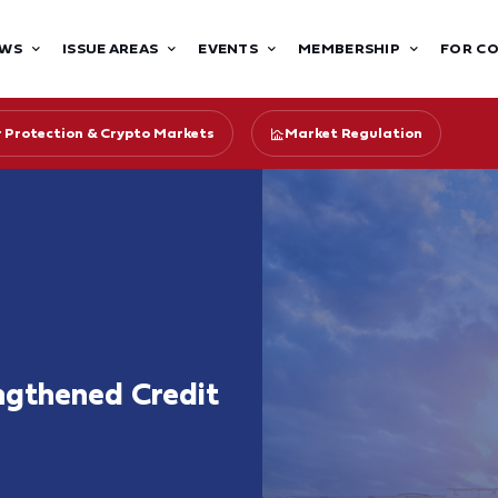
WS
ISSUE AREAS
EVENTS
MEMBERSHIP
FOR C
r Protection & Crypto Markets
Market Regulation
ngthened Credit