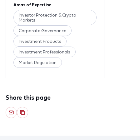
Areas of Expertise
Investor Protection & Crypto
Markets
Corporate Governance
Investment Products
Investment Professionals
Market Regulation
Share this page