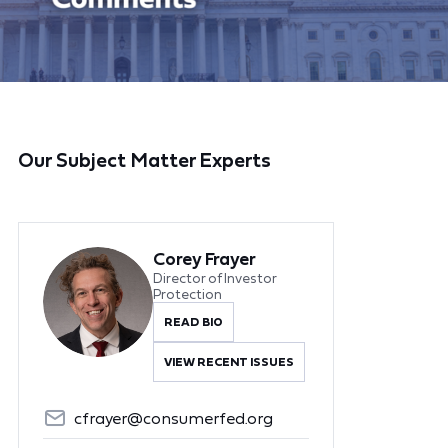
Our Subject Matter Experts
Corey Frayer
Director of Investor
Protection
READ BIO
VIEW RECENT ISSUES
cfrayer@consumerfed.org