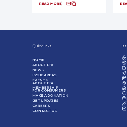
READ MORE
RE
Quick links
Is
HOME
ABOUT CFA
NEWS
ISSUE AREAS
EVENTS
ABOUT CFA
MEMBERSHIP
FOR CONSUMERS
MAKE A DONATION
GET UPDATES
CAREERS
CONTACT US