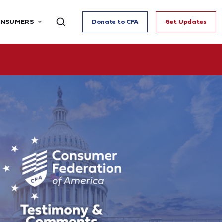
ONSUMERS
Donate to CFA
Get Updates