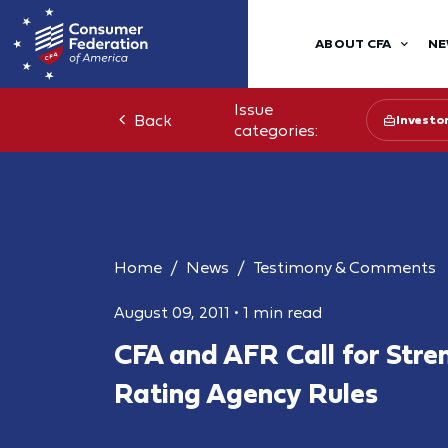
ABOUT CFA
NE
Issue
Back
Investo
categories:
Home
News
Testimony & Comments
August 09, 2011
•
1 min read
CFA and AFR Call for Stre
Rating Agency Rules