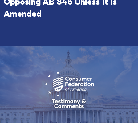
Opposing AB 846 Unless It Is
Amended