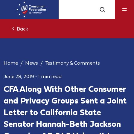
Back
Home
News
Testimony & Comments
June 28, 2019
•
1 min read
CFA Along With Other Consumer
and Privacy Groups Sent a Joint
Letter to California State
Senator Hannah-Beth Jackson