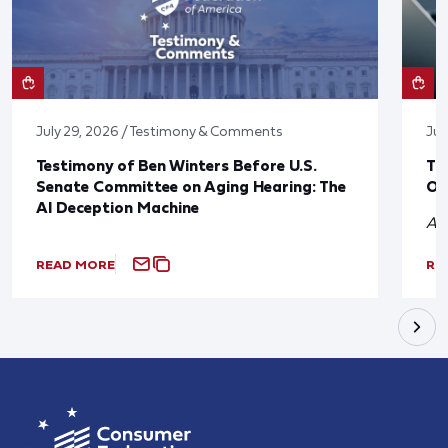
July 29, 2026 / Testimony & Comments
Jul
Testimony of Ben Winters Before U.S.
Th
Senate Committee on Aging Hearing: The
On
AI Deception Machine
A 
READ MORE
RE