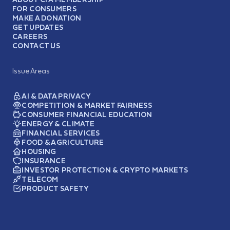
FOR CONSUMERS
MAKE A DONATION
GET UPDATES
CAREERS
CONTACT US
Issue Areas
AI & DATA PRIVACY
COMPETITION & MARKET FAIRNESS
CONSUMER FINANCIAL EDUCATION
ENERGY & CLIMATE
FINANCIAL SERVICES
FOOD & AGRICULTURE
HOUSING
INSURANCE
INVESTOR PROTECTION & CRYPTO MARKETS
TELECOM
PRODUCT SAFETY