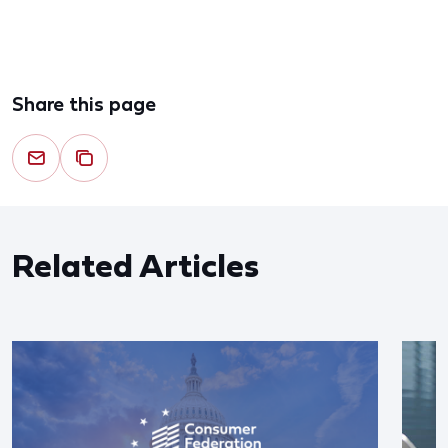
Share this page
Related Articles