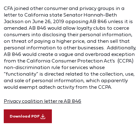
CFA joined other consumer and privacy groups in a
letter to California state Senator Hannah-Beth
Jackson on June 26, 2019 opposing AB 846 unless it is
amended. AB 846 would allow loyalty clubs to coerce
consumers into disclosing their personal information,
on threat of paying a higher price, and then sell that
personal information to other businesses. Additionally,
AB 846 would create a vague and overbroad exception
from the California Consumer Protection Act's (CCPA)
non-discrimination rule for services whose
“functionality” is directed related to the collection, use,
and sale of personal information, which apparently
would exempt adtech activity from the CCPA.
Privacy coalition letter re AB 846
Download PDF