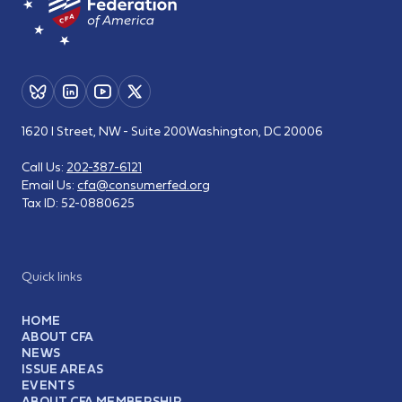
1620 I Street, NW - Suite 200
Washington, DC 20006
Call Us:
202-387-6121
Email Us:
cfa@consumerfed.org
Tax ID:
52-0880625
Quick links
HOME
ABOUT CFA
NEWS
ISSUE AREAS
EVENTS
ABOUT CFA MEMBERSHIP