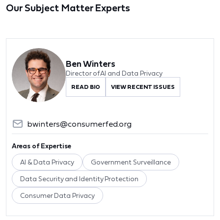
Our Subject Matter Experts
Ben Winters
Director of AI and Data Privacy
READ BIO
VIEW RECENT ISSUES
bwinters@consumerfed.org
Areas of Expertise
AI & Data Privacy
Government Surveillance
Data Security and Identity Protection
Consumer Data Privacy