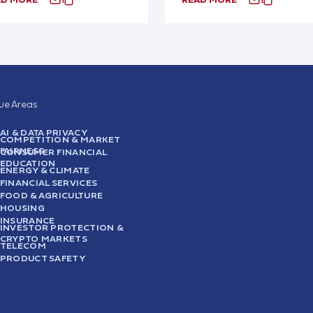
sue Areas
AI & DATA PRIVACY
COMPETITION & MARKET
FAIRNESS
CONSUMER FINANCIAL
EDUCATION
ENERGY & CLIMATE
FINANCIAL SERVICES
FOOD & AGRICULTURE
HOUSING
INSURANCE
INVESTOR PROTECTION &
CRYPTO MARKETS
TELECOM
PRODUCT SAFETY