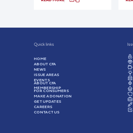
Quick links
Is
HOME
ABOUT CFA
NEWS
ISSUE AREAS
EVENTS
ABOUT CFA
MEMBERSHIP
FOR CONSUMERS
MAKE A DONATION
GET UPDATES
CAREERS
CONTACT US