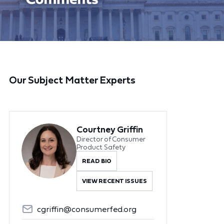
Our Subject Matter Experts
Courtney Griffin
Director of Consumer
Product Safety
READ BIO
VIEW RECENT ISSUES
cgriffin@consumerfed.org