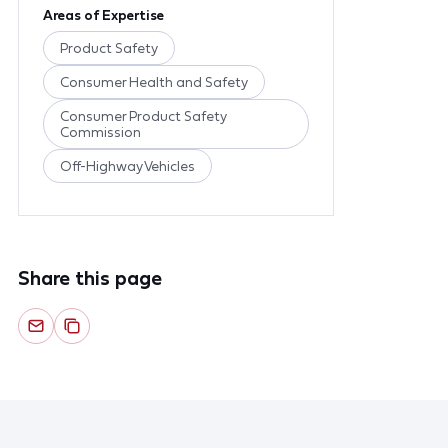
Areas of Expertise
Product Safety
Consumer Health and Safety
Consumer Product Safety
Commission
Off-Highway Vehicles
Share this page