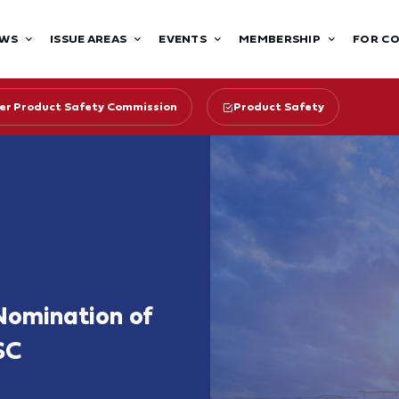
WS
ISSUE AREAS
EVENTS
MEMBERSHIP
FOR C
r Product Safety Commission
Product Safety
 Nomination of
SC