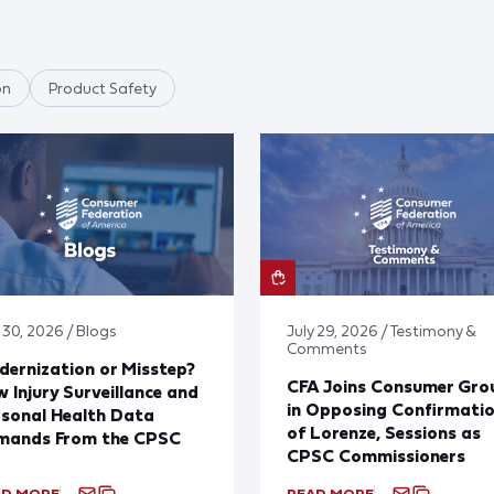
on
Product Safety
 30, 2026 / Blogs
July 29, 2026 / Testimony &
Comments
ernization or Misstep?
CFA Joins Consumer Gro
 Injury Surveillance and
in Opposing Confirmati
sonal Health Data
of Lorenze, Sessions as
mands From the CPSC
CPSC Commissioners
AD MORE
READ MORE