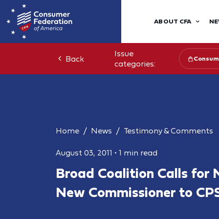
ABOUT CFA
NE
Issue
Back
Consume
categories:
Home
News
Testimony & Comments
August 03, 2011
•
1 min read
Broad Coalition Calls for
New Commissioner to CP