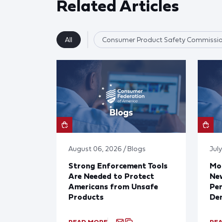
Related Articles
All
Consumer Product Safety Commissi
August 06, 2026 / Blogs
July
Strong Enforcement Tools
Mod
Are Needed to Protect
New
Americans from Unsafe
Per
Products
De
READ MORE
RE