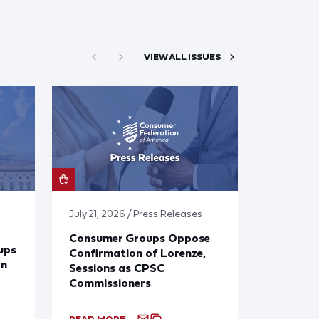
VIEW ALL ISSUES
July 21, 2026 / Press Releases
Consumer Groups Oppose
ups
Confirmation of Lorenze,
on
Sessions as CPSC
Commissioners
READ MORE