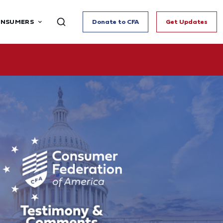
ONSUMERS
Donate to CFA
Get Updates