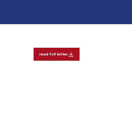
read full letter