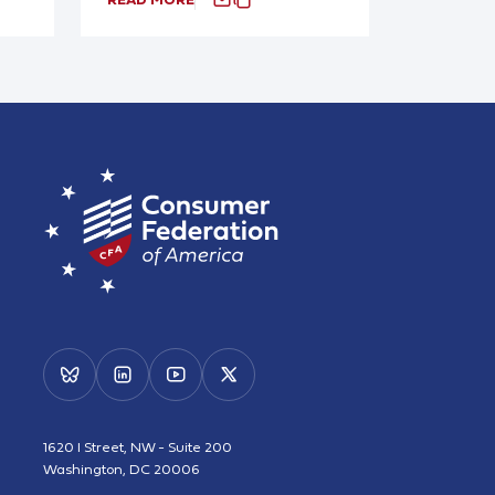
1620 I Street, NW - Suite 200
Washington, DC 20006