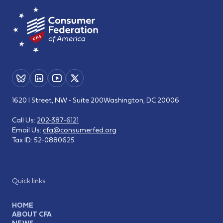
1620 I Street, NW - Suite 200
Washington, DC 20006
Call Us:
202-387-6121
Email Us:
cfa@consumerfed.org
Tax ID:
52-0880625
Quick links
HOME
ABOUT CFA
NEWS