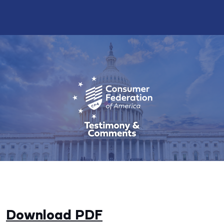
Download PDF