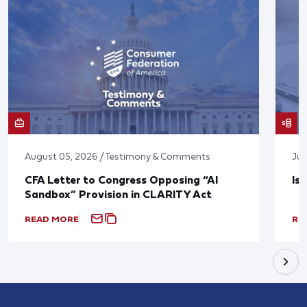
August 05, 2026 / Testimony & Comments
Jul
CFA Letter to Congress Opposing “AI
Is
Sandbox” Provision in CLARITY Act
READ MORE
RE