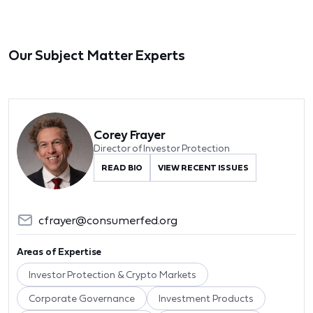
Our Subject Matter Experts
Corey Frayer
Director of Investor Protection
READ BIO
VIEW RECENT ISSUES
cfrayer@consumerfed.org
Areas of Expertise
Investor Protection & Crypto Markets
Corporate Governance
Investment Products