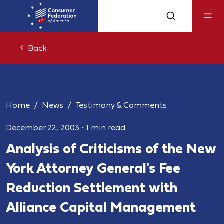
Back
Home
News
Testimony & Comments
December 22, 2003
•
1 min read
Analysis of Criticisms of the New
York Attorney General's Fee
Reduction Settlement with
Alliance Capital Management