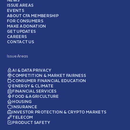
ISSUE AREAS
EVENTS
ABOUT CFA MEMBERSHIP
FOR CONSUMERS
MAKE A DONATION
GET UPDATES
CAREERS
CONTACT US
Issue Areas
AI & DATA PRIVACY
COMPETITION & MARKET FAIRNESS
CONSUMER FINANCIAL EDUCATION
ENERGY & CLIMATE
FINANCIAL SERVICES
FOOD & AGRICULTURE
HOUSING
INSURANCE
INVESTOR PROTECTION & CRYPTO MARKETS
TELECOM
PRODUCT SAFETY