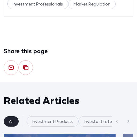
Investment Professionals
Market Regulation
Share this page
Related Articles
All
Investment Products
Investor Protection & Cry