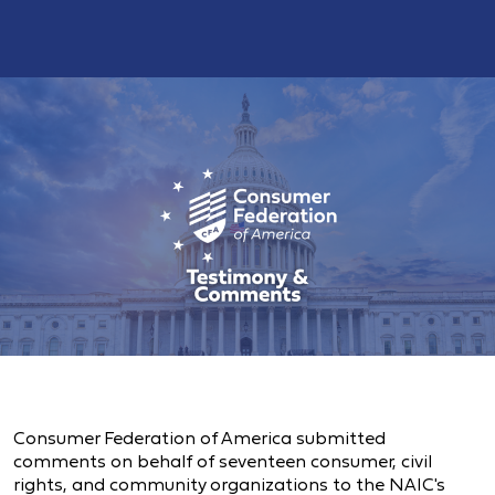
Consumer Federation of America submitted
comments on behalf of seventeen consumer, civil
rights, and community organizations to the NAIC's