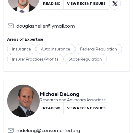
READ BIO
VIEW RECENT ISSUES
douglasheller@ymail.com
Areas of Expertise
Insurance
Auto Insurance
Federal Regulation
Insurer Practices/Profits
State Regulation
Michael DeLong
Research and Advocacy Associate
READ BIO
VIEW RECENT ISSUES
mdelong@consumerfed.org