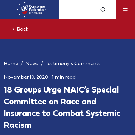
Back
Home
News
Testimony & Comments
November 10, 2020
•
1 min read
18 Groups Urge NAIC’s Special
Committee on Race and
Insurance to Combat Systemic
Racism