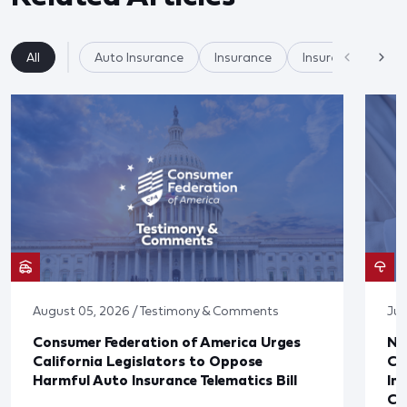
All
Auto Insurance
Insurance
Insurer Practices/
August 05, 2026 / Testimony & Comments
Jul
Consumer Federation of America Urges
Ne
California Legislators to Oppose
Co
Harmful Auto Insurance Telematics Bill
In
Cl