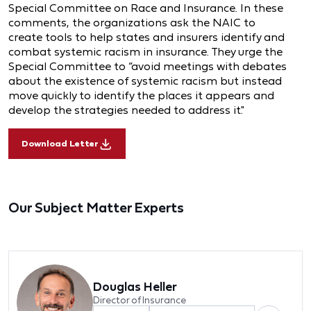
Special Committee on Race and Insurance. In these
comments, the organizations ask the NAIC to
create tools to help states and insurers identify and
combat systemic racism in insurance. They urge the
Special Committee to “avoid meetings with debates
about the existence of systemic racism but instead
move quickly to identify the places it appears and
develop the strategies needed to address it."
Download Letter
Our Subject Matter Experts
Douglas Heller
Director of Insurance