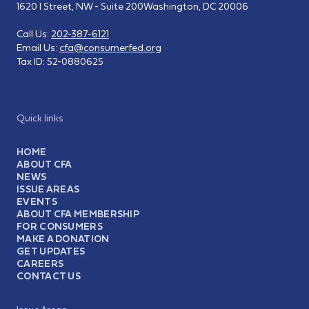
1620 I Street, NW - Suite 200
Washington, DC 20006
Call Us:
202-387-6121
Email Us:
cfa@consumerfed.org
Tax ID:
52-0880625
Quick links
HOME
ABOUT CFA
NEWS
ISSUE AREAS
EVENTS
ABOUT CFA MEMBERSHIP
FOR CONSUMERS
MAKE A DONATION
GET UPDATES
CAREERS
CONTACT US