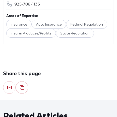
925-708-1135
Areas of Expertise
Insurance
Auto Insurance
Federal Regulation
Insurer Practices/Profits
State Regulation
Share this page
Related Articles