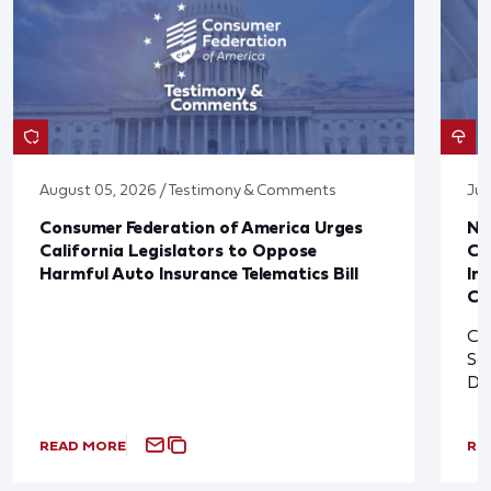
August 05, 2026 / Testimony & Comments
Jul
Consumer Federation of America Urges
Ne
California Legislators to Oppose
Co
Harmful Auto Insurance Telematics Bill
In
Cl
Cl
So
De
READ MORE
RE