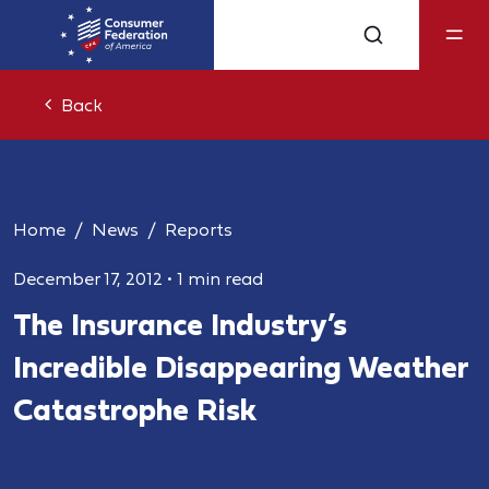
Back
Home
News
Reports
December 17, 2012
•
1 min read
The Insurance Industry’s
Incredible Disappearing Weather
Catastrophe Risk