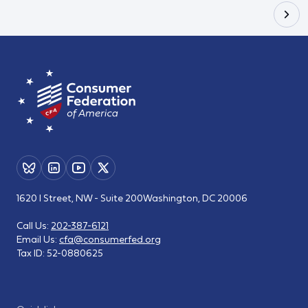
1620 I Street, NW - Suite 200
Washington, DC 20006
Call Us:
202-387-6121
Email Us:
cfa@consumerfed.org
Tax ID:
52-0880625