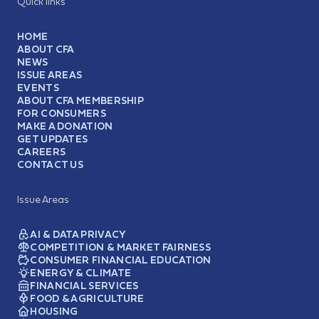
Quick links
HOME
ABOUT CFA
NEWS
ISSUE AREAS
EVENTS
ABOUT CFA MEMBERSHIP
FOR CONSUMERS
MAKE A DONATION
GET UPDATES
CAREERS
CONTACT US
Issue Areas
AI & DATA PRIVACY
COMPETITION & MARKET FAIRNESS
CONSUMER FINANCIAL EDUCATION
ENERGY & CLIMATE
FINANCIAL SERVICES
FOOD & AGRICULTURE
HOUSING