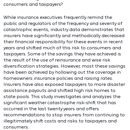
consumers and taxpayers?
While insurance executives frequently remind the
public and regulators of the frequency and severity of
catastrophic events, industry data demonstrates that
insurers have significantly and methodically decreased
their financial responsibility for these events in recent
years and shifted much of this risk to consumers and
taxpayers. Some of the savings they have achieved is
the result of the use of reinsurance and wise risk
diversification strategies. However, most these savings
have been achieved by hollowing out the coverage in
homeowners insurance policies and raising rates.
Insurers have also exposed taxpayers to more disaster
assistance payouts and shifted high risk homes to
state pools. This study investigates and analyzes the
significant weather catastrophe risk-shift that has
occurred in the last twenty years and offers
recommendations to stop insurers from continuing to
illegitimately shift costs and risks to taxpayers and
consumers.