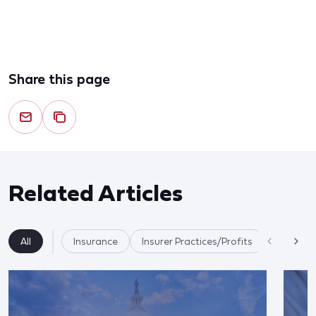
Share this page
Related Articles
All
Insurance
Insurer Practices/Profits