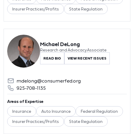
Insurer Practices/Profits
State Regulation
Michael DeLong
Research and Advocacy Associate
READ BIO
VIEW RECENT ISSUES
mdelong@consumerfed.org
925-708-1135
Areas of Expertise
Insurance
Auto Insurance
Federal Regulation
Insurer Practices/Profits
State Regulation