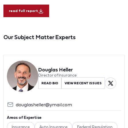
read full report
Our Subject Matter Experts
Douglas Heller
Director of Insurance
READ BIO
VIEW RECENT ISSUES
douglasheller@ymail.com
Areas of Expertise
Insurance
Auto Insurance
Federal Regulation