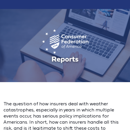
The question of how insurers deal with weather
catastrophes, especially in years in which multiple
events occur, has serious policy implications for
Americans. In short, how can insurers handle all this
risk, and is it legitimate to shift these costs to