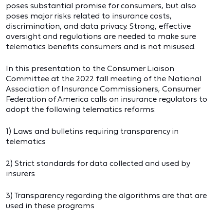
poses substantial promise for consumers, but also
poses major risks related to insurance costs,
discrimination, and data privacy. Strong, effective
oversight and regulations are needed to make sure
telematics benefits consumers and is not misused.
In this presentation to the Consumer Liaison
Committee at the 2022 fall meeting of the National
Association of Insurance Commissioners, Consumer
Federation of America calls on insurance regulators to
adopt the following telematics reforms:
1) Laws and bulletins requiring transparency in
telematics
2) Strict standards for data collected and used by
insurers
3) Transparency regarding the algorithms are that are
used in these programs