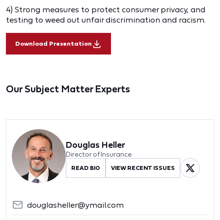
4) Strong measures to protect consumer privacy, and
testing to weed out unfair discrimination and racism.
Download Presentation
Our Subject Matter Experts
Douglas Heller
Director of Insurance
READ BIO
VIEW RECENT ISSUES
douglasheller@ymail.com