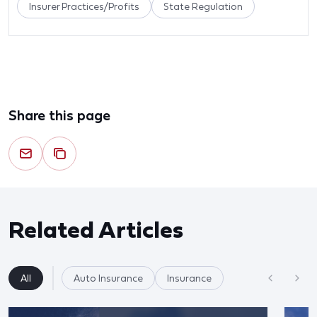
Insurer Practices/Profits
State Regulation
Share this page
Related Articles
All
Auto Insurance
Insurance