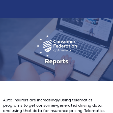
Auto insurers are increasingly using telematics
programs to get consumer-generated driving data,
and using that data for insurance pricing. Telematics