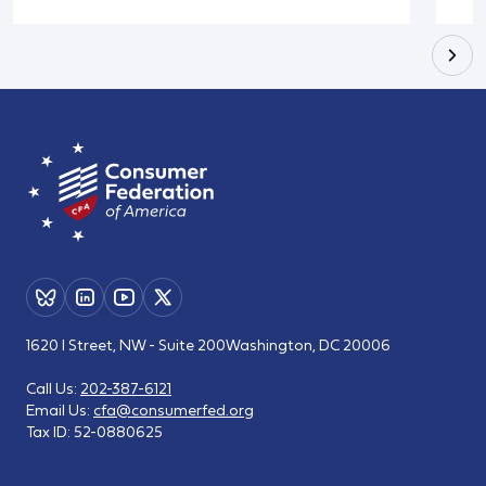
1620 I Street, NW - Suite 200
Washington, DC 20006
Call Us:
202-387-6121
Email Us:
cfa@consumerfed.org
Tax ID:
52-0880625