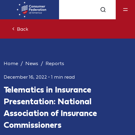
Back
Home
News
Reports
December 16, 2022
•
1 min read
Telematics in Insurance
Presentation: National
Association of Insurance
Commissioners