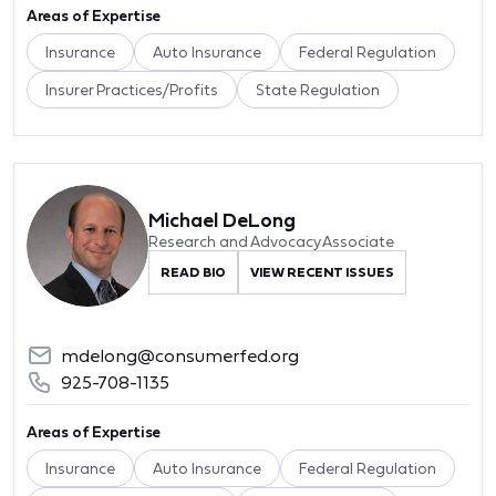
Areas of Expertise
Insurance
Auto Insurance
Federal Regulation
Insurer Practices/Profits
State Regulation
Michael DeLong
Research and Advocacy Associate
READ BIO
VIEW RECENT ISSUES
mdelong@consumerfed.org
925-708-1135
Areas of Expertise
Insurance
Auto Insurance
Federal Regulation