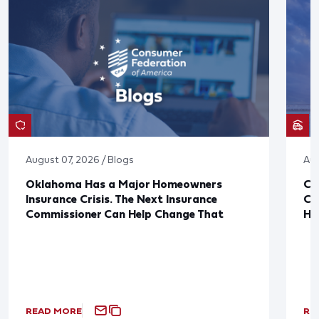
August 07, 2026 / Blogs
Aug
Oklahoma Has a Major Homeowners
Co
Insurance Crisis. The Next Insurance
Ca
Commissioner Can Help Change That
Ha
READ MORE
RE