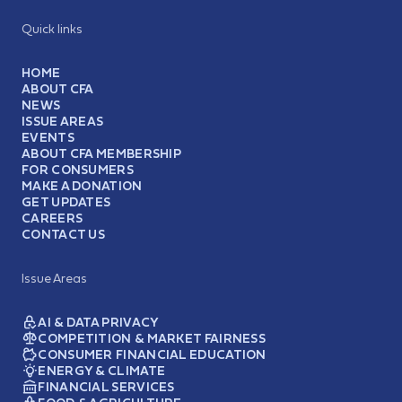
Quick links
HOME
ABOUT CFA
NEWS
ISSUE AREAS
EVENTS
ABOUT CFA MEMBERSHIP
FOR CONSUMERS
MAKE A DONATION
GET UPDATES
CAREERS
CONTACT US
Issue Areas
AI & DATA PRIVACY
COMPETITION & MARKET FAIRNESS
CONSUMER FINANCIAL EDUCATION
ENERGY & CLIMATE
FINANCIAL SERVICES