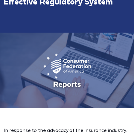
Effective Regulatory System
In response to the advocacy of the insurance industry,