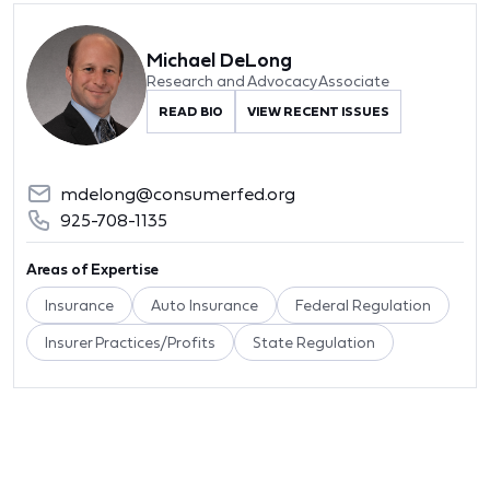
Michael DeLong
Research and Advocacy Associate
READ BIO
VIEW RECENT ISSUES
mdelong@consumerfed.org
925-708-1135
Areas of Expertise
Insurance
Auto Insurance
Federal Regulation
Insurer Practices/Profits
State Regulation