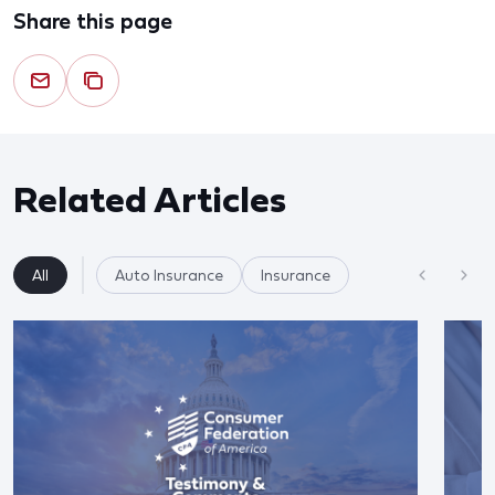
Share this page
Related Articles
All
Auto Insurance
Insurance