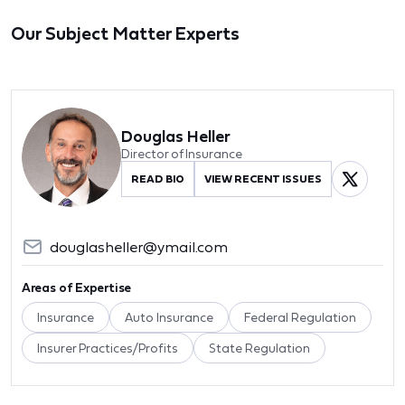
Our Subject Matter Experts
Douglas Heller
Director of Insurance
READ BIO
VIEW RECENT ISSUES
douglasheller@ymail.com
Areas of Expertise
Insurance
Auto Insurance
Federal Regulation
Insurer Practices/Profits
State Regulation