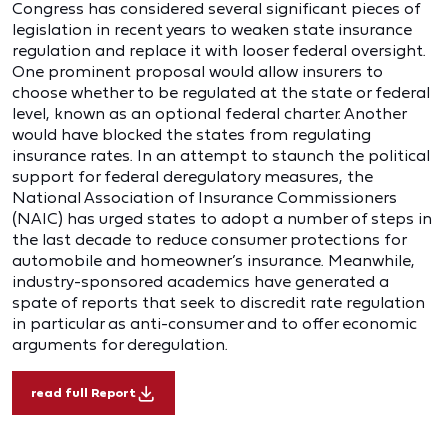
Congress has considered several significant pieces of
legislation in recent years to weaken state insurance
regulation and replace it with looser federal oversight.
One prominent proposal would allow insurers to
choose whether to be regulated at the state or federal
level, known as an optional federal charter. Another
would have blocked the states from regulating
insurance rates. In an attempt to staunch the political
support for federal deregulatory measures, the
National Association of Insurance Commissioners
(NAIC) has urged states to adopt a number of steps in
the last decade to reduce consumer protections for
automobile and homeowner’s insurance. Meanwhile,
industry-sponsored academics have generated a
spate of reports that seek to discredit rate regulation
in particular as anti-consumer and to offer economic
arguments for deregulation.
read full Report