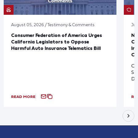
August 05, 2026 / Testimony & Comments
Jul
Consumer Federation of America Urges
Ne
California Legislators to Oppose
Co
Harmful Auto Insurance Telematics Bill
In
Cl
Cl
So
De
READ MORE
RE