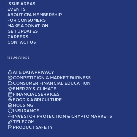
ISSUE AREAS
EVENTS
ABOUT CFA MEMBERSHIP
FOR CONSUMERS
MAKE A DONATION
GET UPDATES
CAREERS
CONTACT US
Issue Areas
AI & DATA PRIVACY
COMPETITION & MARKET FAIRNESS
CONSUMER FINANCIAL EDUCATION
ENERGY & CLIMATE
FINANCIAL SERVICES
FOOD & AGRICULTURE
HOUSING
INSURANCE
INVESTOR PROTECTION & CRYPTO MARKETS
TELECOM
PRODUCT SAFETY