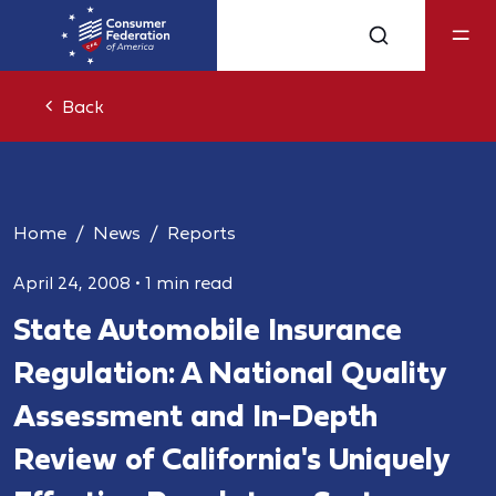
Back
Home
News
Reports
April 24, 2008
•
1 min read
State Automobile Insurance
Regulation: A National Quality
Assessment and In-Depth
Review of California's Uniquely