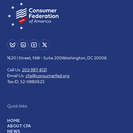
1620 I Street, NW - Suite 200
Washington, DC 20006
Call Us:
202-387-6121
Email Us:
cfa@consumerfed.org
Tax ID:
52-0880625
Quick links
HOME
ABOUT CFA
NEWS