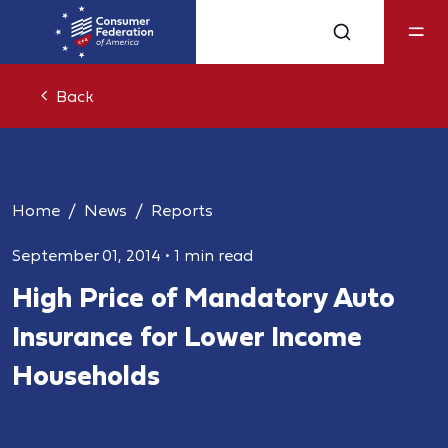
Back
Home
News
Reports
September 01, 2014
•
1 min read
High Price of Mandatory Auto
Insurance for Lower Income
Households