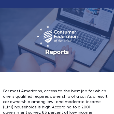
For most Americans, access to the best job for which
one is qualified requires ownership of a car. As a result,
car ownership among low- and moderate-income
(LMI) households is high. According to a 2001
government survey, 65 percent of low-income