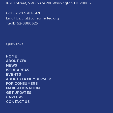
1620 I Street, NW - Suite 200
Washington, DC 20006
Call Us:
202-387-6121
Email Us:
cfa@consumerfed.org
Tax ID:
52-0880625
Quick links
HOME
ABOUT CFA
NEWS
ISSUE AREAS
EVENTS
ABOUT CFA MEMBERSHIP
FOR CONSUMERS
MAKE A DONATION
GET UPDATES
CAREERS
CONTACT US