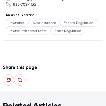
925-708-1135
Areas of Expertise
Insurance
Auto Insurance
Federal Regulation
Insurer Practices/Profits
State Regulation
Share this page
Related Articles