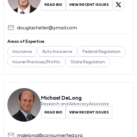
READ BIO
VIEW RECENT ISSUES
douglasheller@ymail.com
Areas of Expertise
Insurance
Auto Insurance
Federal Regulation
Insurer Practices/Profits
State Regulation
Michael DeLong
Research and Advocacy Associate
READ BIO
VIEW RECENT ISSUES
mdelong@consumerfed.org