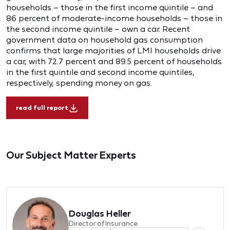
households – those in the first income quintile – and
86 percent of moderate-income households – those in
the second income quintile – own a car. Recent
government data on household gas consumption
confirms that large majorities of LMI households drive
a car, with 72.7 percent and 89.5 percent of households
in the first quintile and second income quintiles,
respectively, spending money on gas.
read full report
Our Subject Matter Experts
Douglas Heller
Director of Insurance