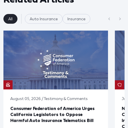
All
Auto Insurance
Insurance
August 05, 2026 / Testimony & Comments
Jul
Consumer Federation of America Urges
Ne
California Legislators to Oppose
Co
Harmful Auto Insurance Telematics Bill
In
Cl