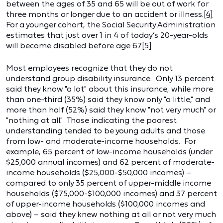
between the ages of 35 and 65 will be out of work for
three months or longer due to an accident or illness.
[4]
For a younger cohort, the Social Security Administration
estimates that just over 1 in 4 of today’s 20-year-olds
will become disabled before age 67.
[5]
Most employees recognize that they do not
understand group disability insurance. Only 13 percent
said they know "a lot" about this insurance, while more
than one-third (35%) said they know only "a little," and
more than half (52%) said they know "not very much" or
"nothing at all." Those indicating the poorest
understanding tended to be young adults and those
from low- and moderate-income households. For
example, 65 percent of low-income households (under
$25,000 annual incomes) and 62 percent of moderate-
income households ($25,000-$50,000 incomes) –
compared to only 35 percent of upper-middle income
households ($75,000-$100,000 incomes) and 37 percent
of upper-income households ($100,000 incomes and
above) – said they knew nothing at all or not very much