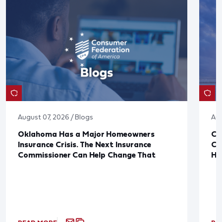
August 07, 2026 / Blogs
Aug
Oklahoma Has a Major Homeowners
Co
Insurance Crisis. The Next Insurance
Ca
Commissioner Can Help Change That
Ha