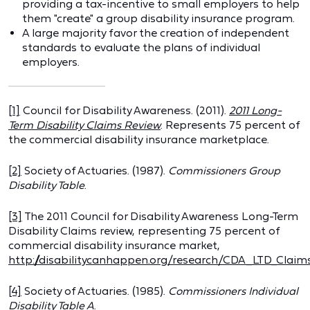
providing a tax-incentive to small employers to help
them "create" a group disability insurance program.
A large majority favor the creation of independent
standards to evaluate the plans of individual
employers.
[1]
Council for Disability Awareness. (2011).
2011 Long-
Term Disability Claims Review
. Represents 75 percent of
the commercial disability insurance marketplace.
[2]
Society of Actuaries. (1987).
Commissioners Group
Disability Table
.
[3]
The 2011 Council for Disability Awareness Long-Term
Disability Claims review, representing 75 percent of
commercial disability insurance market,
http://disabilitycanhappen.org/research/CDA_LTD_Claim
[4]
Society of Actuaries. (1985).
Commissioners Individual
Disability Table A
.