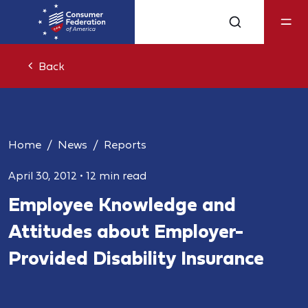
Back
Home
News
Reports
April 30, 2012
•
12 min read
Employee Knowledge and
Attitudes about Employer-
Provided Disability Insurance