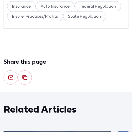
Insurance
Auto Insurance
Federal Regulation
Insurer Practices/Profits
State Regulation
Share this page
Related Articles