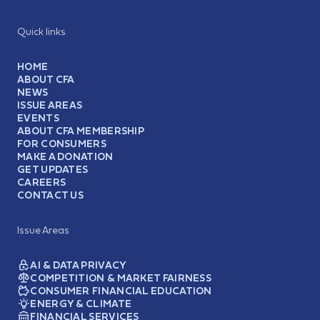
Quick links
HOME
ABOUT CFA
NEWS
ISSUE AREAS
EVENTS
ABOUT CFA MEMBERSHIP
FOR CONSUMERS
MAKE A DONATION
GET UPDATES
CAREERS
CONTACT US
Issue Areas
AI & DATA PRIVACY
COMPETITION & MARKET FAIRNESS
CONSUMER FINANCIAL EDUCATION
ENERGY & CLIMATE
FINANCIAL SERVICES