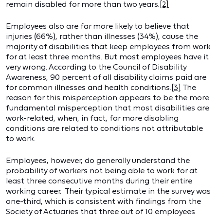
remain disabled for more than two years.
[2]
Employees also are far more likely to believe that
injuries (66%), rather than illnesses (34%), cause the
majority of disabilities that keep employees from work
for at least three months. But most employees have it
very wrong. According to the Council of Disability
Awareness, 90 percent of all disability claims paid are
for common illnesses and health conditions.
[3]
The
reason for this misperception appears to be the more
fundamental misperception that most disabilities are
work-related, when, in fact, far more disabling
conditions are related to conditions not attributable
to work.
Employees, however, do generally understand the
probability of workers not being able to work for at
least three consecutive months during their entire
working career. Their typical estimate in the survey was
one-third, which is consistent with findings from the
Society of Actuaries that three out of 10 employees