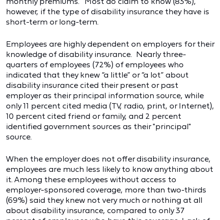
monthly premiums." Most do claim to know (83%),
however, if the type of disability insurance they have is
short-term or long-term.
Employees are highly dependent on employers for their
knowledge of disability insurance. Nearly three-
quarters of employees (72%) of employees who
indicated that they knew “a little” or “a lot” about
disability insurance cited their present or past
employer as their principal information source, while
only 11 percent cited media (TV, radio, print, or Internet),
10 percent cited friend or family, and 2 percent
identified government sources as their "principal"
source.
When the employer does not offer disability insurance,
employees are much less likely to know anything about
it. Among these employees without access to
employer-sponsored coverage, more than two-thirds
(69%) said they knew not very much or nothing at all
about disability insurance, compared to only 37