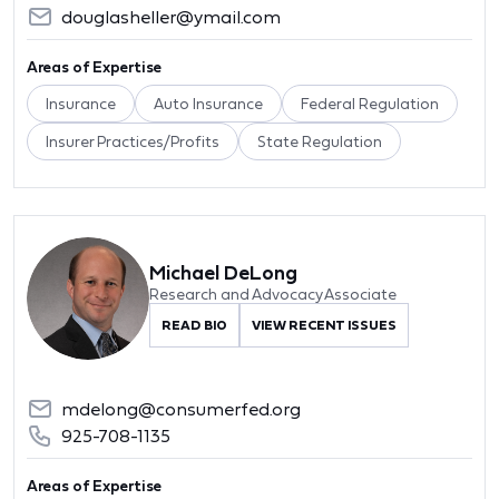
douglasheller@ymail.com
Areas of Expertise
Insurance
Auto Insurance
Federal Regulation
Insurer Practices/Profits
State Regulation
Michael DeLong
Research and Advocacy Associate
READ BIO
VIEW RECENT ISSUES
mdelong@consumerfed.org
925-708-1135
Areas of Expertise