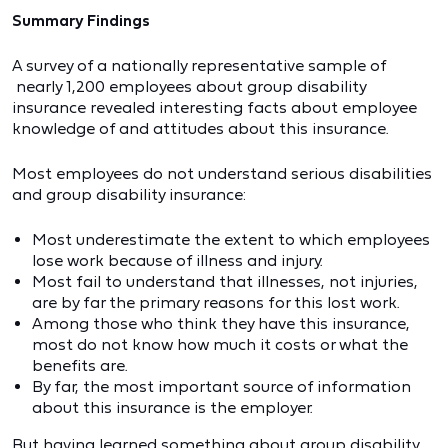
Summary Findings
A survey of a nationally representative sample of
nearly 1,200 employees about group disability
insurance revealed interesting facts about employee
knowledge of and attitudes about this insurance.
Most employees do not understand serious disabilities
and group disability insurance:
Most underestimate the extent to which employees
lose work because of illness and injury.
Most fail to understand that illnesses, not injuries,
are by far the primary reasons for this lost work.
Among those who think they have this insurance,
most do not know how much it costs or what the
benefits are.
By far, the most important source of information
about this insurance is the employer.
But having learned something about group disability