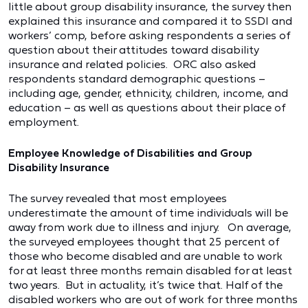
little about group disability insurance, the survey then
explained this insurance and compared it to SSDI and
workers’ comp, before asking respondents a series of
question about their attitudes toward disability
insurance and related policies. ORC also asked
respondents standard demographic questions –
including age, gender, ethnicity, children, income, and
education – as well as questions about their place of
employment.
Employee Knowledge of Disabilities and Group
Disability Insurance
The survey revealed that most employees
underestimate the amount of time individuals will be
away from work due to illness and injury. On average,
the surveyed employees thought that 25 percent of
those who become disabled and are unable to work
for at least three months remain disabled for at least
two years. But in actuality, it’s twice that. Half of the
disabled workers who are out of work for three months