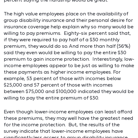
The high value employees place on the availability of
group disability insurance and their personal desire for
insurance coverage help explain why so many would be
willing to pay premiums. Eighty-six percent said that,
if they were required to pay half of a $30 monthly
premium, they would do so. And more than half (56%)
said they even would be willing to pay the entire $30
premium to gain income protection. Interestingly, low-
income employees appear to be just as willing to make
these payments as higher income employees. For
example, 53 percent of those with incomes below
$25,000 and 57 percent of those with incomes
between $75,000 and $100,000 indicated they would be
willing to pay the entire premium of $30.
Even though lower-income employees can least afford
these premiums, they may well have the greatest need
for the income protection. But, the results of the
survey indicate that lower-income employees have
significantly less access to group disability insurance