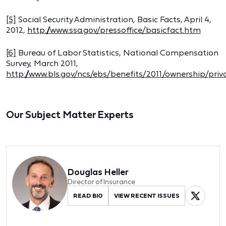
[5]
Social Security Administration, Basic Facts, April 4,
2012,
http://www.ssa.gov/pressoffice/basicfact.htm
[6]
Bureau of Labor Statistics, National Compensation
Survey, March 2011,
http://www.bls.gov/ncs/ebs/benefits/2011/ownership/pri
Our Subject Matter Experts
Douglas Heller
Director of Insurance
READ BIO
VIEW RECENT ISSUES