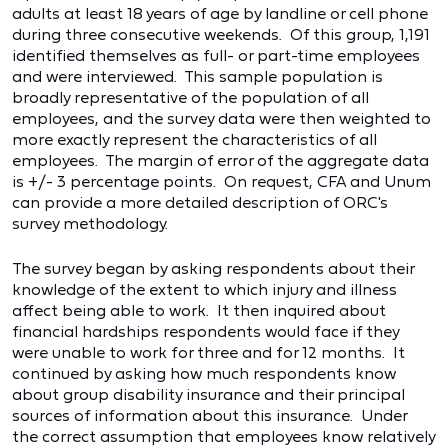
adults at least 18 years of age by landline or cell phone
during three consecutive weekends. Of this group, 1,191
identified themselves as full- or part-time employees
and were interviewed. This sample population is
broadly representative of the population of all
employees, and the survey data were then weighted to
more exactly represent the characteristics of all
employees. The margin of error of the aggregate data
is +/- 3 percentage points. On request, CFA and Unum
can provide a more detailed description of ORC's
survey methodology.
The survey began by asking respondents about their
knowledge of the extent to which injury and illness
affect being able to work. It then inquired about
financial hardships respondents would face if they
were unable to work for three and for 12 months. It
continued by asking how much respondents know
about group disability insurance and their principal
sources of information about this insurance. Under
the correct assumption that employees know relatively