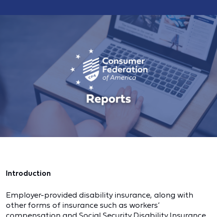
Introduction
Employer-provided disability insurance, along with
other forms of insurance such as workers’
compensation and Social Security Disability Insurance