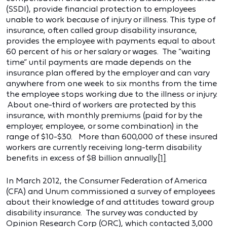
(SSDI), provide financial protection to employees
unable to work because of injury or illness. This type of
insurance, often called group disability insurance,
provides the employee with payments equal to about
60 percent of his or her salary or wages. The “waiting
time” until payments are made depends on the
insurance plan offered by the employer and can vary
anywhere from one week to six months from the time
the employee stops working due to the illness or injury.
About one-third of workers are protected by this
insurance, with monthly premiums (paid for by the
employer, employee, or some combination) in the
range of $10-$30. More than 600,000 of these insured
workers are currently receiving long-term disability
benefits in excess of $8 billion annually.
[1]
In March 2012, the Consumer Federation of America
(CFA) and Unum commissioned a survey of employees
about their knowledge of and attitudes toward group
disability insurance. The survey was conducted by
Opinion Research Corp (ORC), which contacted 3,000