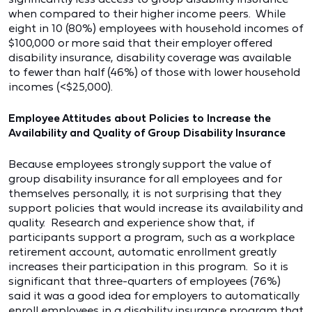
when compared to their higher income peers. While
eight in 10 (80%) employees with household incomes of
$100,000 or more said that their employer offered
disability insurance, disability coverage was available
to fewer than half (46%) of those with lower household
incomes (<$25,000).
Employee Attitudes about Policies to Increase the
Availability and Quality of Group Disability Insurance
Because employees strongly support the value of
group disability insurance for all employees and for
themselves personally, it is not surprising that they
support policies that would increase its availability and
quality. Research and experience show that, if
participants support a program, such as a workplace
retirement account, automatic enrollment greatly
increases their participation in this program. So it is
significant that three-quarters of employees (76%)
said it was a good idea for employers to automatically
enroll employees in a disability insurance program that