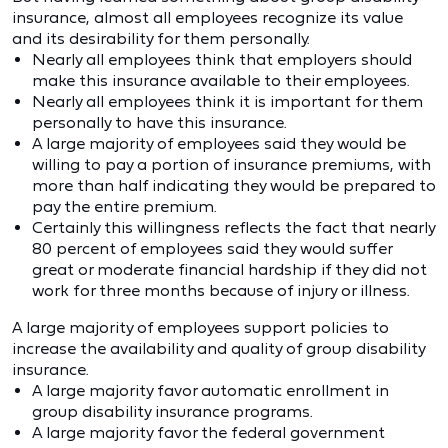
insurance, almost all employees recognize its value
and its desirability for them personally.
Nearly all employees think that employers should
make this insurance available to their employees.
Nearly all employees think it is important for them
personally to have this insurance.
A large majority of employees said they would be
willing to pay a portion of insurance premiums, with
more than half indicating they would be prepared to
pay the entire premium.
Certainly this willingness reflects the fact that nearly
80 percent of employees said they would suffer
great or moderate financial hardship if they did not
work for three months because of injury or illness.
A large majority of employees support policies to
increase the availability and quality of group disability
insurance.
A large majority favor automatic enrollment in
group disability insurance programs.
A large majority favor the federal government