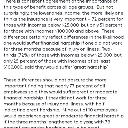
There is consistent agreement of the importance of
this type of benefit across all age groups. But not
surprisingly, the lower one's income, the more likely one
thinks the insurance is very important – 72 percent for
those with incomes below $25,000, but only 51 percent
for those with incomes $100,000 and above. These
differences certainly reflect differences in the likelihood
one would suffer financial hardship if one did not work
for three months because of injury or illness. Two-
thirds (72%) of those with incomes below $25,000, but
only 25 percent of those with incomes of at least
$100,000, said they would suffer "great hardship."
These differences should not obscure the more
important finding that nearly 77 percent of all
employees said they would suffer great or moderate
financial hardship if they did not work for three
months because of injury and illness, with half
indicating great hardship. Nine out of 10 employees
would experience great or moderate financial hardship
if the three months lengthened to a year, with 78
percent saying the hardship would be great.