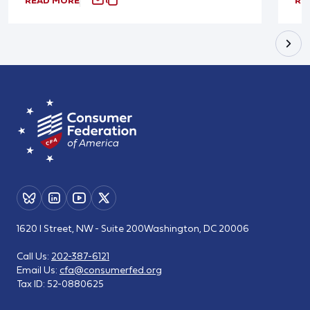
READ MORE
RE
1620 I Street, NW - Suite 200
Washington, DC 20006
Call Us:
202-387-6121
Email Us:
cfa@consumerfed.org
Tax ID:
52-0880625