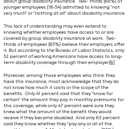
about group disability insurance. Two- thirds (66%) of
younger employees (18-34) admitted to knowing "not
very much" or "nothing at all" about disability insurance.
This lack of understanding may even extend to
knowing whether employees have access to or are
covered by group disability insurance at work. Two-
thirds of employees (65%) believe their employers offer
it. But according to the Bureau of Labor Statistics, only
32 percent of working Americans have access to long-
term disability coverage through their employer.
[6]
Moreover, among those employees who think they
have this insurance, most acknowledge that they do
not know how much it costs or the scope of the
benefits. Only 41 percent said that they "know for
certain" the amount they pay in monthly premiums for
this coverage, while only 47 percent were sure they
knew what the amount of the benefit they would
receive if they became disabled. And only 63 percent
said they know whether they "pay any or all of the