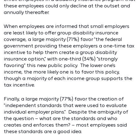
these employees could only decline at the outset and
annually thereafter.
When employees are informed that small employers
are least likely to offer group disability insurance
coverage, a large majority (71%) favor "the federal
government providing these employers a one-time tax
incentive to help them create a group disability
insurance option," with one-third (34%) "strongly
favoring" this new public policy. The lower one's
income, the more likely one is to favor this policy,
though a majority of each income group supports the
tax incentive.
Finally, a large majority (77%) favor the creation of
"independent standards that were used to evaluate
individual employer plans." Despite the ambiguity of
the question – what are the standards and who
creates and enforces them? – most employees said
these standards are a good idea.