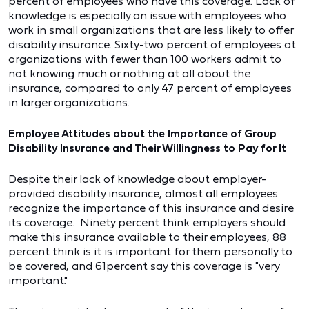
percent of employees who have this coverage. Lack of
knowledge is especially an issue with employees who
work in small organizations that are less likely to offer
disability insurance. Sixty-two percent of employees at
organizations with fewer than 100 workers admit to
not knowing much or nothing at all about the
insurance, compared to only 47 percent of employees
in larger organizations.
Employee Attitudes about the Importance of Group
Disability Insurance and Their Willingness to Pay for It
Despite their lack of knowledge about employer-
provided disability insurance, almost all employees
recognize the importance of this insurance and desire
its coverage. Ninety percent think employers should
make this insurance available to their employees, 88
percent think is it is important for them personally to
be covered, and 61percent say this coverage is "very
important."