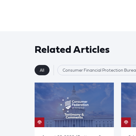
Related Articles
All
Consumer Financial Protection Bure