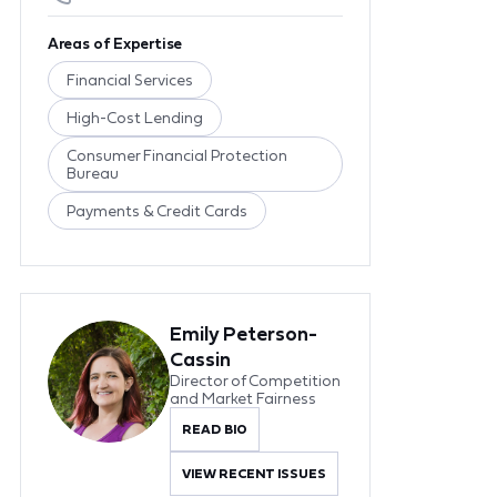
Areas of Expertise
Financial Services
High-Cost Lending
Consumer Financial Protection
Bureau
Payments & Credit Cards
Emily Peterson-
Cassin
Director of Competition
and Market Fairness
READ BIO
VIEW RECENT ISSUES