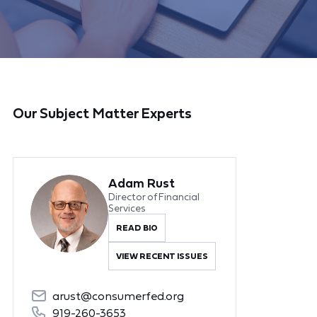
Our Subject Matter Experts
Adam Rust
Director of Financial
Services
READ BIO
VIEW RECENT ISSUES
arust@consumerfed.org
919-260-3653