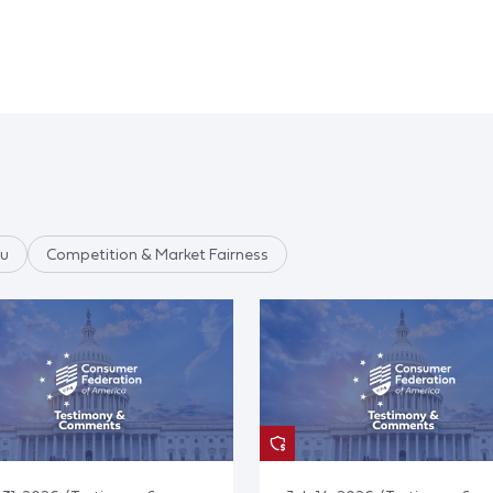
au
Competition & Market Fairness