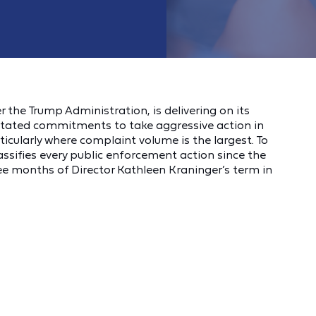
 the Trump Administration, is delivering on its
stated commitments to take aggressive action in
cularly where complaint volume is the largest. To
lassifies every public enforcement action since the
ee months of Director Kathleen Kraninger’s term in