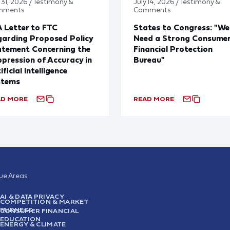
 31, 2026 / Testimony &
July 14, 2026 / Testimony &
mments
Comments
 Letter to FTC
States to Congress: "We
arding Proposed Policy
Need a Strong Consume
atement Concerning the
Financial Protection
pression of Accuracy in
Bureau"
ificial Intelligence
stems
AD MORE
READ MORE
sue Areas
AI & DATA PRIVACY
COMPETITION & MARKET
FAIRNESS
CONSUMER FINANCIAL
EDUCATION
ENERGY & CLIMATE