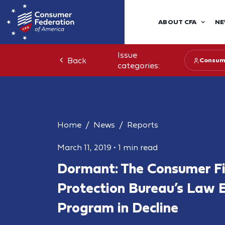
ABOUT CFA
NE
Issue
Back
Consum
categories:
Home
News
Reports
March 11, 2019
•
1 min read
Dormant: The Consumer Fi
Protection Bureau’s Law 
Program in Decline