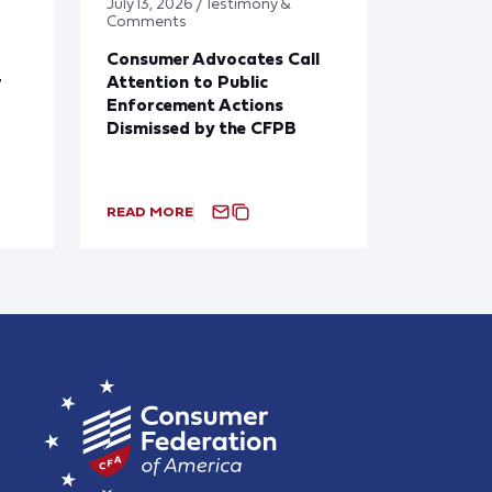
July 13, 2026 / Testimony &
Comments
Consumer Advocates Call
r
Attention to Public
Enforcement Actions
Dismissed by the CFPB
READ MORE