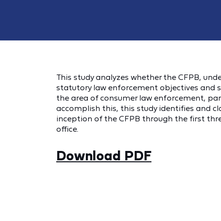
This study analyzes whether the CFPB, under
statutory law enforcement objectives and 
the area of consumer law enforcement, parti
accomplish this, this study identifies and c
inception of the CFPB through the first thr
office.
Download PDF