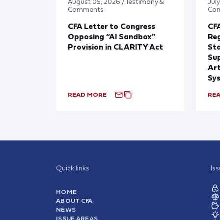
August 05, 2026 / Testimony &
July
Comments
Co
CFA Letter to Congress
CFA
Opposing “AI Sandbox”
Reg
Provision in CLARITY Act
St
Sup
Art
Sy
READ MORE
RE
Quick links
Is
HOME
ABOUT CFA
NEWS
ISSUE AREAS