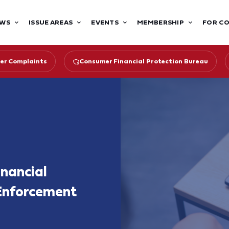
WS
ISSUE AREAS
EVENTS
MEMBERSHIP
FOR C
er Complaints
Consumer Financial Protection Bureau
nancial
Enforcement