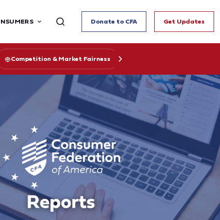
ONSUMERS
Donate to CFA
Get Updates
Competition & Market Fairness