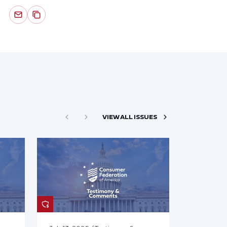
VIEW ALL ISSUES