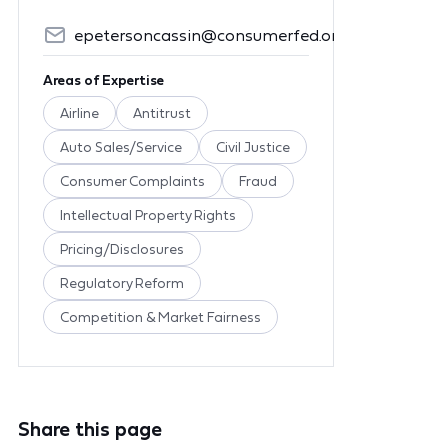
epetersoncassin@consumerfed.org
Areas of Expertise
Airline
Antitrust
Auto Sales/Service
Civil Justice
Consumer Complaints
Fraud
Intellectual Property Rights
Pricing/Disclosures
Regulatory Reform
Competition & Market Fairness
Share this page