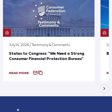
July 14, 2026 / Testimony & Comments
Jun
States to Congress: "We Need a Strong
Bl
Consumer Financial Protection Bureau"
READ MORE
RE