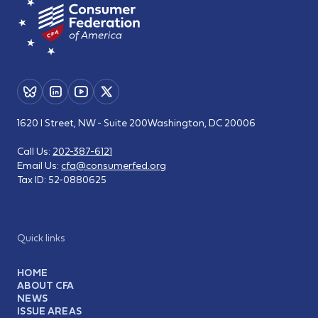
1620 I Street, NW - Suite 200
Washington, DC 20006
Call Us:
202-387-6121
Email Us:
cfa@consumerfed.org
Tax ID:
52-0880625
Quick links
HOME
ABOUT CFA
NEWS
ISSUE AREAS