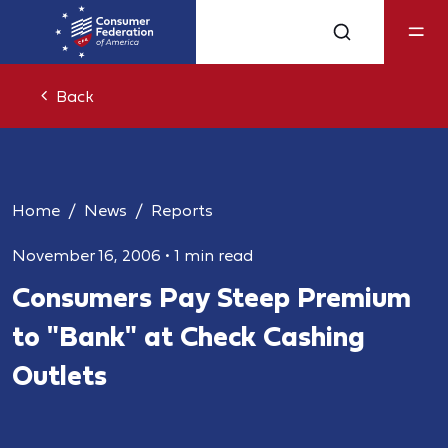
Back
Home
News
Reports
November 16, 2006
•
1 min read
Consumers Pay Steep Premium
to "Bank" at Check Cashing
Outlets