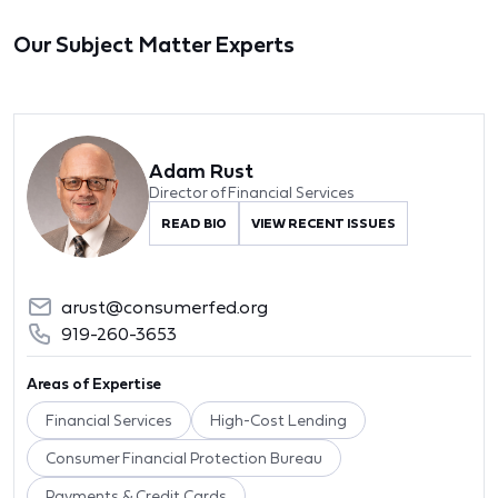
Our Subject Matter Experts
Adam Rust
Director of Financial Services
READ BIO
VIEW RECENT ISSUES
arust@consumerfed.org
919-260-3653
Areas of Expertise
Financial Services
High-Cost Lending
Consumer Financial Protection Bureau
Payments & Credit Cards