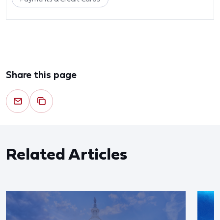
Share this page
Related Articles