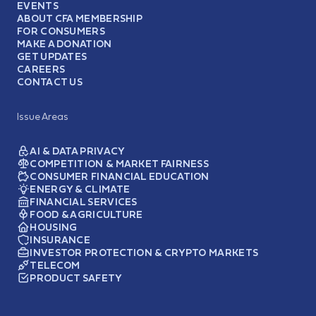
EVENTS
ABOUT CFA MEMBERSHIP
FOR CONSUMERS
MAKE A DONATION
GET UPDATES
CAREERS
CONTACT US
Issue Areas
AI & DATA PRIVACY
COMPETITION & MARKET FAIRNESS
CONSUMER FINANCIAL EDUCATION
ENERGY & CLIMATE
FINANCIAL SERVICES
FOOD & AGRICULTURE
HOUSING
INSURANCE
INVESTOR PROTECTION & CRYPTO MARKETS
TELECOM
PRODUCT SAFETY