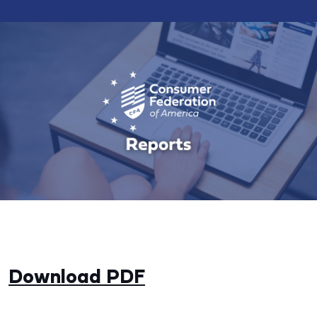
Download PDF