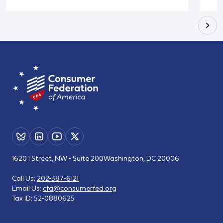
1620 I Street, NW - Suite 200
Washington, DC 20006
Call Us:
202-387-6121
Email Us:
cfa@consumerfed.org
Tax ID:
52-0880625