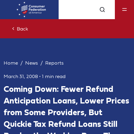
Back
Home
News
Reports
March 31, 2008
•
1 min read
Coming Down: Fewer Refund
Anticipation Loans, Lower Prices
from Some Providers, But
Quickie Tax Refund Loans Still