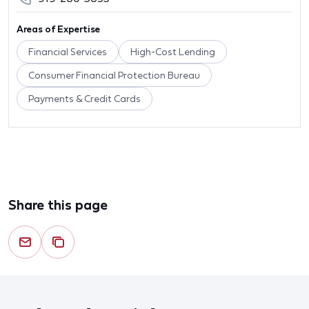
Areas of Expertise
Financial Services
High-Cost Lending
Consumer Financial Protection Bureau
Payments & Credit Cards
Share this page