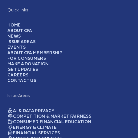
Quick links
HOME
ABOUT CFA
NEWS
ISSUE AREAS
EVENTS
ABOUT CFA MEMBERSHIP
FOR CONSUMERS
MAKE A DONATION
GET UPDATES
CAREERS
CONTACT US
Issue Areas
AI & DATA PRIVACY
COMPETITION & MARKET FAIRNESS
CONSUMER FINANCIAL EDUCATION
ENERGY & CLIMATE
FINANCIAL SERVICES