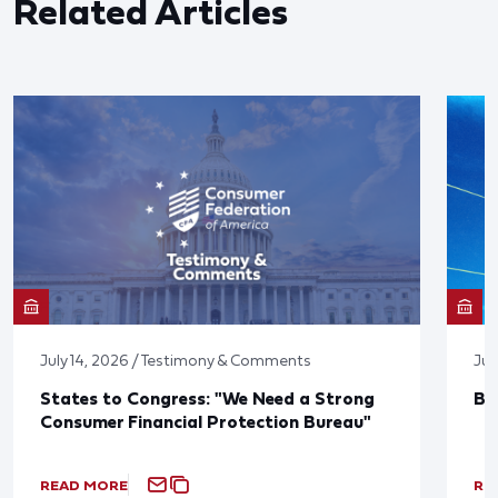
Related Articles
July 14, 2026 / Testimony & Comments
Jun
States to Congress: "We Need a Strong
Bl
Consumer Financial Protection Bureau"
READ MORE
RE