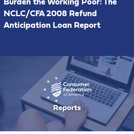
Burden the Working Poor: The
NCLC/CFA 2008 Refund
Anticipation Loan Report