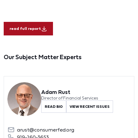
read full report
Our Subject Matter Experts
Adam Rust
Director of Financial Services
READ BIO
VIEW RECENT ISSUES
arust@consumerfed.org
919-260-3653