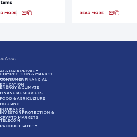
stems
AD MORE
READ MORE
sue Areas
AI & DATA PRIVACY
COMPETITION & MARKET
FAIRNESS
CONSUMER FINANCIAL
EDUCATION
ENERGY & CLIMATE
FINANCIAL SERVICES
FOOD & AGRICULTURE
HOUSING
INSURANCE
INVESTOR PROTECTION &
CRYPTO MARKETS
TELECOM
PRODUCT SAFETY