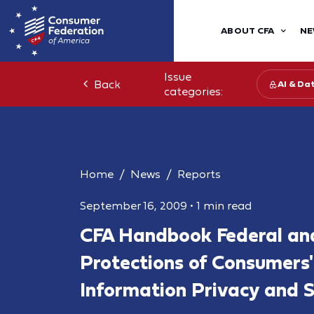
ABOUT CFA
NE
Issue
Back
AI & Da
categories:
Home
News
Reports
September 16, 2009
•
1 min read
CFA Handbook Federal an
Protections of Consumers'
Information Privacy and S