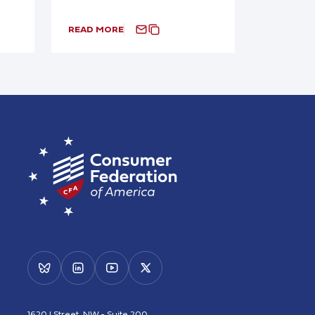
READ MORE
1620 I Street, NW - Suite 200