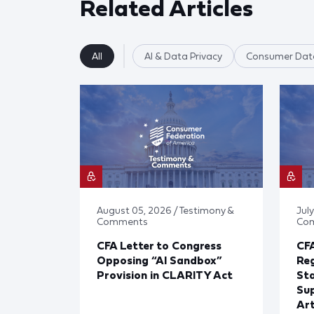
Related Articles
All
AI & Data Privacy
Consumer Data
August 05, 2026 / Testimony &
July
Comments
Co
CFA Letter to Congress
CFA
Opposing “AI Sandbox”
Reg
Provision in CLARITY Act
St
Sup
Art