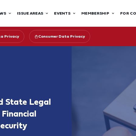
WS
ISSUE AREAS
EVENTS
MEMBERSHIP
FOR C
ta Privacy
Consumer Data Privacy
d State Legal
 Financial
ecurity