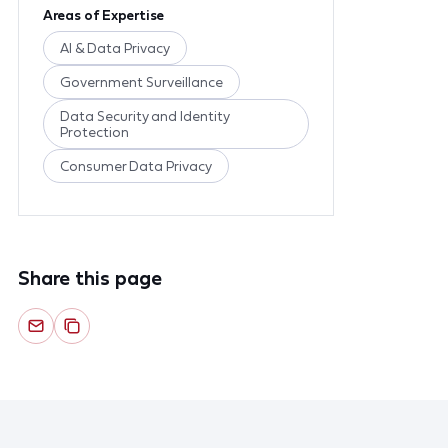
Areas of Expertise
AI & Data Privacy
Government Surveillance
Data Security and Identity
Protection
Consumer Data Privacy
Share this page