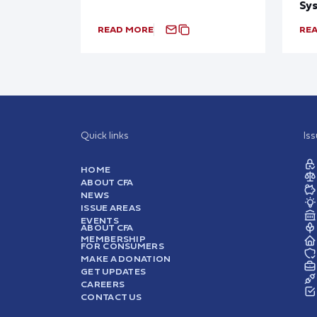
Sy
READ MORE
RE
Quick links
Is
HOME
ABOUT CFA
NEWS
ISSUE AREAS
EVENTS
ABOUT CFA
MEMBERSHIP
FOR CONSUMERS
MAKE A DONATION
GET UPDATES
CAREERS
CONTACT US