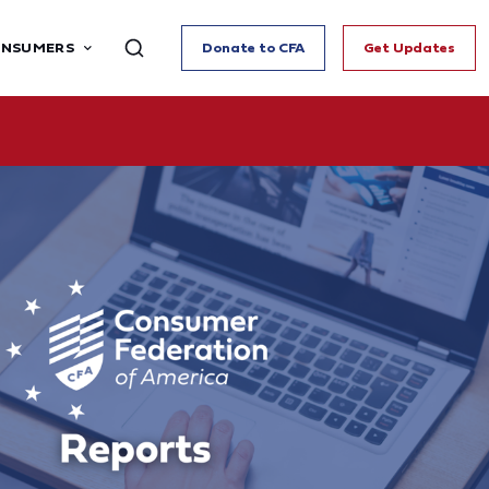
ONSUMERS
Donate to CFA
Get Updates