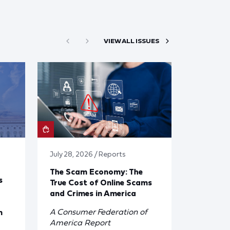
VIEW ALL ISSUES
July 28, 2026 / Reports
The Scam Economy: The
s
True Cost of Online Scams
and Crimes in America
A Consumer Federation of
n
America Report