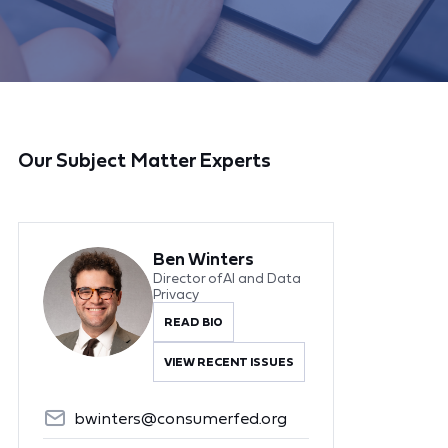
Our Subject Matter Experts
Ben Winters
Director of AI and Data
Privacy
READ BIO
VIEW RECENT ISSUES
bwinters@consumerfed.org