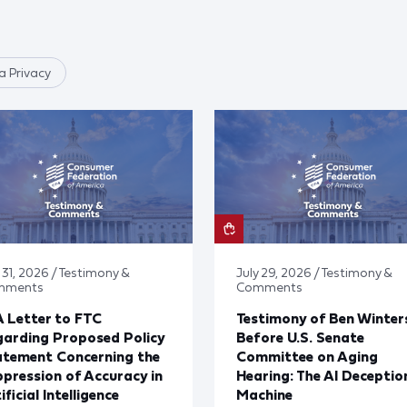
 Privacy
 31, 2026 / Testimony &
July 29, 2026 / Testimony &
mments
Comments
 Letter to FTC
Testimony of Ben Winter
arding Proposed Policy
Before U.S. Senate
atement Concerning the
Committee on Aging
pression of Accuracy in
Hearing: The AI Deceptio
ificial Intelligence
Machine