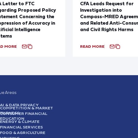
 Letter to FTC
CFA Leads Request for
arding Proposed Policy
Investigation into
atement Concerning the
Compass-MRED Agreem
pression of Accuracy in
and Related Anti-Consu
ificial Intelligence
and Civil Rights Harms
stems
AD MORE
READ MORE
sue Areas
AI & DATA PRIVACY
COMPETITION & MARKET
FAIRNESS
CONSUMER FINANCIAL
EDUCATION
ENERGY & CLIMATE
FINANCIAL SERVICES
FOOD & AGRICULTURE