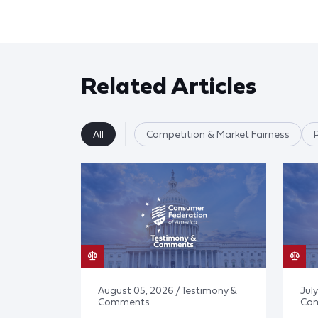
Related Articles
All
Competition & Market Fairness
August 05, 2026 / Testimony &
July
Comments
Co