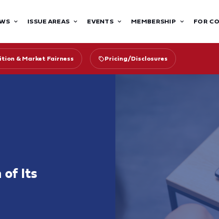
WS
ISSUE AREAS
EVENTS
MEMBERSHIP
FOR C
tion & Market Fairness
Pricing/Disclosures
 of Its