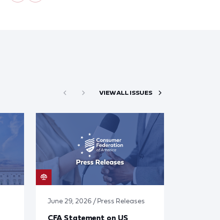
VIEW ALL ISSUES
June 29, 2026 / Press Releases
CFA Statement on US