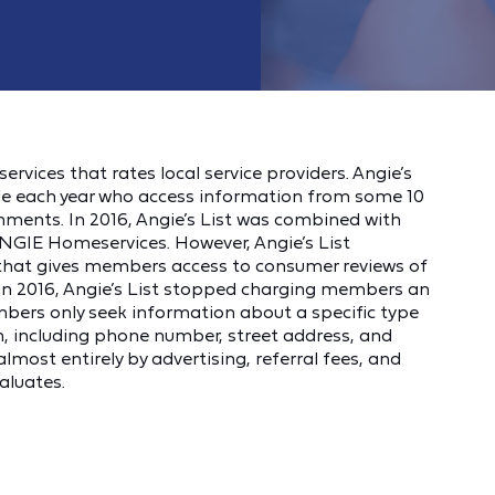
services that rates local service providers. Angie’s
ople each year who access information from some 10
mments. In 2016, Angie’s List was combined with
ANGIE Homeservices. However, Angie’s List
that gives members access to consumer reviews of
o in 2016, Angie’s List stopped charging members an
mbers only seek information about a specific type
n, including phone number, street address, and
almost entirely by advertising, referral fees, and
aluates.