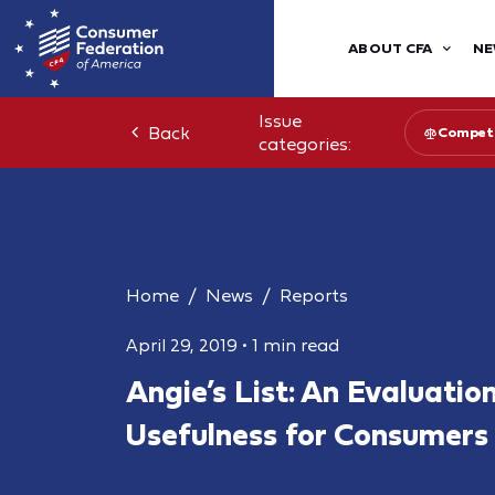
ABOUT CFA
NE
Issue
Back
Competi
categories:
Home
News
Reports
April 29, 2019
•
1 min read
Angie’s List: An Evaluation
Usefulness for Consumers