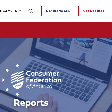
ONSUMERS
Donate to CFA
Get Updates