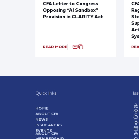
CFA Letter to Congress
CFA
Opposing “AI Sandbox”
Reg
Provision in CLARITY Act
St
Sup
Art
Sy
READ MORE
RE
Quick links
Is
HOME
ABOUT CFA
NEWS
ISSUE AREAS
EVENTS
ABOUT CFA
MEMBERSHIP