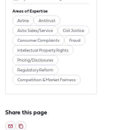
Areas of Expertise
Airline
Antitrust
Auto Sales/Service
Civil Justice
Consumer Complaints
Fraud
Intellectual Property Rights
Pricing/Disclosures
Regulatory Reform
Competition & Market Fairness
Share this page