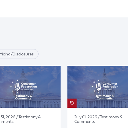
Pricing/Disclosures
 31, 2026 / Testimony &
July 01, 2026 / Testimony &
mments
Comments