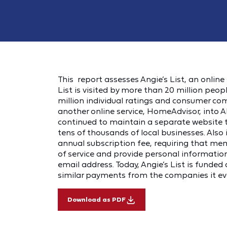
This report assesses Angie’s List, an online 
List is visited by more than 20 million pe
million individual ratings and consumer co
another online service, HomeAdvisor, into 
continued to maintain a separate website 
tens of thousands of local businesses. Als
annual subscription fee, requiring that me
of service and provide personal informatio
email address. Today, Angie’s List is funded 
similar payments from the companies it ev
Download as PDF