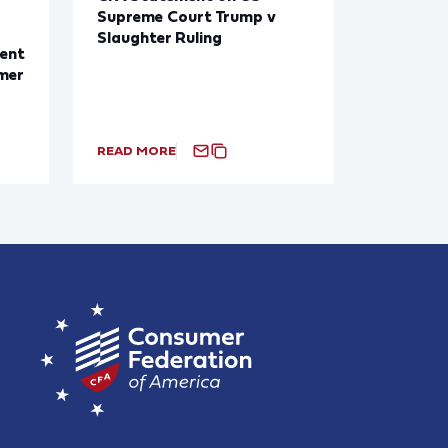
Supreme Court Trump v
Slaughter Ruling
ent
mer
READ MORE