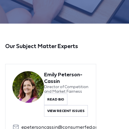
Our Subject Matter Experts
Emily Peterson-
Cassin
Director of Competition
and Market Fairness
READ BIO
VIEW RECENT ISSUES
epetersoncassin@consumerfed.org