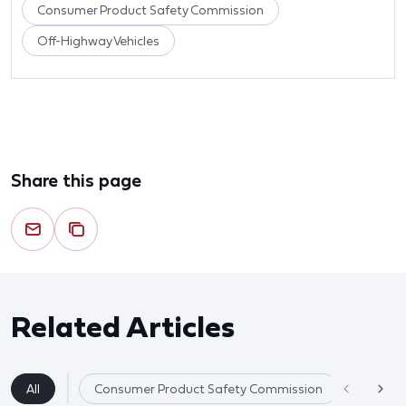
Consumer Product Safety Commission
Off-Highway Vehicles
Share this page
Related Articles
All
Consumer Product Safety Commission
Product 