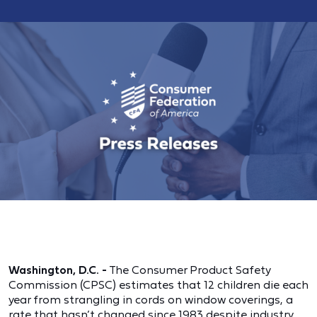
Washington, D.C.
-
The Consumer Product Safety
Commission (CPSC) estimates that 12 children die each
year from strangling in cords on window coverings, a
rate that hasn’t changed since 1983 despite industry