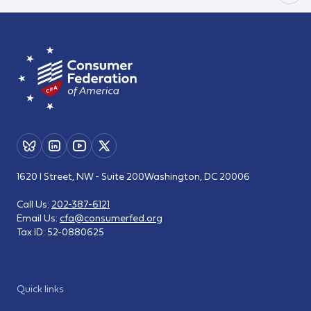
1620 I Street, NW - Suite 200
Washington, DC 20006
Call Us:
202-387-6121
Email Us:
cfa@consumerfed.org
Tax ID:
52-0880625
Quick links