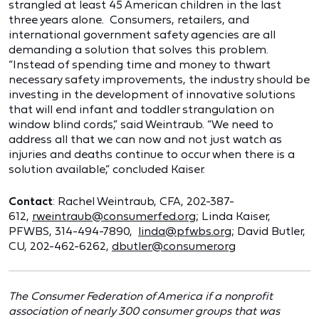
strangled at least 45 American children in the last
three years alone. Consumers, retailers, and
international government safety agencies are all
demanding a solution that solves this problem.
“Instead of spending time and money to thwart
necessary safety improvements, the industry should be
investing in the development of innovative solutions
that will end infant and toddler strangulation on
window blind cords,” said Weintraub. “We need to
address all that we can now and not just watch as
injuries and deaths continue to occur when there is a
solution available,” concluded Kaiser.
Contact
: Rachel Weintraub, CFA, 202-387-
612,
rweintraub@consumerfed.org
; Linda Kaiser,
PFWBS, 314-494-7890,
linda@pfwbs.org
; David Butler,
CU, 202-462-6262,
dbutler@consumer.org
The Consumer Federation of America if a nonprofit
association of nearly 300 consumer groups that was