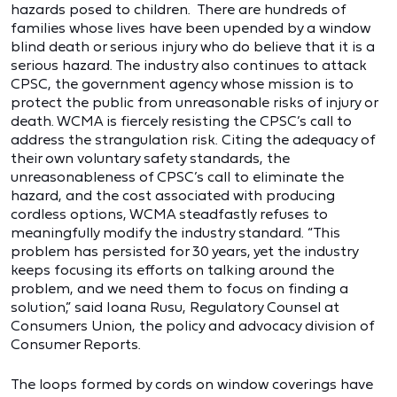
hazards posed to children. There are hundreds of
families whose lives have been upended by a window
blind death or serious injury who do believe that it is a
serious hazard. The industry also continues to attack
CPSC, the government agency whose mission is to
protect the public from unreasonable risks of injury or
death. WCMA is fiercely resisting the CPSC’s call to
address the strangulation risk. Citing the adequacy of
their own voluntary safety standards, the
unreasonableness of CPSC’s call to eliminate the
hazard, and the cost associated with producing
cordless options, WCMA steadfastly refuses to
meaningfully modify the industry standard. “This
problem has persisted for 30 years, yet the industry
keeps focusing its efforts on talking around the
problem, and we need them to focus on finding a
solution,” said Ioana Rusu, Regulatory Counsel at
Consumers Union, the policy and advocacy division of
Consumer Reports.
The loops formed by cords on window coverings have