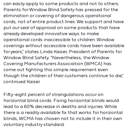
can easily apply to some products and not to others.
Parents for Window Blind Safety has pressed for the
elimination or covering of dangerous operational
cords, not of entire product lines. We support and have
put our seal of approval on some products that have
already developed innovative ways to make
operational cords inaccessible to children. Window
coverings without accessible cords have been available
for years,” states Linda Kaiser, President of Parents for
Window Blind Safety. “Nevertheless, the Window
Covering Manufacturers Association (WMCA) has
come out fighting this simple requirement even
though the children of their customers continue to die,”
continued Kaiser.
Fifty-eight percent of strangulations occur on
horizontal blind cords. Fixing horizontal blinds would
lead to a 60% decrease in deaths and injuries. While
there is a readily available fix that works for horizontal
blinds, WCMA has chosen not to include it in their own
voluntary industry standard.