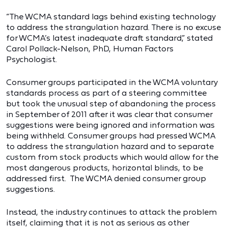
“The WCMA standard lags behind existing technology
to address the strangulation hazard. There is no excuse
for WCMA’s latest inadequate draft standard,” stated
Carol Pollack-Nelson, PhD, Human Factors
Psychologist.
Consumer groups participated in the WCMA voluntary
standards process as part of a steering committee
but took the unusual step of abandoning the process
in September of 2011 after it was clear that consumer
suggestions were being ignored and information was
being withheld. Consumer groups had pressed WCMA
to address the strangulation hazard and to separate
custom from stock products which would allow for the
most dangerous products, horizontal blinds, to be
addressed first. The WCMA denied consumer group
suggestions.
Instead, the industry continues to attack the problem
itself, claiming that it is not as serious as other