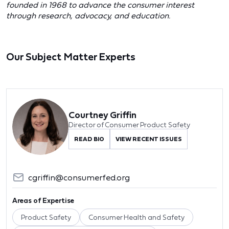
founded in 1968 to advance the consumer interest
through research, advocacy, and education.
Our Subject Matter Experts
Courtney Griffin
Director of Consumer Product Safety
READ BIO
VIEW RECENT ISSUES
cgriffin@consumerfed.org
Areas of Expertise
Product Safety
Consumer Health and Safety