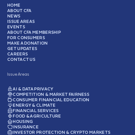
HOME
ABOUT CFA
NEWS
ISSUE AREAS
EVENTS
ABOUT CFA MEMBERSHIP
FOR CONSUMERS
MAKE A DONATION
GET UPDATES
CAREERS
CONTACT US
Issue Areas
AI & DATA PRIVACY
COMPETITION & MARKET FAIRNESS
CONSUMER FINANCIAL EDUCATION
ENERGY & CLIMATE
FINANCIAL SERVICES
FOOD & AGRICULTURE
HOUSING
INSURANCE
INVESTOR PROTECTION & CRYPTO MARKETS