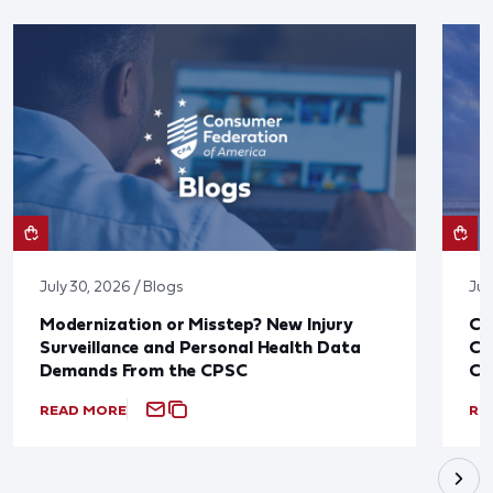
July 30, 2026 / Blogs
Jul
Modernization or Misstep? New Injury
CF
Surveillance and Personal Health Data
Co
Demands From the CPSC
CP
READ MORE
RE