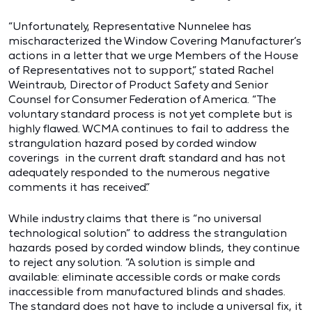
“Unfortunately, Representative Nunnelee has
mischaracterized the Window Covering Manufacturer’s
actions in a letter that we urge Members of the House
of Representatives not to support,” stated Rachel
Weintraub, Director of Product Safety and Senior
Counsel for Consumer Federation of America. “The
voluntary standard process is not yet complete but is
highly flawed. WCMA continues to fail to address the
strangulation hazard posed by corded window
coverings in the current draft standard and has not
adequately responded to the numerous negative
comments it has received.”
While industry claims that there is “no universal
technological solution” to address the strangulation
hazards posed by corded window blinds, they continue
to reject any solution. “A solution is simple and
available: eliminate accessible cords or make cords
inaccessible from manufactured blinds and shades.
The standard does not have to include a universal fix, it