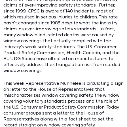
claims of ever-improving safety standards. Further,
since 1999, CPSC is aware of 140 incidents, most of
which resulted in serious injuries to children. This rate
hasn’t changed since 1983 despite what the industry
claims as ever-improving safety standards. In fact,
many window blind-related deaths were caused by
window coverings that actually complied with the
industry’s weak safety standards. The U.S. Consumer
Product Safety Commission, Health Canada, and the
EU’s DG Sanco have all called on manufacturers to
effectively address the strangulation risk from corded
window coverings.
This week Representative Nunnelee is circulating a sign
on letter to the House of Representatives that
mischaracterizes window covering safety, the window
covering voluntary standards process and the role of
the U.S. Consumer Product Safety Commission. Today,
consumer groups sent a
letter
to the House of
Representatives along with a
fact sheet
to set the
record straight on window covering safety.