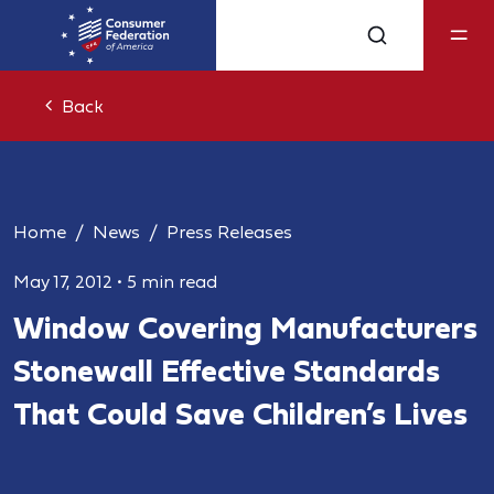
Back
Home
News
Press Releases
May 17, 2012
•
5 min read
Window Covering Manufacturers
Stonewall Effective Standards
That Could Save Children’s Lives