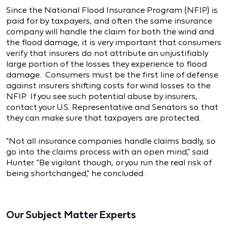
Since the National Flood Insurance Program (NFIP) is
paid for by taxpayers, and often the same insurance
company will handle the claim for both the wind and
the flood damage, it is very important that consumers
verify that insurers do not attribute an unjustifiably
large portion of the losses they experience to flood
damage. Consumers must be the first line of defense
against insurers shifting costs for wind losses to the
NFIP. If you see such potential abuse by insurers,
contact your U.S. Representative and Senators so that
they can make sure that taxpayers are protected.
"Not all insurance companies handle claims badly, so
go into the claims process with an open mind," said
Hunter. "Be vigilant though, or you run the real risk of
being shortchanged," he concluded.
Our Subject Matter Experts