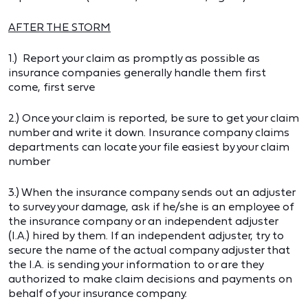
AFTER THE STORM
1.) Report your claim as promptly as possible as
insurance companies generally handle them first
come, first serve
2.) Once your claim is reported, be sure to get your claim
number and write it down. Insurance company claims
departments can locate your file easiest by your claim
number
3.) When the insurance company sends out an adjuster
to survey your damage, ask if he/she is an employee of
the insurance company or an independent adjuster
(I.A.) hired by them. If an independent adjuster, try to
secure the name of the actual company adjuster that
the I.A. is sending your information to or are they
authorized to make claim decisions and payments on
behalf of your insurance company.