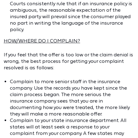
Courts consistently rule that if an insurance policy is
ambiguous, the reasonable expectation of the
insured party will prevail since the consumer played
no part in writing the language of the insurance
policy.
HOW/WHERE DO I COMPLAIN?
If you feel that the offer is too low or the claim denial is
wrong, the best process for getting your complaint
resolved is as follows:
Complain to more senior staff in the insurance
company. Use the records you have kept since the
claim process began. The more serious the
insurance company sees that you are in
documenting how you were treated, the more likely
they will make a more reasonable offer.
Complain to your state insurance department. All
states will at least seek a response to your
complaint from your company. A few states may