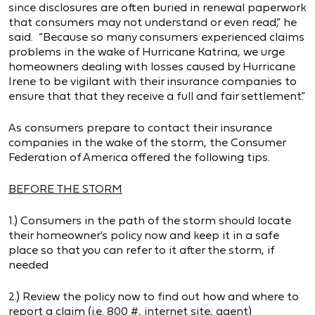
since disclosures are often buried in renewal paperwork
that consumers may not understand or even read,” he
said. “Because so many consumers experienced claims
problems in the wake of Hurricane Katrina, we urge
homeowners dealing with losses caused by Hurricane
Irene to be vigilant with their insurance companies to
ensure that that they receive a full and fair settlement.”
As consumers prepare to contact their insurance
companies in the wake of the storm, the Consumer
Federation of America offered the following tips.
BEFORE THE STORM
1.) Consumers in the path of the storm should locate
their homeowner's policy now and keep it in a safe
place so that you can refer to it after the storm, if
needed
2.) Review the policy now to find out how and where to
report a claim (i.e. 800 #, internet site, agent)