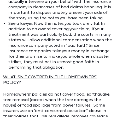
actually intervene on your behalf with the insurance
company in clear cases of bad claims handling. It is
important to dispassionately present your side of
the story, using the notes you have been taking.
See a lawyer. Now the notes you took are vital. In
addition to an award covering your claim, if your
treatment was particularly bad, the courts in many
states will allow additional compensation when the
insurance company acted in “bad faith.” Since
insurance companies take your money in exchange
for their promise to make you whole when disaster
strikes, they must act in utmost good faith in
performing that obligation.
WHAT ISN'T COVERED IN THE HOMEOWNERS'
POLICY?
Homeowners' policies do not cover flood, earthquake,
tree removal (except when the tree damages the
house) or food spoilage from power failures. Some
insurers use an “anti-concurrentcausation” clause in
their policies that, insurers allege, removes coverage