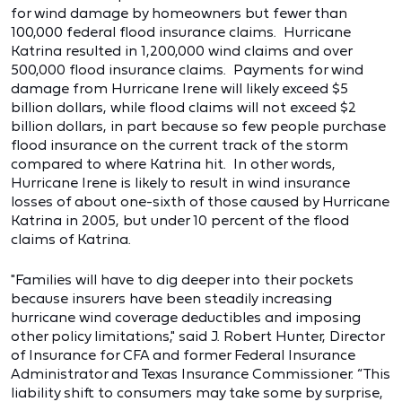
for wind damage by homeowners but fewer than
100,000 federal flood insurance claims. Hurricane
Katrina resulted in 1,200,000 wind claims and over
500,000 flood insurance claims. Payments for wind
damage from Hurricane Irene will likely exceed $5
billion dollars, while flood claims will not exceed $2
billion dollars, in part because so few people purchase
flood insurance on the current track of the storm
compared to where Katrina hit. In other words,
Hurricane Irene is likely to result in wind insurance
losses of about one-sixth of those caused by Hurricane
Katrina in 2005, but under 10 percent of the flood
claims of Katrina.
"Families will have to dig deeper into their pockets
because insurers have been steadily increasing
hurricane wind coverage deductibles and imposing
other policy limitations," said J. Robert Hunter, Director
of Insurance for CFA and former Federal Insurance
Administrator and Texas Insurance Commissioner. “This
liability shift to consumers may take some by surprise,