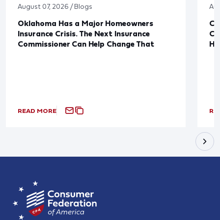
August 07, 2026 / Blogs
Aug
Oklahoma Has a Major Homeowners
Co
Insurance Crisis. The Next Insurance
Ca
Commissioner Can Help Change That
Ha
READ MORE
RE