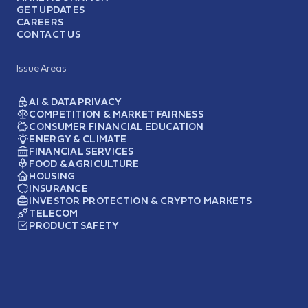
GET UPDATES
CAREERS
CONTACT US
Issue Areas
AI & DATA PRIVACY
COMPETITION & MARKET FAIRNESS
CONSUMER FINANCIAL EDUCATION
ENERGY & CLIMATE
FINANCIAL SERVICES
FOOD & AGRICULTURE
HOUSING
INSURANCE
INVESTOR PROTECTION & CRYPTO MARKETS
TELECOM
PRODUCT SAFETY