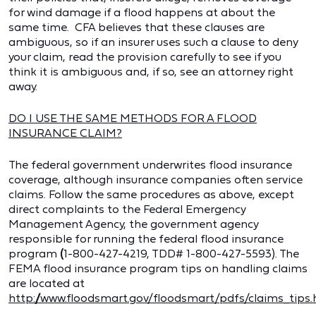
for wind damage if a flood happens at about the
same time. CFA believes that these clauses are
ambiguous, so if an insurer uses such a clause to deny
your claim, read the provision carefully to see if you
think it is ambiguous and, if so, see an attorney right
away.
DO I USE THE SAME METHODS FOR A FLOOD
INSURANCE CLAIM?
The federal government underwrites flood insurance
coverage, although insurance companies often service
claims. Follow the same procedures as above, except
direct complaints to the Federal Emergency
Management Agency, the government agency
responsible for running the federal flood insurance
program
(
1-800-427-4219, TDD# 1-800-427-5593). The
FEMA flood insurance program tips on handling claims
are located at
http://www.floodsmart.gov/floodsmart/pdfs/claims_tips.