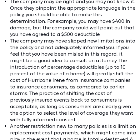
The company may be right and you may not know it.
Once they pinpoint the appropriate language in the
policy, you should be able to make this
determination. For example, you may have $400 in
damage, but the company could well point out that
you have agreed to a $500 deductible.
The company may have slipped new limitations into
the policy and not adequately informed you. If you
feel that you have been misled in this regard, it
might be a good idea to consult an attorney. The
introduction of percentage deductibles (up to 10
percent of the value of a home) will greatly shift the
cost of Hurricane Irene from insurance companies
to insurance consumers, as compared to earlier
storms. The practice of shifting the cost of
previously insured events back to consumers is
acceptable, as long as consumers are clearly given
the option to select the level of coverage they want
with fully informed consent.
Another restriction new to many policies is a limit on
replacement cost payments, which might come into
play in the event that a home is totally destroyed. A