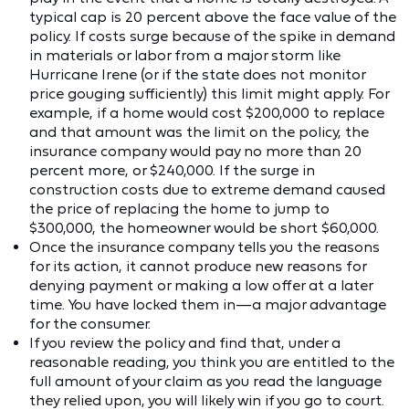
typical cap is 20 percent above the face value of the
policy. If costs surge because of the spike in demand
in materials or labor from a major storm like
Hurricane Irene (or if the state does not monitor
price gouging sufficiently) this limit might apply. For
example, if a home would cost $200,000 to replace
and that amount was the limit on the policy, the
insurance company would pay no more than 20
percent more, or $240,000. If the surge in
construction costs due to extreme demand caused
the price of replacing the home to jump to
$300,000, the homeowner would be short $60,000.
Once the insurance company tells you the reasons
for its action, it cannot produce new reasons for
denying payment or making a low offer at a later
time. You have locked them in—a major advantage
for the consumer.
If you review the policy and find that, under a
reasonable reading, you think you are entitled to the
full amount of your claim as you read the language
they relied upon, you will likely win if you go to court.