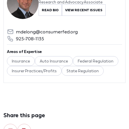
Research and Advocacy Associate
READ BIO
VIEW RECENT ISSUES
mdelong@consumerfed.org
925-708-1135
Areas of Expertise
Insurance
Auto Insurance
Federal Regulation
Insurer Practices/Profits
State Regulation
Share this page