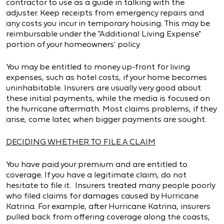
contractor to use as a guide in talking with the
adjuster. Keep receipts from emergency repairs and
any costs you incur in temporary housing. This may be
reimbursable under the "Additional Living Expense"
portion of your homeowners' policy.
You may be entitled to money up-front for living
expenses, such as hotel costs, if your home becomes
uninhabitable. Insurers are usually very good about
these initial payments, while the media is focused on
the hurricane aftermath. Most claims problems, if they
arise, come later, when bigger payments are sought.
DECIDING WHETHER TO FILE A CLAIM
You have paid your premium and are entitled to
coverage. If you have a legitimate claim, do not
hesitate to file it. Insurers treated many people poorly
who filed claims for damages caused by Hurricane
Katrina. For example, after Hurricane Katrina, insurers
pulled back from offering coverage along the coasts,