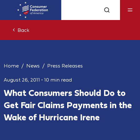
Back
Home
News
Press Releases
August 26, 2011
•
10 min read
What Consumers Should Do to
Get Fair Claims Payments in the
Wake of Hurricane Irene