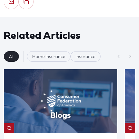
Related Articles
All
Home Insurance
Insurance