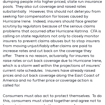
dumping people into higher priced, state run insurance
pools. They also cut coverage and raised rates
substantially. However, this should not deter you from
seeking fair compensation for losses caused by
Hurricane Irene. Indeed, insurers should face greater
scrutiny by regulators because of the serious claims
problems that occurred after Hurricane Katrina. CFA is
calling on state regulators not only to closely monitor
insurers to prevent claims abuses but to stop insurers
from moving unjustifiably after claims are paid to
increase rates and cut back on the coverage they
offer. There is no reason, actuarially, for insurers to
raise rates or cut back coverage due to Hurricane Irene,
which is a storm well within the projections of insurers’
current rate schedules. Insurers have already raised
prices and cut back coverage along the East Coast of
America and no further price or coverage action is
called for.
Consumers must also act to protect themselves. To do
this, consumers must stand together and agree not to