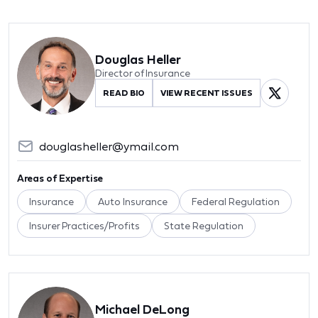
Douglas Heller
Director of Insurance
READ BIO
VIEW RECENT ISSUES
douglasheller@ymail.com
Areas of Expertise
Insurance
Auto Insurance
Federal Regulation
Insurer Practices/Profits
State Regulation
Michael DeLong