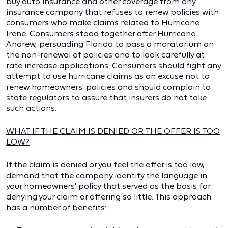
buy auto insurance and other coverage from any
insurance company that refuses to renew policies with
consumers who make claims related to Hurricane
Irene. Consumers stood together after Hurricane
Andrew, persuading Florida to pass a moratorium on
the non-renewal of policies and to look carefully at
rate increase applications. Consumers should fight any
attempt to use hurricane claims as an excuse not to
renew homeowners' policies and should complain to
state regulators to assure that insurers do not take
such actions.
WHAT IF THE CLAIM IS DENIED OR THE OFFER IS TOO
LOW?
If the claim is denied or you feel the offer is too low,
demand that the company identify the language in
your homeowners' policy that served as the basis for
denying your claim or offering so little. This approach
has a number of benefits: