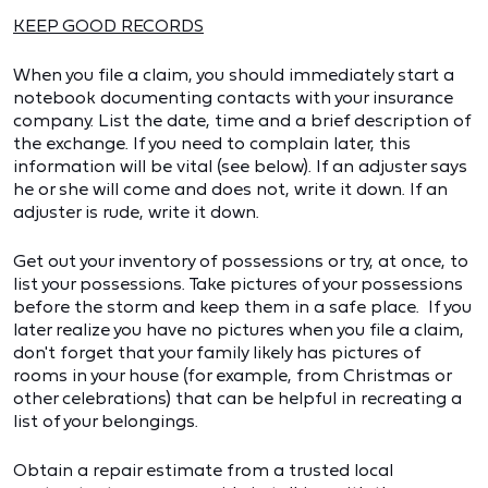
KEEP GOOD RECORDS
When you file a claim, you should immediately start a
notebook documenting contacts with your insurance
company. List the date, time and a brief description of
the exchange. If you need to complain later, this
information will be vital (see below). If an adjuster says
he or she will come and does not, write it down. If an
adjuster is rude, write it down.
Get out your inventory of possessions or try, at once, to
list your possessions. Take pictures of your possessions
before the storm and keep them in a safe place. If you
later realize you have no pictures when you file a claim,
don't forget that your family likely has pictures of
rooms in your house (for example, from Christmas or
other celebrations) that can be helpful in recreating a
list of your belongings.
Obtain a repair estimate from a trusted local