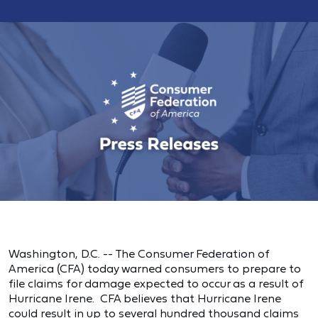
Washington, D.C. -- The Consumer Federation of
America (CFA) today warned consumers to prepare to
file claims for damage expected to occur as a result of
Hurricane Irene. CFA believes that Hurricane Irene
could result in up to several hundred thousand claims