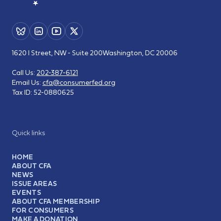
1620 I Street, NW - Suite 200
Washington, DC 20006
Call Us:
202-387-6121
Email Us:
cfa@consumerfed.org
Tax ID:
52-0880625
Quick links
HOME
ABOUT CFA
NEWS
ISSUE AREAS
EVENTS
ABOUT CFA MEMBERSHIP
FOR CONSUMERS
MAKE A DONATION