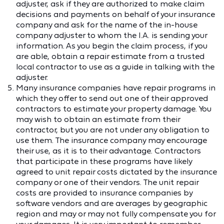
adjuster, ask if they are authorized to make claim
decisions and payments on behalf of your insurance
company and ask for the name of the in-house
company adjuster to whom the I.A. is sending your
information. As you begin the claim process, if you
are able, obtain a repair estimate from a trusted
local contractor to use as a guide in talking with the
adjuster.
Many insurance companies have repair programs in
which they offer to send out one of their approved
contractors to estimate your property damage. You
may wish to obtain an estimate from their
contractor, but you are not under any obligation to
use them. The insurance company may encourage
their use, as it is to their advantage. Contractors
that participate in these programs have likely
agreed to unit repair costs dictated by the insurance
company or one of their vendors. The unit repair
costs are provided to insurance companies by
software vendors and are averages by geographic
region and may or may not fully compensate you for