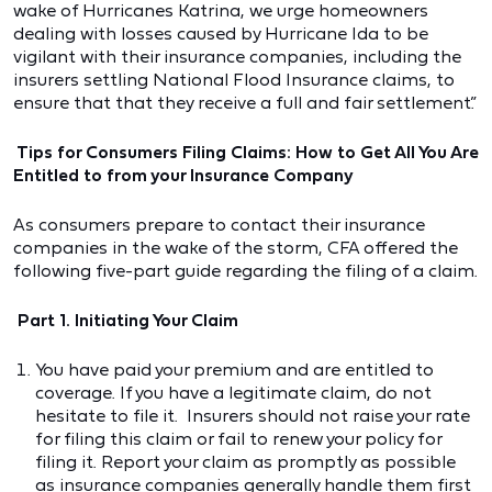
wake of Hurricanes Katrina, we urge homeowners
dealing with losses caused by Hurricane Ida to be
vigilant with their insurance companies, including the
insurers settling National Flood Insurance claims, to
ensure that that they receive a full and fair settlement.”
Tips for Consumers Filing Claims: How to Get All You Are
Entitled to from your Insurance Company
As consumers prepare to contact their insurance
companies in the wake of the storm, CFA offered the
following five-part guide regarding the filing of a claim.
Part 1. Initiating Your Claim
You have paid your premium and are entitled to
coverage. If you have a legitimate claim, do not
hesitate to file it. Insurers should not raise your rate
for filing this claim or fail to renew your policy for
filing it. Report your claim as promptly as possible
as insurance companies generally handle them first