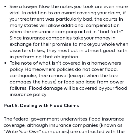
See a lawyer. Now the notes you took are even more
vital. In addition to an award covering your claim, if
your treatment was particularly bad, the courts in
many states will allow additional compensation
when the insurance company acted in “bad faith.”
Since insurance companies take your money in
exchange for their promise to make you whole when
disaster strikes, they must act in utmost good faith
in performing that obligation.
Take note of what isn’t covered in a homeowners
policy. Homeowners policies do not cover flood,
earthquake, tree removal (except when the tree
damages the house) or food spoilage from power
failures. Flood damage will be covered by your flood
insurance policy.
Part 5. Dealing with Flood Claims
The federal government underwrites flood insurance
coverage, although insurance companies (known as
“Write Your Own” companies) are contracted with the