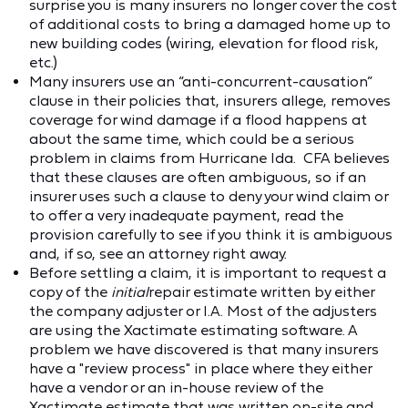
surprise you is many insurers no longer cover the cost
of additional costs to bring a damaged home up to
new building codes (wiring, elevation for flood risk,
etc.)
Many insurers use an “anti-concurrent-causation”
clause in their policies that, insurers allege, removes
coverage for wind damage if a flood happens at
about the same time, which could be a serious
problem in claims from Hurricane Ida. CFA believes
that these clauses are often ambiguous, so if an
insurer uses such a clause to deny your wind claim or
to offer a very inadequate payment, read the
provision carefully to see if you think it is ambiguous
and, if so, see an attorney right away.
Before settling a claim, it is important to request a
copy of the
initial
repair estimate written by either
the company adjuster or I.A. Most of the adjusters
are using the Xactimate estimating software. A
problem we have discovered is that many insurers
have a "review process" in place where they either
have a vendor or an in-house review of the
Xactimate estimate that was written on-site and