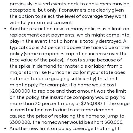
previously insured events back to consumers may be
acceptable, but only if consumers are clearly given
the option to select the level of coverage they want
with fully informed consent.
Another restriction new to many policies is a limit on
replacement cost payments, which might come into
play in the event that a home is totally destroyed. A
typical cap is 20 percent above the face value of the
policy (some companies cap at no increase over the
face value of the policy). If costs surge because of
the spike in demand for materials or labor from a
major storm like Hurricane Ida (or if your state does
not monitor price gouging sufficiently) this limit
might apply. For example, if a home would cost
$200,000 to replace and that amount was the limit
on the policy, the insurance company would pay no
more than 20 percent more, or $240,000. If the surge
in construction costs due to extreme demand
caused the price of replacing the home to jump to
$300,000, the homeowner would be short $60,000.
Another new limit on policy coverage that might