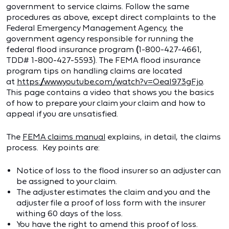
government to service claims. Follow the same
procedures as above, except direct complaints to the
Federal Emergency Management Agency, the
government agency responsible for running the
federal flood insurance program
(
1-800-427-4661,
TDD# 1-800-427-5593). The FEMA flood insurance
program tips on handling claims are located
at
https://www.youtube.com/watch?v=OeaI973gFjo
.
This page contains a video that shows you the basics
of how to prepare your claim your claim and how to
appeal if you are unsatisfied.
The
FEMA claims manual
explains, in detail, the claims
process. Key points are:
Notice of loss to the flood insurer so an adjuster can
be assigned to your claim.
The adjuster estimates the claim and you and the
adjuster file a proof of loss form with the insurer
withing 60 days of the loss.
You have the right to amend this proof of loss.