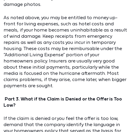
damage photos.
As noted above, you may be entitled to money up-
front for living expenses, such as hotel costs and
meals, if your home becomes uninhabitable as a result
of wind damage. Keep receipts from emergency
repairs as well as any costs you incur in temporary
housing. These costs may be reimbursable under the
“Additional Living Expense” portion of your
homeowners policy. Insurers are usually very good
about these initial payments, particularly while the
media is focused on the hurricane aftermath. Most
claims problems, if they arise, come later, when bigger
payments are sought.
Part 3. What if the Claim is Denied or the Offer is Too
Low?
If the claim is denied or you feel the offer is too low,
demand that the company identify the language in
your homeowners policy that served as the basis for