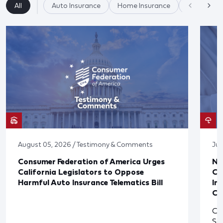
All
Auto Insurance
Home Insurance
Insurance
August 05, 2026 / Testimony & Comments
Jul
Consumer Federation of America Urges
Ne
California Legislators to Oppose
Co
Harmful Auto Insurance Telematics Bill
In
Cl
Cl
So