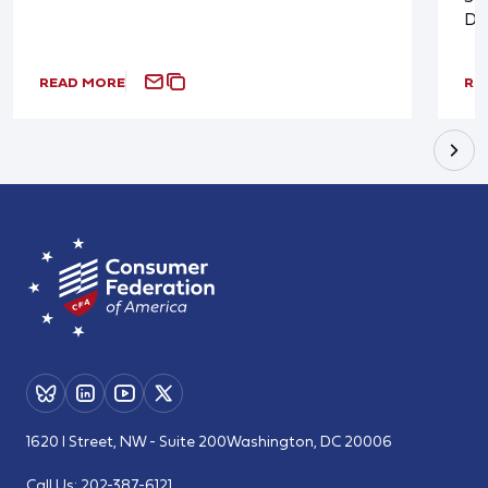
De
READ MORE
RE
1620 I Street, NW - Suite 200
Washington, DC 20006
Call Us:
202-387-6121