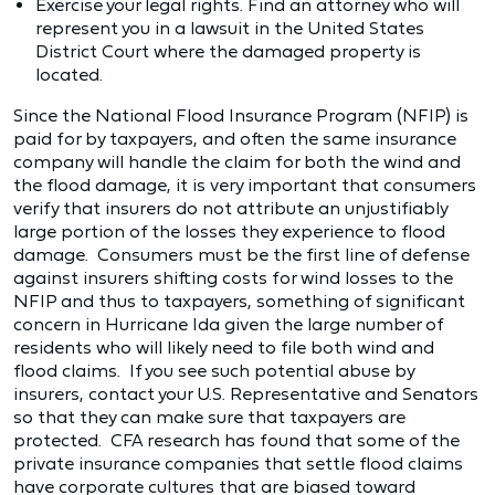
Exercise your legal rights. Find an attorney who will
represent you in a lawsuit in the United States
District Court where the damaged property is
located.
Since the National Flood Insurance Program (NFIP) is
paid for by taxpayers, and often the same insurance
company will handle the claim for both the wind and
the flood damage, it is very important that consumers
verify that insurers do not attribute an unjustifiably
large portion of the losses they experience to flood
damage. Consumers must be the first line of defense
against insurers shifting costs for wind losses to the
NFIP and thus to taxpayers, something of significant
concern in Hurricane Ida given the large number of
residents who will likely need to file both wind and
flood claims. If you see such potential abuse by
insurers, contact your U.S. Representative and Senators
so that they can make sure that taxpayers are
protected. CFA research has found that some of the
private insurance companies that settle flood claims
have corporate cultures that are biased toward