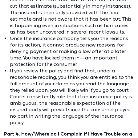
cut that estimate (substantially in many instances).
The insured is then only provided with the final
estimate and is not aware that it has been cut. This
is happening even in situations such as hurricanes
as has been uncovered in several recent lawsuits.
Once the insurance company tells you the reasons
for its action, it cannot produce new reasons for
denying payment or making a low offer at a later
time. You have locked them in—an important
protection for the consumer.
If you review the policy and find that, under a
reasonable reading, you think you are entitled to the
full amount of your claim as you read the language
they relied upon, you will likely win if you go to court.
Courts consistently rule that if an insurance policy is
ambiguous, the reasonable expectation of the
insured party will prevail since the consumer played
no part in writing the language of the insurance
policy.
Part 4. How/Where do I Complain if I Have Trouble on a