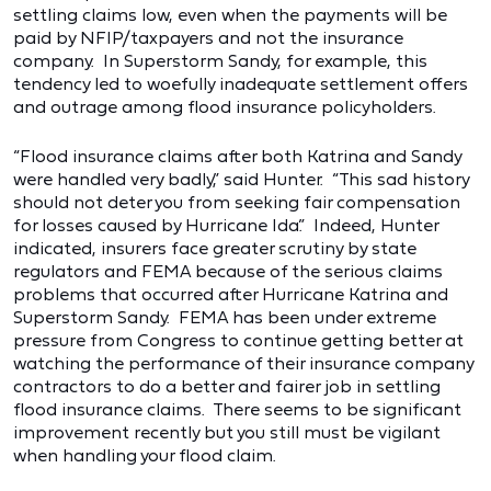
settling claims low, even when the payments will be
paid by NFIP/taxpayers and not the insurance
company. In Superstorm Sandy, for example, this
tendency led to woefully inadequate settlement offers
and outrage among flood insurance policyholders.
“Flood insurance claims after both Katrina and Sandy
were handled very badly,” said Hunter. “This sad history
should not deter you from seeking fair compensation
for losses caused by Hurricane Ida.” Indeed, Hunter
indicated, insurers face greater scrutiny by state
regulators and FEMA because of the serious claims
problems that occurred after Hurricane Katrina and
Superstorm Sandy. FEMA has been under extreme
pressure from Congress to continue getting better at
watching the performance of their insurance company
contractors to do a better and fairer job in settling
flood insurance claims. There seems to be significant
improvement recently but you still must be vigilant
when handling your flood claim.