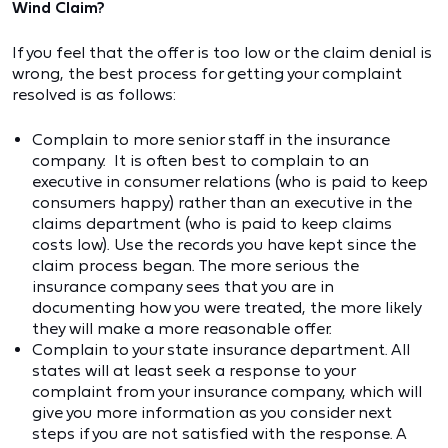
Wind Claim?
If you feel that the offer is too low or the claim denial is
wrong, the best process for getting your complaint
resolved is as follows:
Complain to more senior staff in the insurance
company. It is often best to complain to an
executive in consumer relations (who is paid to keep
consumers happy) rather than an executive in the
claims department (who is paid to keep claims
costs low). Use the records you have kept since the
claim process began. The more serious the
insurance company sees that you are in
documenting how you were treated, the more likely
they will make a more reasonable offer.
Complain to your state insurance department. All
states will at least seek a response to your
complaint from your insurance company, which will
give you more information as you consider next
steps if you are not satisfied with the response. A