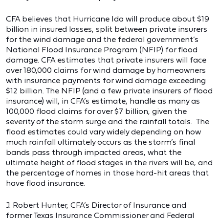
CFA believes that Hurricane Ida will produce about $19
billion in insured losses, split between private insurers
for the wind damage and the federal government’s
National Flood Insurance Program (NFIP) for flood
damage. CFA estimates that private insurers will face
over 180,000 claims for wind damage by homeowners
with insurance payments for wind damage exceeding
$12 billion. The NFIP (and a few private insurers of flood
insurance) will, in CFA’s estimate, handle as many as
100,000 flood claims for over $7 billion, given the
severity of the storm surge and the rainfall totals. The
flood estimates could vary widely depending on how
much rainfall ultimately occurs as the storm’s final
bands pass through impacted areas, what the
ultimate height of flood stages in the rivers will be, and
the percentage of homes in those hard-hit areas that
have flood insurance.
J. Robert Hunter, CFA’s Director of Insurance and
former Texas Insurance Commissioner and Federal