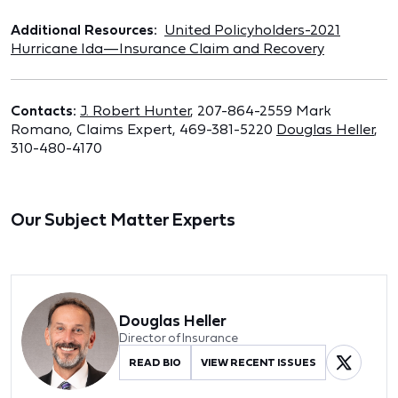
Additional Resources:
United Policyholders-2021
Hurricane Ida—Insurance Claim and Recovery
Contacts:
J. Robert Hunter
, 207-864-2559 Mark
Romano, Claims Expert, 469-381-5220
Douglas Heller
,
310-480-4170
Our Subject Matter Experts
Douglas Heller
Director of Insurance
READ BIO
VIEW RECENT ISSUES