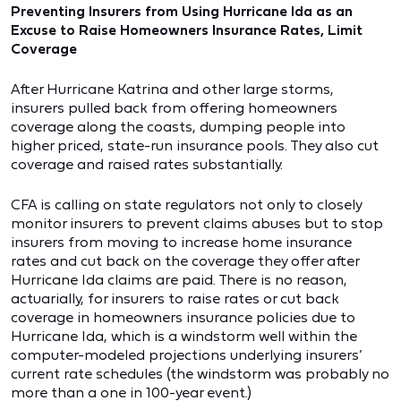
Preventing Insurers from Using Hurricane Ida as an
Excuse to Raise Homeowners Insurance Rates, Limit
Coverage
After Hurricane Katrina and other large storms,
insurers pulled back from offering homeowners
coverage along the coasts, dumping people into
higher priced, state-run insurance pools. They also cut
coverage and raised rates substantially.
CFA is calling on state regulators not only to closely
monitor insurers to prevent claims abuses but to stop
insurers from moving to increase home insurance
rates and cut back on the coverage they offer after
Hurricane Ida claims are paid. There is no reason,
actuarially, for insurers to raise rates or cut back
coverage in homeowners insurance policies due to
Hurricane Ida, which is a windstorm well within the
computer-modeled projections underlying insurers’
current rate schedules (the windstorm was probably no
more than a one in 100-year event.)