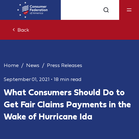
Back
Home
News
Press Releases
September 01, 2021
•
18 min read
What Consumers Should Do to
Get Fair Claims Payments in the
Wake of Hurricane Ida