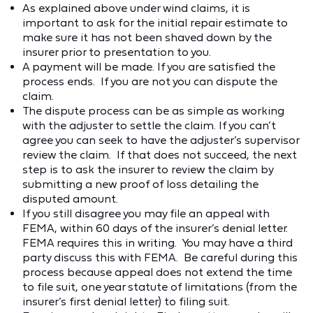
As explained above under wind claims, it is
important to ask for the initial repair estimate to
make sure it has not been shaved down by the
insurer prior to presentation to you.
A payment will be made. If you are satisfied the
process ends. If you are not you can dispute the
claim.
The dispute process can be as simple as working
with the adjuster to settle the claim. If you can’t
agree you can seek to have the adjuster’s supervisor
review the claim. If that does not succeed, the next
step is to ask the insurer to review the claim by
submitting a new proof of loss detailing the
disputed amount.
If you still disagree you may file an appeal with
FEMA, within 60 days of the insurer’s denial letter.
FEMA requires this in writing. You may have a third
party discuss this with FEMA. Be careful during this
process because appeal does not extend the time
to file suit, one year statute of limitations (from the
insurer’s first denial letter) to filing suit.