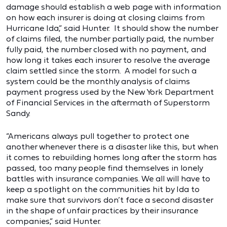
damage should establish a web page with information
on how each insurer is doing at closing claims from
Hurricane Ida,” said Hunter. It should show the number
of claims filed, the number partially paid, the number
fully paid, the number closed with no payment, and
how long it takes each insurer to resolve the average
claim settled since the storm. A model for such a
system could be the monthly analysis of claims
payment progress used by the New York Department
of Financial Services in the aftermath of Superstorm
Sandy.
“Americans always pull together to protect one
another whenever there is a disaster like this, but when
it comes to rebuilding homes long after the storm has
passed, too many people find themselves in lonely
battles with insurance companies. We all will have to
keep a spotlight on the communities hit by Ida to
make sure that survivors don’t face a second disaster
in the shape of unfair practices by their insurance
companies,” said Hunter.