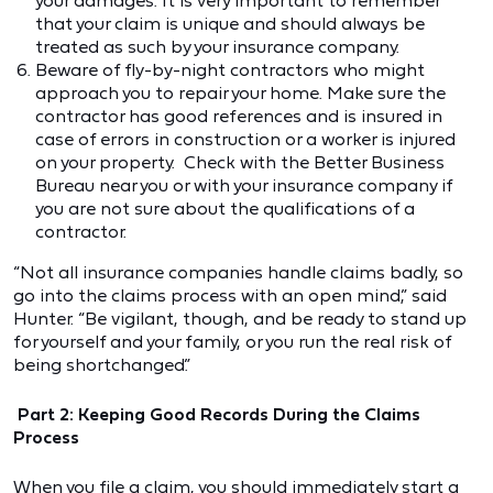
your damages. It is very important to remember
that your claim is unique and should always be
treated as such by your insurance company.
Beware of fly-by-night contractors who might
approach you to repair your home. Make sure the
contractor has good references and is insured in
case of errors in construction or a worker is injured
on your property. Check with the Better Business
Bureau near you or with your insurance company if
you are not sure about the qualifications of a
contractor.
“Not all insurance companies handle claims badly, so
go into the claims process with an open mind,” said
Hunter. “Be vigilant, though, and be ready to stand up
for yourself and your family, or you run the real risk of
being shortchanged.”
Part 2: Keeping Good Records During the Claims
Process
When you file a claim, you should immediately start a