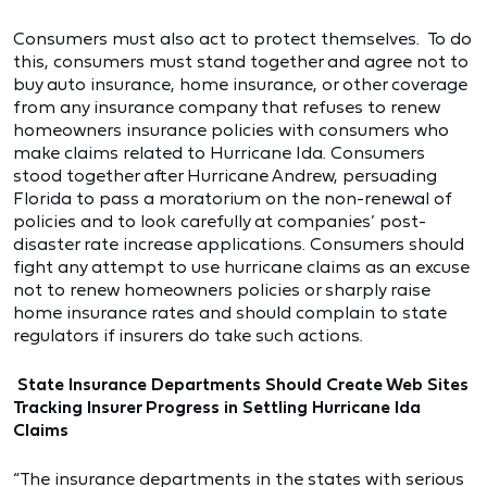
Consumers must also act to protect themselves. To do
this, consumers must stand together and agree not to
buy auto insurance, home insurance, or other coverage
from any insurance company that refuses to renew
homeowners insurance policies with consumers who
make claims related to Hurricane Ida. Consumers
stood together after Hurricane Andrew, persuading
Florida to pass a moratorium on the non-renewal of
policies and to look carefully at companies’ post-
disaster rate increase applications. Consumers should
fight any attempt to use hurricane claims as an excuse
not to renew homeowners policies or sharply raise
home insurance rates and should complain to state
regulators if insurers do take such actions.
State Insurance Departments Should Create Web Sites
Tracking Insurer Progress in Settling Hurricane Ida
Claims
“The insurance departments in the states with serious