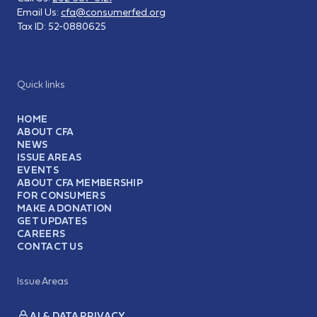
Email Us:
cfa@consumerfed.org
Tax ID:
52-0880625
Quick links
HOME
ABOUT CFA
NEWS
ISSUE AREAS
EVENTS
ABOUT CFA MEMBERSHIP
FOR CONSUMERS
MAKE A DONATION
GET UPDATES
CAREERS
CONTACT US
Issue Areas
AI & DATA PRIVACY