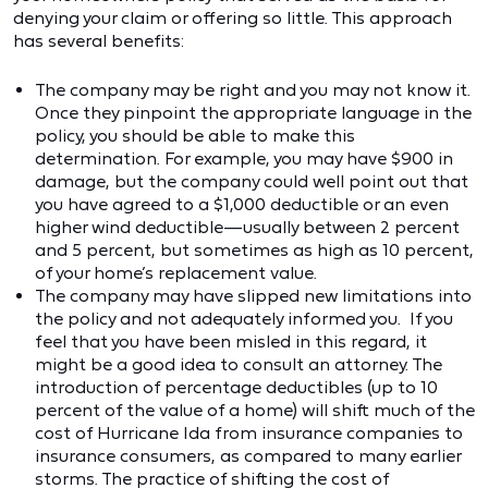
denying your claim or offering so little. This approach
has several benefits:
The company may be right and you may not know it.
Once they pinpoint the appropriate language in the
policy, you should be able to make this
determination. For example, you may have $900 in
damage, but the company could well point out that
you have agreed to a $1,000 deductible or an even
higher wind deductible—usually between 2 percent
and 5 percent, but sometimes as high as 10 percent,
of your home’s replacement value.
The company may have slipped new limitations into
the policy and not adequately informed you. If you
feel that you have been misled in this regard, it
might be a good idea to consult an attorney. The
introduction of percentage deductibles (up to 10
percent of the value of a home) will shift much of the
cost of Hurricane Ida from insurance companies to
insurance consumers, as compared to many earlier
storms. The practice of shifting the cost of