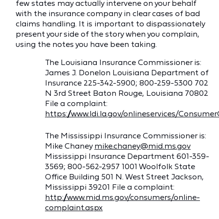
few states may actually intervene on your behalf
with the insurance company in clear cases of bad
claims handling. It is important to dispassionately
present your side of the story when you complain,
using the notes you have been taking.
The Louisiana Insurance Commissioner is:
James J. Donelon Louisiana Department of
Insurance 225-342-5900; 800-259-5300 702
N 3rd Street Baton Rouge, Louisiana 70802
File a complaint:
https://www.ldi.la.gov/onlineservices/Consum
The Mississippi Insurance Commissioner is:
Mike Chaney
mike.chaney@mid.ms.gov
Mississippi Insurance Department 601-359-
3569; 800-562-2957 1001 Woolfolk State
Office Building 501 N. West Street Jackson,
Mississippi 39201 File a complaint:
http://www.mid.ms.gov/consumers/online-
complaint.aspx