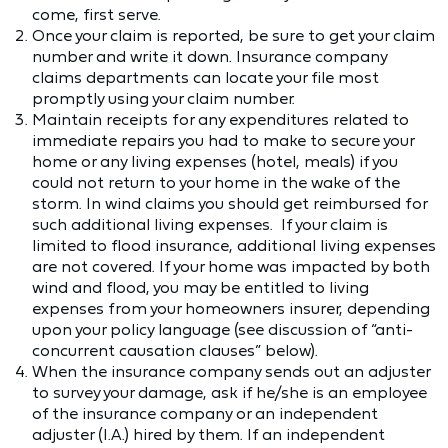
come, first serve.
Once your claim is reported, be sure to get your claim
number and write it down. Insurance company
claims departments can locate your file most
promptly using your claim number.
Maintain receipts for any expenditures related to
immediate repairs you had to make to secure your
home or any living expenses (hotel, meals) if you
could not return to your home in the wake of the
storm. In wind claims you should get reimbursed for
such additional living expenses. If your claim is
limited to flood insurance, additional living expenses
are not covered. If your home was impacted by both
wind and flood, you may be entitled to living
expenses from your homeowners insurer, depending
upon your policy language (see discussion of “anti-
concurrent causation clauses” below).
When the insurance company sends out an adjuster
to survey your damage, ask if he/she is an employee
of the insurance company or an independent
adjuster (I.A.) hired by them. If an independent