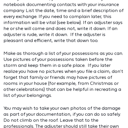
notebook documenting contacts with your insurance
company. List the date, time and a brief description of
every exchange. If you need to complain later, this
information will be vital (see below). If an adjuster says
he or she will come and does not, write it down. If an
adjuster is rude, write it down. If the adjuster is
pleasant and efficient, write that down too.
Make as thorough a list of your possessions as you can.
Use pictures of your possessions taken before the
storm and keep them in a safe place. If you later
realize you have no pictures when you file a claim, don’t
forget that family or friends may have pictures of
rooms in your house (for example, from Christmas or
other celebrations) that can be helpful in recreating a
list of your belongings.
You may wish to take your own photos of the damage
as part of your documentation, if you can do so safely.
Do not climb on the roof. Leave that to the
professionals. The adjuster should still take their own