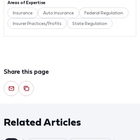
Areas of Expertise
Insurance
Auto Insurance
Federal Regulation
Insurer Practices/Profits
State Regulation
Share this page
Related Articles