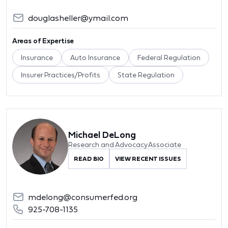
douglasheller@ymail.com
Areas of Expertise
Insurance
Auto Insurance
Federal Regulation
Insurer Practices/Profits
State Regulation
Michael DeLong
Research and Advocacy Associate
READ BIO
VIEW RECENT ISSUES
mdelong@consumerfed.org
925-708-1135