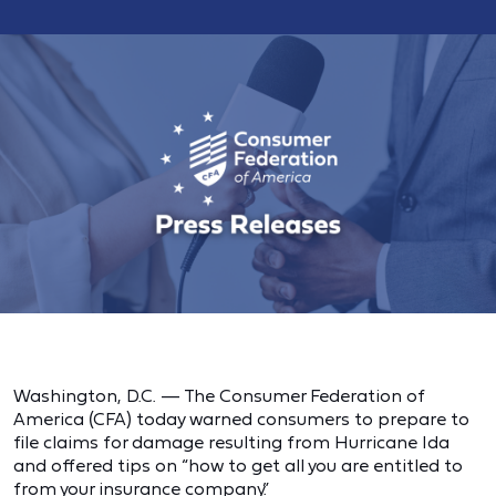
Washington, D.C. — The Consumer Federation of
America (CFA) today warned consumers to prepare to
file claims for damage resulting from Hurricane Ida
and offered tips on “how to get all you are entitled to
from your insurance company.”