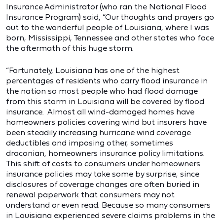
Insurance Administrator (who ran the National Flood
Insurance Program) said, “Our thoughts and prayers go
out to the wonderful people of Louisiana, where I was
born, Mississippi, Tennessee and other states who face
the aftermath of this huge storm.
“Fortunately, Louisiana has one of the highest
percentages of residents who carry flood insurance in
the nation so most people who had flood damage
from this storm in Louisiana will be covered by flood
insurance. Almost all wind-damaged homes have
homeowners policies covering wind but insurers have
been steadily increasing hurricane wind coverage
deductibles and imposing other, sometimes
draconian, homeowners insurance policy limitations.
This shift of costs to consumers under homeowners
insurance policies may take some by surprise, since
disclosures of coverage changes are often buried in
renewal paperwork that consumers may not
understand or even read. Because so many consumers
in Louisiana experienced severe claims problems in the