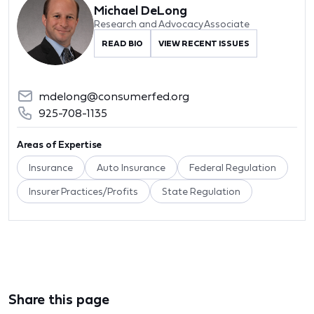
Michael DeLong
Research and Advocacy Associate
READ BIO
VIEW RECENT ISSUES
mdelong@consumerfed.org
925-708-1135
Areas of Expertise
Insurance
Auto Insurance
Federal Regulation
Insurer Practices/Profits
State Regulation
Share this page