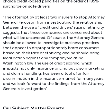
charge credit-based penalties on the order of 185%
surcharge on safe drivers.
“The attempt by at least two insurers to stop Attorney
General Ferguson from investigating the relationship
between the use of credit and drivers’ race or ethnicity
suggests that these companies are concerned about
what will be uncovered. Of course, the Attorney General
should be allowed to investigate business practices
that appear to disproportionately harm consumers
based on their race or ethnicity, and he should bring
legal action against any company violating
Washington law. The use of credit scoring, which
impacts not only insurance pricing but also marketing
and claims handling, has been a tool of unfair
discrimination in the insurance market for many years,
and we look forward to the findings from the Attorney
General’s investigation.”
Our Subject Matter Experts