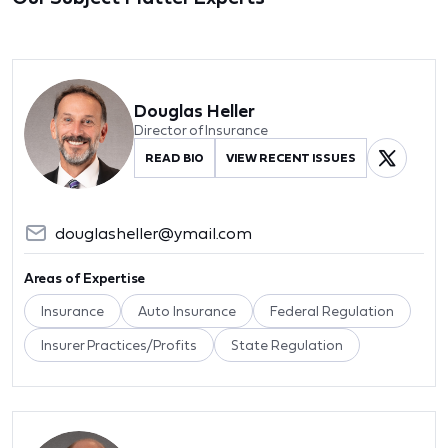
Douglas Heller
Director of Insurance
READ BIO
VIEW RECENT ISSUES
douglasheller@ymail.com
Areas of Expertise
Insurance
Auto Insurance
Federal Regulation
Insurer Practices/Profits
State Regulation