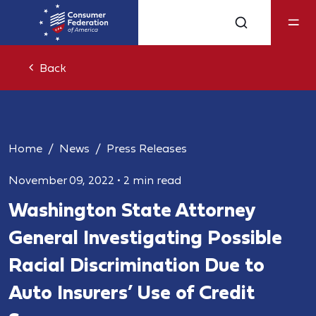
Back
Home
News
Press Releases
November 09, 2022
•
2 min read
Washington State Attorney
General Investigating Possible
Racial Discrimination Due to
Auto Insurers’ Use of Credit