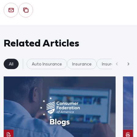
Related Articles
All
Auto Insurance
Insurance
Insurer Practices/