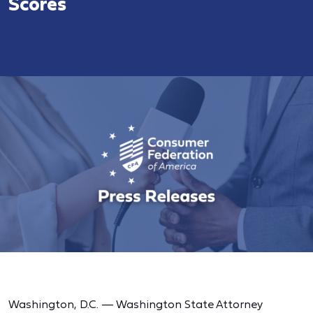
Scores
Washington, D.C. — Washington State Attorney