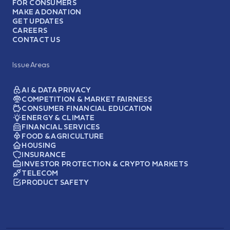
FOR CONSUMERS
MAKE A DONATION
GET UPDATES
CAREERS
CONTACT US
Issue Areas
AI & DATA PRIVACY
COMPETITION & MARKET FAIRNESS
CONSUMER FINANCIAL EDUCATION
ENERGY & CLIMATE
FINANCIAL SERVICES
FOOD & AGRICULTURE
HOUSING
INSURANCE
INVESTOR PROTECTION & CRYPTO MARKETS
TELECOM
PRODUCT SAFETY