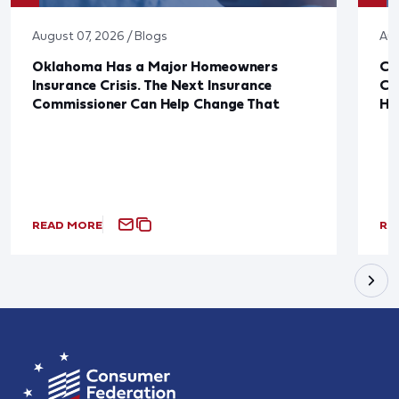
August 07, 2026 / Blogs
Aug
Oklahoma Has a Major Homeowners
Co
Insurance Crisis. The Next Insurance
Ca
Commissioner Can Help Change That
Ha
READ MORE
RE