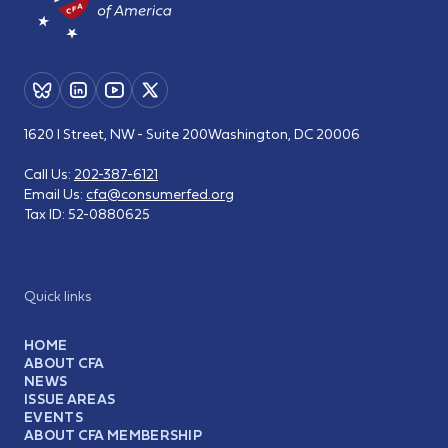
1620 I Street, NW - Suite 200
Washington, DC 20006
Call Us:
202-387-6121
Email Us:
cfa@consumerfed.org
Tax ID:
52-0880625
Quick links
HOME
ABOUT CFA
NEWS
ISSUE AREAS
EVENTS
ABOUT CFA MEMBERSHIP