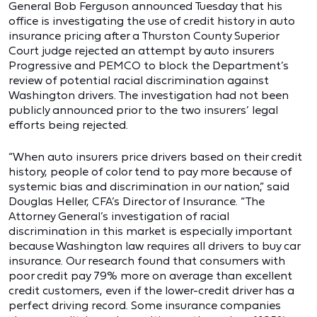
General Bob Ferguson announced Tuesday that his
office is investigating the use of credit history in auto
insurance pricing after a Thurston County Superior
Court judge rejected an attempt by auto insurers
Progressive and PEMCO to block the Department’s
review of potential racial discrimination against
Washington drivers. The investigation had not been
publicly announced prior to the two insurers’ legal
efforts being rejected.
“When auto insurers price drivers based on their credit
history, people of color tend to pay more because of
systemic bias and discrimination in our nation,” said
Douglas Heller, CFA’s Director of Insurance. “The
Attorney General’s investigation of racial
discrimination in this market is especially important
because Washington law requires all drivers to buy car
insurance. Our research found that consumers with
poor credit pay 79% more on average than excellent
credit customers, even if the lower-credit driver has a
perfect driving record. Some insurance companies