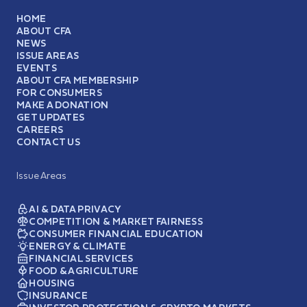
HOME
ABOUT CFA
NEWS
ISSUE AREAS
EVENTS
ABOUT CFA MEMBERSHIP
FOR CONSUMERS
MAKE A DONATION
GET UPDATES
CAREERS
CONTACT US
Issue Areas
AI & DATA PRIVACY
COMPETITION & MARKET FAIRNESS
CONSUMER FINANCIAL EDUCATION
ENERGY & CLIMATE
FINANCIAL SERVICES
FOOD & AGRICULTURE
HOUSING
INSURANCE