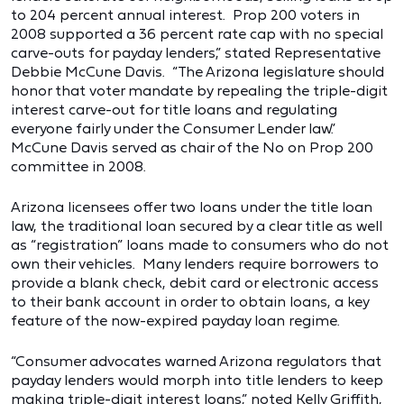
to 204 percent annual interest. Prop 200 voters in
2008 supported a 36 percent rate cap with no special
carve-outs for payday lenders,” stated Representative
Debbie McCune Davis. “The Arizona legislature should
honor that voter mandate by repealing the triple-digit
interest carve-out for title loans and regulating
everyone fairly under the Consumer Lender law.”
McCune Davis served as chair of the No on Prop 200
committee in 2008.
Arizona licensees offer two loans under the title loan
law, the traditional loan secured by a clear title as well
as “registration” loans made to consumers who do not
own their vehicles. Many lenders require borrowers to
provide a blank check, debit card or electronic access
to their bank account in order to obtain loans, a key
feature of the now-expired payday loan regime.
“Consumer advocates warned Arizona regulators that
payday lenders would morph into title lenders to keep
making triple-digit interest loans,” noted Kelly Griffith,