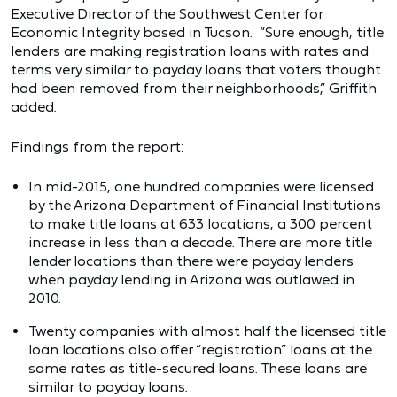
Executive Director of the Southwest Center for
Economic Integrity based in Tucson. “Sure enough, title
lenders are making registration loans with rates and
terms very similar to payday loans that voters thought
had been removed from their neighborhoods,” Griffith
added.
Findings from the report:
In mid-2015, one hundred companies were licensed
by the Arizona Department of Financial Institutions
to make title loans at 633 locations, a 300 percent
increase in less than a decade. There are more title
lender locations than there were payday lenders
when payday lending in Arizona was outlawed in
2010.
Twenty companies with almost half the licensed title
loan locations also offer “registration” loans at the
same rates as title-secured loans. These loans are
similar to payday loans.