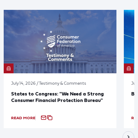
July 14, 2026 / Testimony & Comments
Jun
States to Congress: "We Need a Strong
Bl
Consumer Financial Protection Bureau"
READ MORE
RE