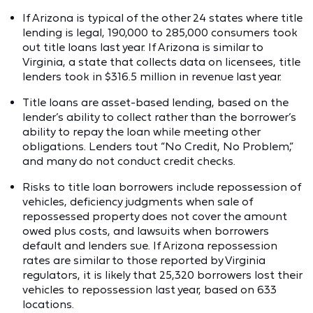
If Arizona is typical of the other 24 states where title
lending is legal, 190,000 to 285,000 consumers took
out title loans last year. If Arizona is similar to
Virginia, a state that collects data on licensees, title
lenders took in $316.5 million in revenue last year.
Title loans are asset-based lending, based on the
lender’s ability to collect rather than the borrower’s
ability to repay the loan while meeting other
obligations. Lenders tout “No Credit, No Problem,”
and many do not conduct credit checks.
Risks to title loan borrowers include repossession of
vehicles, deficiency judgments when sale of
repossessed property does not cover the amount
owed plus costs, and lawsuits when borrowers
default and lenders sue. If Arizona repossession
rates are similar to those reported by Virginia
regulators, it is likely that 25,320 borrowers lost their
vehicles to repossession last year, based on 633
locations.