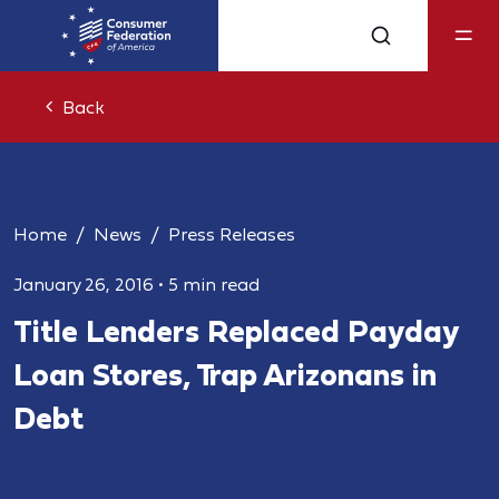
Back
Home
News
Press Releases
January 26, 2016
•
5 min read
Title Lenders Replaced Payday
Loan Stores, Trap Arizonans in
Debt