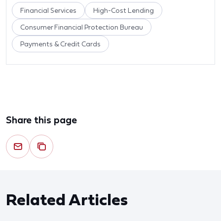
Financial Services
High-Cost Lending
Consumer Financial Protection Bureau
Payments & Credit Cards
Share this page
Related Articles