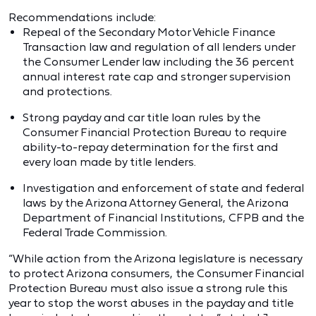
Recommendations include:
Repeal of the Secondary Motor Vehicle Finance
Transaction law and regulation of all lenders under
the Consumer Lender law including the 36 percent
annual interest rate cap and stronger supervision
and protections.
Strong payday and car title loan rules by the
Consumer Financial Protection Bureau to require
ability-to-repay determination for the first and
every loan made by title lenders.
Investigation and enforcement of state and federal
laws by the Arizona Attorney General, the Arizona
Department of Financial Institutions, CFPB and the
Federal Trade Commission.
“While action from the Arizona legislature is necessary
to protect Arizona consumers, the Consumer Financial
Protection Bureau must also issue a strong rule this
year to stop the worst abuses in the payday and title