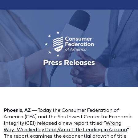
Phoenix, AZ —
Today the Consumer Federation of
America (CFA) and the Southwest Center for Economic
Integrity (CEI) released a new report titled
“
Wrong
Way: Wrecked by Debt/Auto Title Lending in Arizona
.”
The report examines the exponential growth of title