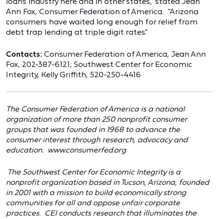
loans industry here and in other states,” stated Jean
Ann Fox, Consumer Federation of America. “Arizona
consumers have waited long enough for relief from
debt trap lending at triple digit rates.”
Contacts:
Consumer Federation of America, Jean Ann
Fox, 202-387-6121; Southwest Center for Economic
Integrity, Kelly Griffith, 520-250-4416
The Consumer Federation of America is a national
organization of more than 250 nonprofit consumer
groups that was founded in 1968 to advance the
consumer interest through research, advocacy and
education.
www.consumerfed.org
The Southwest Center for Economic Integrity is a
nonprofit organization based in Tucson, Arizona, founded
in 2001 with a mission to build economically strong
communities for all and oppose unfair corporate
practices. CEI conducts research that illuminates the