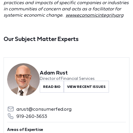
practices and impacts of specific companies or industries
in communities of concern and acts as a facilitator for
systemic economic change.
www.economicintegrity.org
Our Subject Matter Experts
Adam Rust
Director of Financial Services
READ BIO
VIEW RECENT ISSUES
arust@consumerfed.org
919-260-3653
Areas of Expertise