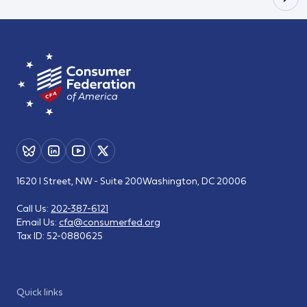
1620 I Street, NW - Suite 200
Washington, DC 20006
Call Us:
202-387-6121
Email Us:
cfa@consumerfed.org
Tax ID:
52-0880625
Quick links