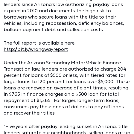
lenders since Arizona’s law authorizing payday loans
expired in 2010 and documents the high risk to
borrowers who secure loans with the title to their
vehicles, including repossession, deficiency balances,
balloon payment debt and collection costs.
The full report is available here:
http://bit.ly/wrongwayreport
Under the Arizona Secondary Motor Vehicle Finance
Transaction law, lenders are authorized to charge 204
percent for loans of $500 or less, with tiered rates for
larger loans to 120 percent for loans over $5,000. These
loans are renewed an average of eight times, resulting
in $765 in finance charges on a $500 loan for total
repayment of $1,265. For larger, longer-term loans,
consumers pay thousands of dollars to pay off loans
and recover their titles.
“Five years after payday lending sunset in Arizona, title
lenders saturate our neighborhoods, selling loans at up