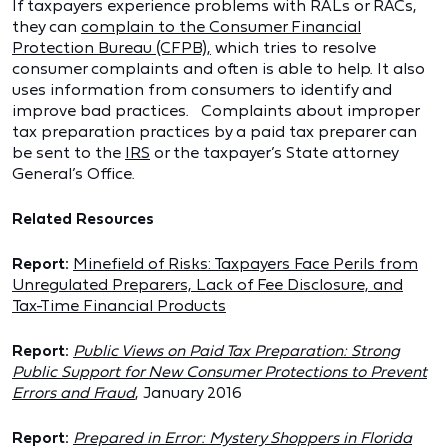
If taxpayers experience problems with RALs or RACs,
they can
complain to the Consumer Financial
Protection Bureau (CFPB),
which tries to resolve
consumer complaints and often is able to help. It also
uses information from consumers to identify and
improve bad practices. Complaints about improper
tax preparation practices by a paid tax preparer can
be sent to the
IRS
or the taxpayer’s State attorney
General’s Office.
Related Resources
Report:
Minefield of Risks: Taxpayers Face Perils from
Unregulated Preparers, Lack of Fee Disclosure, and
Tax-Time Financial Products
Report:
Public Views on Paid Tax Preparation: Strong
Public Support for New Consumer Protections to Prevent
Errors and Fraud
,
January 2016
Report:
Prepared in Error: Mystery Shoppers in Florida