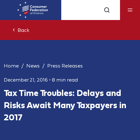
Back
Home
News
Press Releases
December 21, 2016
•
8 min read
Tax Time Troubles: Delays and
Risks Await Many Taxpayers in
2017