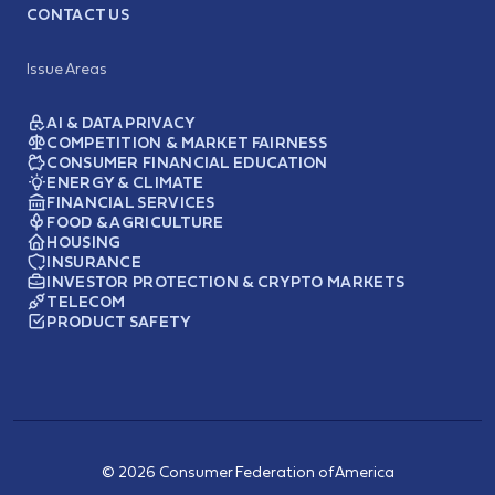
CONTACT US
Issue Areas
AI & DATA PRIVACY
COMPETITION & MARKET FAIRNESS
CONSUMER FINANCIAL EDUCATION
ENERGY & CLIMATE
FINANCIAL SERVICES
FOOD & AGRICULTURE
HOUSING
INSURANCE
INVESTOR PROTECTION & CRYPTO MARKETS
TELECOM
PRODUCT SAFETY
© 2026 Consumer Federation of America