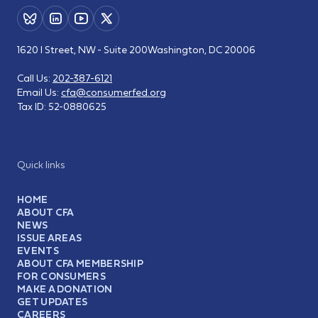
1620 I Street, NW - Suite 200
Washington, DC 20006
Call Us:
202-387-6121
Email Us:
cfa@consumerfed.org
Tax ID:
52-0880625
Quick links
HOME
ABOUT CFA
NEWS
ISSUE AREAS
EVENTS
ABOUT CFA MEMBERSHIP
FOR CONSUMERS
MAKE A DONATION
GET UPDATES
CAREERS