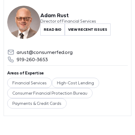
Adam Rust
Director of Financial Services
READ BIO
VIEW RECENT ISSUES
arust@consumerfed.org
919-260-3653
Areas of Expertise
Financial Services
High-Cost Lending
Consumer Financial Protection Bureau
Payments & Credit Cards