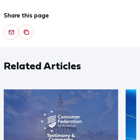
Share this page
Related Articles