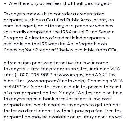
Are there any other fees that I will be charged?
Taxpayers may wish to consider a credentialed
preparer, such as a Certified Public Accountant, an
enrolled agent, an attorney, or a preparer who has
voluntarily completed the IRS Annual Filing Season
Program. A directory of credentialed preparers is
available
on the IRS website
. An infographic on
Choosing Your Preparer Wisely
is available from CFA.
A free or inexpensive alternative for low-income
taxpayers is free tax preparation sites, including VITA
sites (1-800-906-9887 or
www.irs.gov
) and AARP Tax-
Aide sites: (
www.aarp.org/findtaxhelp
). Choosing a VITA
or AARP Tax-Aide site saves eligible taxpayers the cost
of a tax preparation fee. Many VITA sites can also help
taxpayers open a bank account or get a low-cost
prepaid card, which enables taxpayers to get refunds
faster via direct deposit without paying a fee. Free tax
preparation may be available on military bases as well.