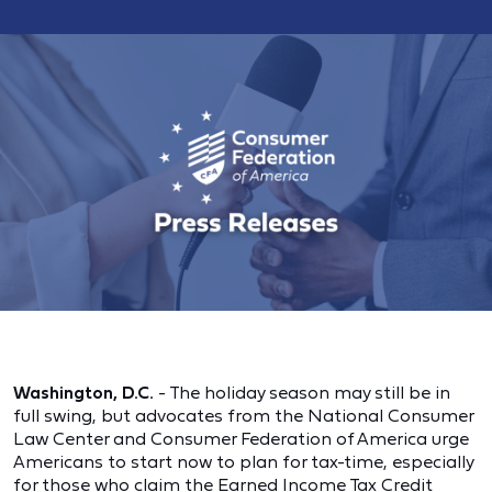
Washington, D.C.
- The holiday season may still be in
full swing, but advocates from the National Consumer
Law Center and Consumer Federation of America urge
Americans to start now to plan for tax-time, especially
for those who claim the Earned Income Tax Credit