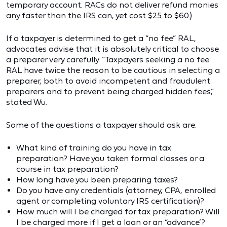
temporary account. RACs do not deliver refund monies
any faster than the IRS can, yet cost $25 to $60.)
If a taxpayer is determined to get a “no fee” RAL,
advocates advise that it is absolutely critical to choose
a preparer very carefully. “Taxpayers seeking a no fee
RAL have twice the reason to be cautious in selecting a
preparer, both to avoid incompetent and fraudulent
preparers and to prevent being charged hidden fees,”
stated Wu.
Some of the questions a taxpayer should ask are:
What kind of training do you have in tax
preparation? Have you taken formal classes or a
course in tax preparation?
How long have you been preparing taxes?
Do you have any credentials (attorney, CPA, enrolled
agent or completing voluntary IRS certification)?
How much will I be charged for tax preparation? Will
I be charged more if I get a loan or an “advance’?