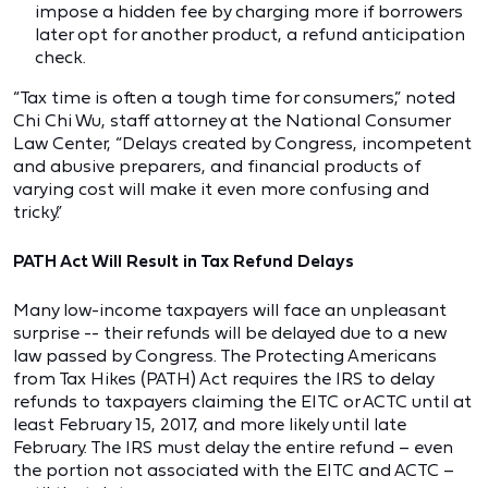
impose a hidden fee by charging more if borrowers
later opt for another product, a refund anticipation
check.
“Tax time is often a tough time for consumers,” noted
Chi Chi Wu, staff attorney at the National Consumer
Law Center, “Delays created by Congress, incompetent
and abusive preparers, and financial products of
varying cost will make it even more confusing and
tricky.”
PATH Act Will Result in Tax Refund Delays
Many low-income taxpayers will face an unpleasant
surprise -- their refunds will be delayed due to a new
law passed by Congress. The Protecting Americans
from Tax Hikes (PATH) Act requires the IRS to delay
refunds to taxpayers claiming the EITC or ACTC until at
least February 15, 2017, and more likely until late
February. The IRS must delay the entire refund – even
the portion not associated with the EITC and ACTC –