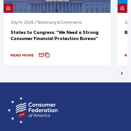
July 14, 2026 / Testimony & Comments
Jun
States to Congress: "We Need a Strong
Bl
Consumer Financial Protection Bureau"
READ MORE
RE