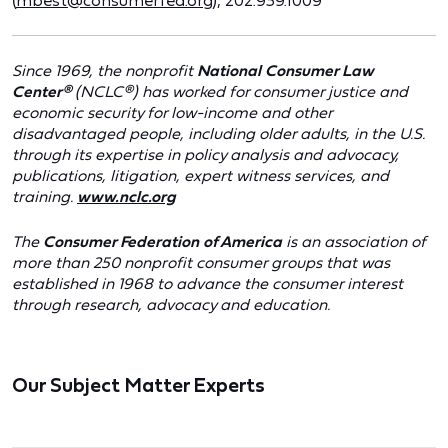
(
mbest@consumerfed.org
); 202.939.1009
Since 1969, the nonprofit
National Consumer Law
Center®
(NCLC®) has worked for consumer justice and
economic security for low-income and other
disadvantaged people, including older adults, in the U.S.
through its expertise in policy analysis and advocacy,
publications, litigation, expert witness services, and
training.
www.nclc.org
The
Consumer Federation of America
is an association of
more than 250 nonprofit consumer groups that was
established in 1968 to advance the consumer interest
through research, advocacy and education.
Our Subject Matter Experts