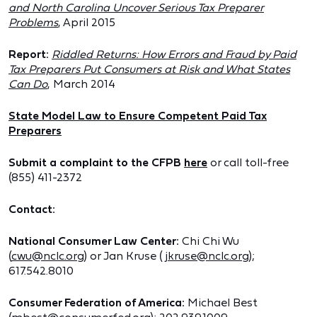
and North Carolina Uncover Serious Tax Preparer
Problems
, April 2015
Report:
Riddled Returns: How Errors and Fraud by Paid
Tax Preparers Put Consumers at Risk and What States
Can Do
, March 2014
State Model Law to Ensure Competent Paid Tax
Preparers
Submit a complaint to the CFPB
here
or call toll-free
(855) 411-2372
Contact:
National Consumer Law Center:
Chi Chi Wu
(
cwu@nclc.org
) or Jan Kruse (
jkruse@nclc.org
);
617.542.8010
Consumer Federation of America:
Michael Best