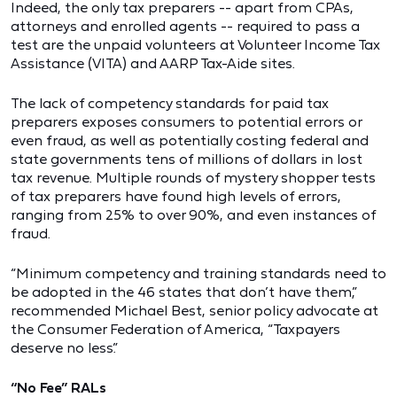
Indeed, the only tax preparers -- apart from CPAs,
attorneys and enrolled agents -- required to pass a
test are the unpaid volunteers at Volunteer Income Tax
Assistance (VITA) and AARP Tax-Aide sites.
The lack of competency standards for paid tax
preparers exposes consumers to potential errors or
even fraud, as well as potentially costing federal and
state governments tens of millions of dollars in lost
tax revenue. Multiple rounds of mystery shopper tests
of tax preparers have found high levels of errors,
ranging from 25% to over 90%, and even instances of
fraud.
“Minimum competency and training standards need to
be adopted in the 46 states that don’t have them,”
recommended Michael Best, senior policy advocate at
the Consumer Federation of America, “Taxpayers
deserve no less.”
“No Fee” RALs