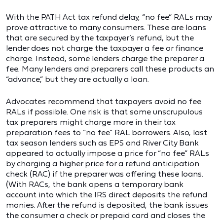
With the PATH Act tax refund delay, “no fee” RALs may
prove attractive to many consumers. These are loans
that are secured by the taxpayer’s refund, but the
lender does not charge the taxpayer a fee or finance
charge. Instead, some lenders charge the preparer a
fee. Many lenders and preparers call these products an
“advance,” but they are actually a loan.
Advocates recommend that taxpayers avoid no fee
RALs if possible. One risk is that some unscrupulous
tax preparers might charge more in their tax
preparation fees to “no fee” RAL borrowers. Also, last
tax season lenders such as EPS and River City Bank
appeared to actually impose a price for “no fee” RALs
by charging a higher price for a refund anticipation
check (RAC) if the preparer was offering these loans.
(With RACs, the bank opens a temporary bank
account into which the IRS direct deposits the refund
monies. After the refund is deposited, the bank issues
the consumer a check or prepaid card and closes the