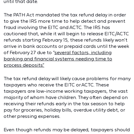
until that date.
The PATH Act mandated the tax refund delay in order
to give the IRS more time to help detect and prevent
fraud involving the EITC and ACTC. The IRS has
cautioned that, while it will begin to release EITC/ACTC
refunds starting February 15, these refunds likely won’t
arrive in bank accounts or prepaid cards until the week
of February 27 due to “
several factors, including
banking and financial systems needing time to
process deposits.”
The tax refund delay will likely cause problems for many
taxpayers who receive the EITC or ACTC. These
taxpayers are low-income working taxpayers, the vast
majority of whom have children. They often depend on
receiving their refunds early in the tax season to help
pay for groceries, holiday bills, overdue utility debt, or
other pressing expenses.
Even though refunds may be delayed, taxpayers should