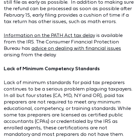
still file as early as possible. In addition to making sure
the refund can be processed as soon as possible after
February 15, early filing provides a cushion of time if a
tax return has other issues, such as math errors.
Information on the PATH Act tax delay
is available
from the IRS. The Consumer Financial Protection
Bureau has
advice on dealing with financial issues
arising from the delay.
Lack of Minimum Competency Standards
Lack of minimum standards for paid tax preparers
continues to be a serious problem plaguing taxpayers.
In all but four states (CA, MD, NY and OR), paid tax
preparers are not required to meet any minimum
educational, competency, or training standards. While
some tax preparers are licensed as certified public
accountants (CPAs) or credentialed by the IRS as
enrolled agents, these certifications are not
mandatory and most preparers do not have them.