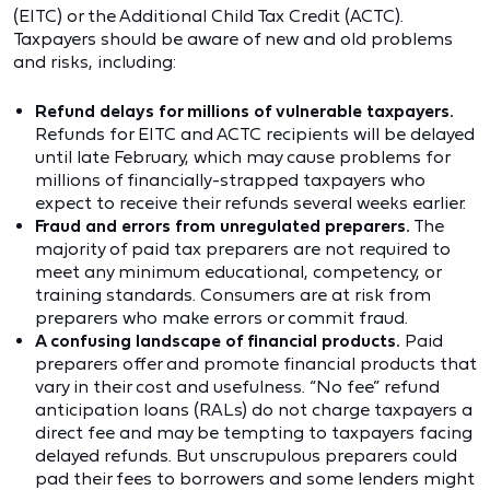
(EITC) or the Additional Child Tax Credit (ACTC).
Taxpayers should be aware of new and old problems
and risks, including:
Refund delays for millions of vulnerable taxpayers.
Refunds for EITC and ACTC recipients will be delayed
until late February, which may cause problems for
millions of financially-strapped taxpayers who
expect to receive their refunds several weeks earlier.
Fraud and errors from unregulated preparers.
The
majority of paid tax preparers are not required to
meet any minimum educational, competency, or
training standards. Consumers are at risk from
preparers who make errors or commit fraud.
A confusing landscape of financial products.
Paid
preparers offer and promote financial products that
vary in their cost and usefulness. “No fee” refund
anticipation loans (RALs) do not charge taxpayers a
direct fee and may be tempting to taxpayers facing
delayed refunds. But unscrupulous preparers could
pad their fees to borrowers and some lenders might