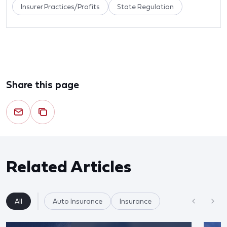
Insurer Practices/Profits
State Regulation
Share this page
Related Articles
All
Auto Insurance
Insurance