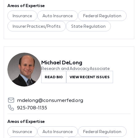
Areas of Expertise
Insurance
Auto Insurance
Federal Regulation
Insurer Practices/Profits
State Regulation
Michael DeLong
Research and Advocacy Associate
READ BIO
VIEW RECENT ISSUES
mdelong@consumerfed.org
925-708-1135
Areas of Expertise
Insurance
Auto Insurance
Federal Regulation