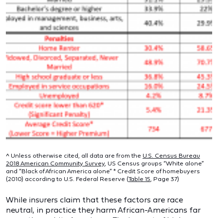
^ Unless otherwise cited, all data are from the
U.S. Census Bureau
2018 American Community Survey
, US Census groups “White alone”
and “Black of African America alone” * Credit Score of homebuyers
(2010) according to U.S. Federal Reserve (
Table 15
, Page 37)
While insurers claim that these factors are race
neutral, in practice they harm African-Americans far