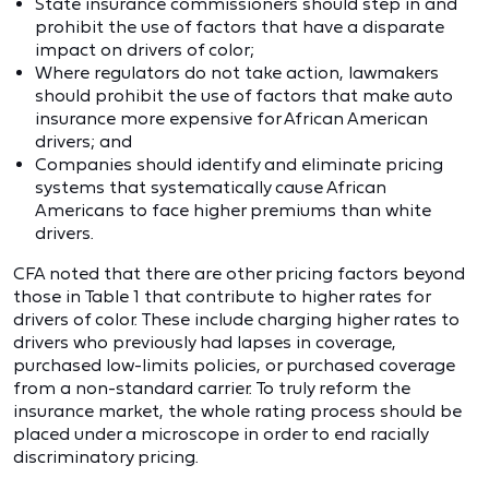
State insurance commissioners should step in and
prohibit the use of factors that have a disparate
impact on drivers of color;
Where regulators do not take action, lawmakers
should prohibit the use of factors that make auto
insurance more expensive for African American
drivers; and
Companies should identify and eliminate pricing
systems that systematically cause African
Americans to face higher premiums than white
drivers.
CFA noted that there are other pricing factors beyond
those in Table 1 that contribute to higher rates for
drivers of color. These include charging higher rates to
drivers who previously had lapses in coverage,
purchased low-limits policies, or purchased coverage
from a non-standard carrier. To truly reform the
insurance market, the whole rating process should be
placed under a microscope in order to end racially
discriminatory pricing.