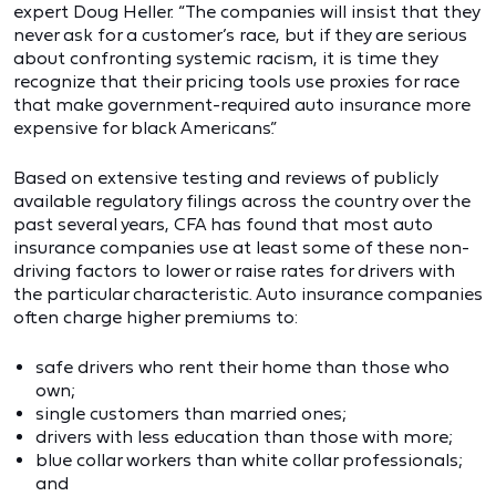
expert Doug Heller. “The companies will insist that they
never ask for a customer’s race, but if they are serious
about confronting systemic racism, it is time they
recognize that their pricing tools use proxies for race
that make government-required auto insurance more
expensive for black Americans.”
Based on extensive testing and reviews of publicly
available regulatory filings across the country over the
past several years, CFA has found that most auto
insurance companies use at least some of these non-
driving factors to lower or raise rates for drivers with
the particular characteristic. Auto insurance companies
often charge higher premiums to:
safe drivers who rent their home than those who
own;
single customers than married ones;
drivers with less education than those with more;
blue collar workers than white collar professionals;
and