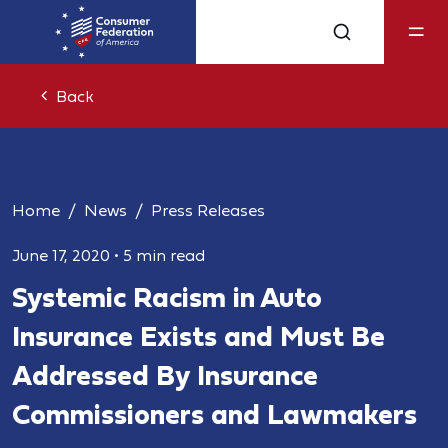
Back
Home
News
Press Releases
June 17, 2020
•
5 min read
Systemic Racism in Auto
Insurance Exists and Must Be
Addressed By Insurance
Commissioners and Lawmakers