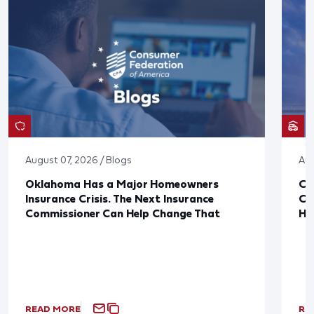
August 07, 2026 / Blogs
Aug
Oklahoma Has a Major Homeowners
Co
Insurance Crisis. The Next Insurance
Ca
Commissioner Can Help Change That
Ha
READ MORE
RE