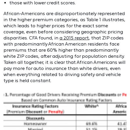
those with lower credit scores.
African-Americans are disproportionately represented
in the higher premium categories, as Table 1 illustrates,
which leads to higher prices for the exact same
coverage, even before considering geographic pricing
disparities. CFA found, in
a 2015 report
, that ZIP codes
with predominantly African American residents face
premiums that are 60% higher than predominantly
white ZIP codes, after adjusting for population density.
Taken all together, it is clear that African Americans will
pay more for auto insurance than white drivers, even
when everything related to driving safety and vehicle
type is held constant.