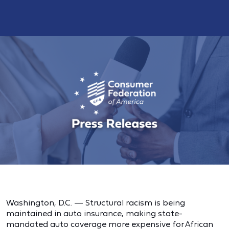
Washington, D.C. — Structural racism is being
maintained in auto insurance, making state-
mandated auto coverage more expensive for African