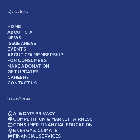
Quick links
HOME
ABOUT CFA
NEWS
ISSUE AREAS
EVENTS
ABOUT CFA MEMBERSHIP
FOR CONSUMERS
MAKE A DONATION
GET UPDATES
CAREERS
CONTACT US
Issue Areas
AI & DATA PRIVACY
COMPETITION & MARKET FAIRNESS
CONSUMER FINANCIAL EDUCATION
ENERGY & CLIMATE
FINANCIAL SERVICES