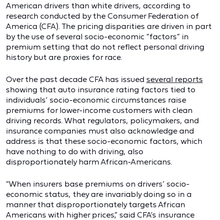
American drivers than white drivers, according to
research conducted by the Consumer Federation of
America (CFA). The pricing disparities are driven in part
by the use of several socio-economic “factors” in
premium setting that do not reflect personal driving
history but are proxies for race.
Over the past decade CFA has issued
several reports
showing that auto insurance rating factors tied to
individuals’ socio-economic circumstances raise
premiums for lower-income customers with clean
driving records. What regulators, policymakers, and
insurance companies must also acknowledge and
address is that these socio-economic factors, which
have nothing to do with driving, also
disproportionately harm African-Americans.
“When insurers base premiums on drivers’ socio-
economic status, they are invariably doing so in a
manner that disproportionately targets African
Americans with higher prices,” said CFA’s insurance