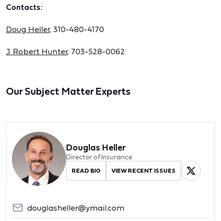
Contacts:
Doug Heller
, 310-480-4170
J. Robert Hunter
, 703-528-0062
Our Subject Matter Experts
Douglas Heller
Director of Insurance
READ BIO
VIEW RECENT ISSUES
douglasheller@ymail.com