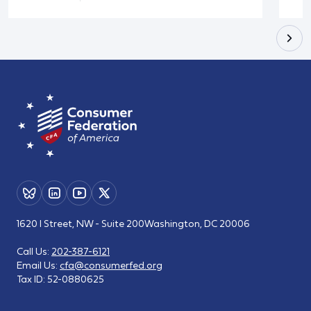
1620 I Street, NW - Suite 200
Washington, DC 20006
Call Us:
202-387-6121
Email Us:
cfa@consumerfed.org
Tax ID:
52-0880625