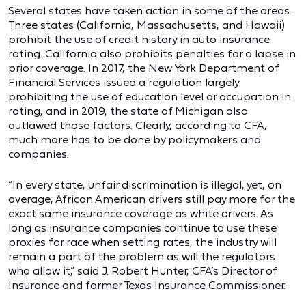
Several states have taken action in some of the areas.
Three states (California, Massachusetts, and Hawaii)
prohibit the use of credit history in auto insurance
rating. California also prohibits penalties for a lapse in
prior coverage. In 2017, the New York Department of
Financial Services issued a regulation largely
prohibiting the use of education level or occupation in
rating, and in 2019, the state of Michigan also
outlawed those factors. Clearly, according to CFA,
much more has to be done by policymakers and
companies.
“In every state, unfair discrimination is illegal, yet, on
average, African American drivers still pay more for the
exact same insurance coverage as white drivers. As
long as insurance companies continue to use these
proxies for race when setting rates, the industry will
remain a part of the problem as will the regulators
who allow it,” said J. Robert Hunter, CFA’s Director of
Insurance and former Texas Insurance Commissioner.