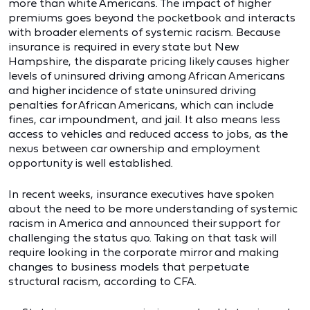
more than white Americans. The impact of higher
premiums goes beyond the pocketbook and interacts
with broader elements of systemic racism. Because
insurance is required in every state but New
Hampshire, the disparate pricing likely causes higher
levels of uninsured driving among African Americans
and higher incidence of state uninsured driving
penalties for African Americans, which can include
fines, car impoundment, and jail. It also means less
access to vehicles and reduced access to jobs, as the
nexus between car ownership and employment
opportunity is well established.
In recent weeks, insurance executives have spoken
about the need to be more understanding of systemic
racism in America and announced their support for
challenging the status quo. Taking on that task will
require looking in the corporate mirror and making
changes to business models that perpetuate
structural racism, according to CFA.