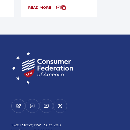
READ MORE
1620 I Street, NW - Suite 200