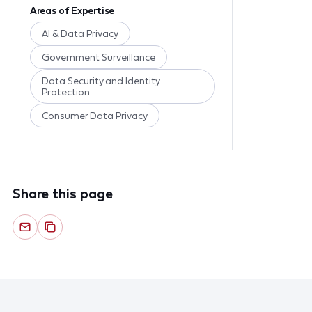
Areas of Expertise
AI & Data Privacy
Government Surveillance
Data Security and Identity
Protection
Consumer Data Privacy
Share this page