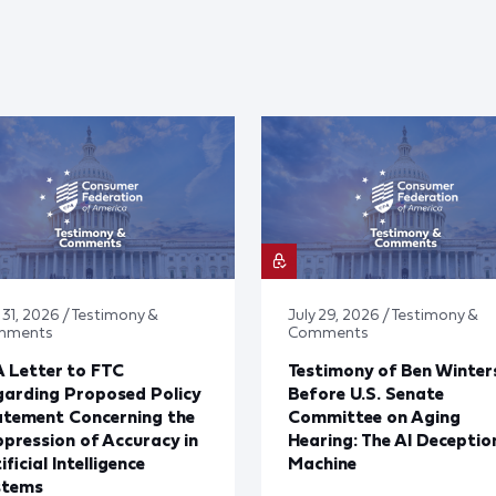
 31, 2026 / Testimony &
July 29, 2026 / Testimony &
mments
Comments
 Letter to FTC
Testimony of Ben Winter
arding Proposed Policy
Before U.S. Senate
atement Concerning the
Committee on Aging
pression of Accuracy in
Hearing: The AI Deceptio
ificial Intelligence
Machine
stems