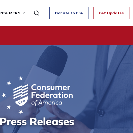
ONSUMERS
Donate to CFA
Get Updates