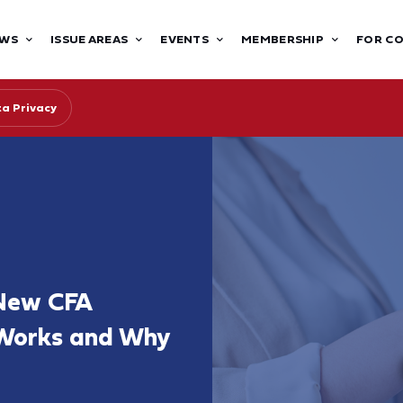
WS
ISSUE AREAS
EVENTS
MEMBERSHIP
FOR C
ta Privacy
 New CFA
 Works and Why