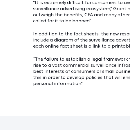
“It is extremely difficult for consumers to a
surveillance advertising ecosystem,” Grant n
outweigh the benefits, CFA and many other 
called for it to be banned.”
In addition to the fact sheets, the new res
include a diagram of the surveillance adver
each online fact sheet is a link to a printabl
“The failure to establish a legal framework 
rise to a vast commercial surveillance infra
best interests of consumers or small busines
this in order to develop policies that will 
personal information.”