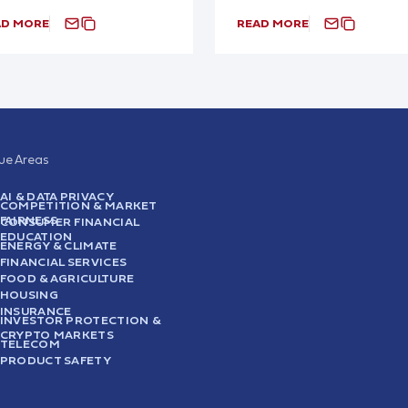
AD MORE
READ MORE
sue Areas
AI & DATA PRIVACY
COMPETITION & MARKET
FAIRNESS
CONSUMER FINANCIAL
EDUCATION
ENERGY & CLIMATE
FINANCIAL SERVICES
FOOD & AGRICULTURE
HOUSING
INSURANCE
INVESTOR PROTECTION &
CRYPTO MARKETS
TELECOM
PRODUCT SAFETY