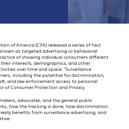
on of America (CFA) released a series of fact
 known as targeted advertising or behavioral
 practice of showing individual consumers different
their interests, demographics, and other
tivities over time and space. “Surveillance
ers, including the potential for discrimination,
heft, and law enforcement access to personal
tor of Consumer Protection and Privacy.
ymakers, advocates, and the general public
rks, how the tracking is done, how discrimination
ally benefits from surveillance advertising, and
tive.