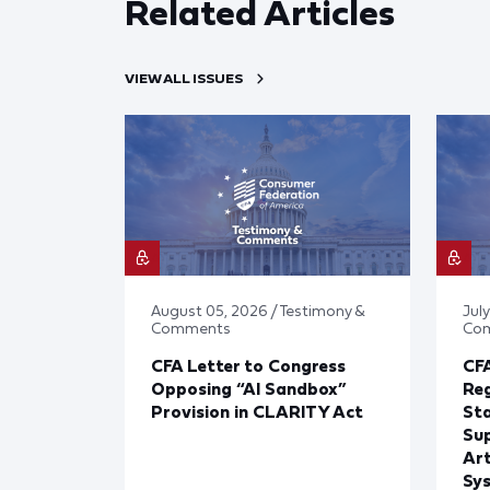
Related Articles
VIEW ALL ISSUES
August 05, 2026 / Testimony &
July
Comments
Co
CFA Letter to Congress
CFA
Opposing “AI Sandbox”
Reg
Provision in CLARITY Act
St
Sup
Art
Sy