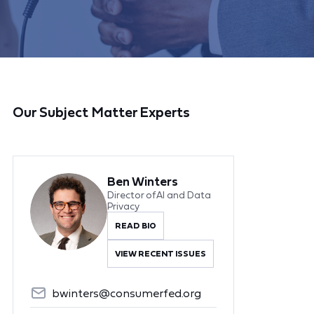
Our Subject Matter Experts
Ben Winters
Director of AI and Data
Privacy
READ BIO
VIEW RECENT ISSUES
bwinters@consumerfed.org