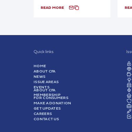
READ MORE
RE
Quick links
Is
HOME
ABOUT CFA
NEWS
ISSUE AREAS
EVENTS
ABOUT CFA
MEMBERSHIP
FOR CONSUMERS
MAKE A DONATION
GET UPDATES
CAREERS
CONTACT US