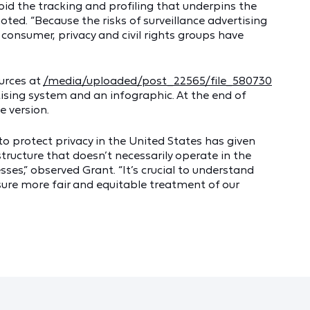
void the tracking and profiling that underpins the
oted. “Because the risks of surveillance advertising
consumer, privacy and civil rights groups have
ources at
/media/uploaded/post_22565/file_580730
tising system and an infographic. At the end of
e version.
to protect privacy in the United States has given
structure that doesn’t necessarily operate in the
ses,” observed Grant. “It’s crucial to understand
ensure more fair and equitable treatment of our