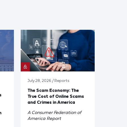
July 28, 2026 / Reports
The Scam Economy: The
s
True Cost of Online Scams
and Crimes in America
A Consumer Federation of
n
America Report