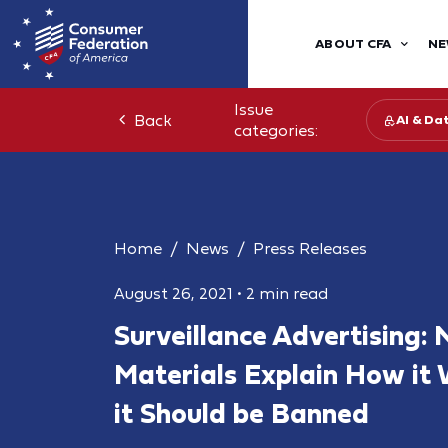
ABOUT CFA
NE
Issue
Back
AI & Da
categories:
Home
News
Press Releases
August 26, 2021
•
2 min read
Surveillance Advertising:
Materials Explain How it
it Should be Banned