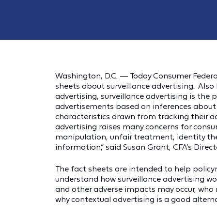
Washington, D.C. — Today Consumer Federati
sheets about surveillance advertising. Also
advertising, surveillance advertising is the
advertisements based on inferences about 
characteristics drawn from tracking their ac
advertising raises many concerns for consum
manipulation, unfair treatment, identity t
information,” said Susan Grant, CFA’s Direc
The fact sheets are intended to help polic
understand how surveillance advertising wo
and other adverse impacts may occur, who re
why contextual advertising is a good alterna