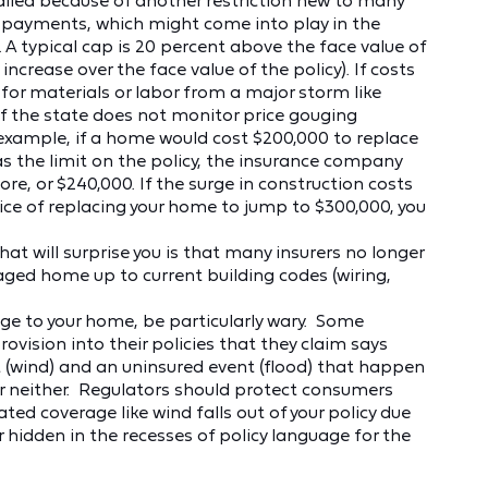
alled because of another restriction new to many
st payments, which might come into play in the
 A typical cap is 20 percent above the face value of
crease over the face value of the policy). If costs
for materials or labor from a major storm like
 if the state does not monitor price gouging
or example, if a home would cost $200,000 to replace
 the limit on the policy, the insurance company
, or $240,000. If the surge in construction costs
ce of replacing your home to jump to $300,000, you
at will surprise you is that many insurers no longer
aged home up to current building codes (wiring,
ge to your home, be particularly wary. Some
vision into their policies that they claim says
t (wind) and an uninsured event (flood) that happen
er neither. Regulators should protect consumers
ed coverage like wind falls out of your policy due
r hidden in the recesses of policy language for the