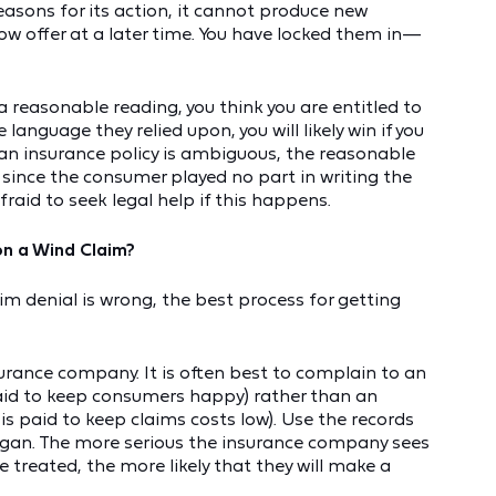
asons for its action, it cannot produce new
w offer at a later time. You have locked them in—
 a reasonable reading, you think you are entitled to
language they relied upon, you will likely win if you
if an insurance policy is ambiguous, the reasonable
l since the consumer played no part in writing the
fraid to seek legal help if this happens.
on a Wind Claim?
laim denial is wrong, the best process for getting
surance company. It is often best to complain to an
paid to keep consumers happy) rather than an
s paid to keep claims costs low). Use the records
egan. The more serious the insurance company sees
 treated, the more likely that they will make a