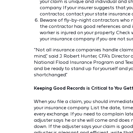
your claim is unique and individual and s
company. If your insurer suggests that y
contractor, contact your state insuranc
Beware of fly-by-night contractors who 
the contractor has good references and is
worker is injured on your property. Check
your insurance company if you are not sur
“Not all insurance companies handle claims
mind,” said J. Robert Hunter, CFA’s Director
National Flood Insurance Program and Texa
and be ready to stand up for yourself and you
shortchanged.”
Keeping Good Records is Critical to You Gett
When you file a claim, you should immedia
your insurance company. List the date, time
every exchange. If you need to complain later,
adjuster says he or she will come and does not
down. If the adjuster says your claim is goo
adjuster is pleasant and efficient, write tha