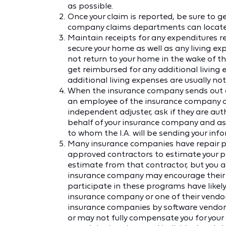
as possible.
Once your claim is reported, be sure to g
company claims departments can locate y
Maintain receipts for any expenditures 
secure your home as well as any living exp
not return to your home in the wake of t
get reimbursed for any additional living e
additional living expenses are usually not
When the insurance company sends out an
an employee of the insurance company or 
independent adjuster, ask if they are a
behalf of your insurance company and as
to whom the I.A. will be sending your inf
Many insurance companies have repair pr
approved contractors to estimate your 
estimate from that contractor, but you a
insurance company may encourage their us
participate in these programs have likely
insurance company or one of their vendors
insurance companies by software vendor
or may not fully compensate you for you