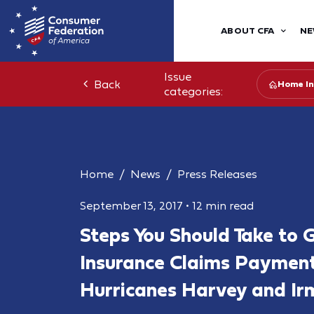
ABOUT CFA
NE
Issue
Back
Home In
categories:
Home
News
Press Releases
September 13, 2017
•
12 min read
Steps You Should Take to G
Insurance Claims Payment
Hurricanes Harvey and Ir