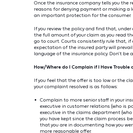
Once the insurance company tells you the re
reasons for denying payment or making a lo
an important protection for the consumer.
If you review the policy and find that, under
the full amount of your claim as you read the 
go to court. Courts consistently rule that, 
expectation of the insured party will prevai
language of the insurance policy. Don’t be a
How/Where do I Complain if I Have Trouble 
If you feel that the offer is too low or the c
your complaint resolved is as follows:
Complain to more senior staff in your in
executive in customer relations (who is 
executive in the claims department (who i
you have kept since the claim process b
that you are in documenting how you were
more reasonable offer.