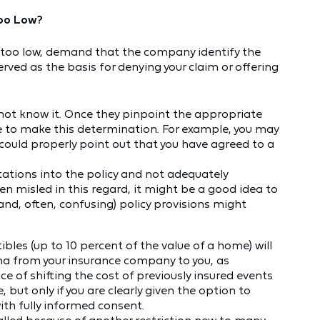
 Too Low?
r is too low, demand that the company identify the
rved as the basis for denying your claim or offering
:
ot know it. Once they pinpoint the appropriate
le to make this determination. For example, you may
uld properly point out that you have agreed to a
tions into the policy and not adequately
een misled in this regard, it might be a good idea to
and, often, confusing) policy provisions might
bles (up to 10 percent of the value of a home) will
rma from your insurance company to you, as
e of shifting the cost of previously insured events
ut only if you are clearly given the option to
ith fully informed consent.