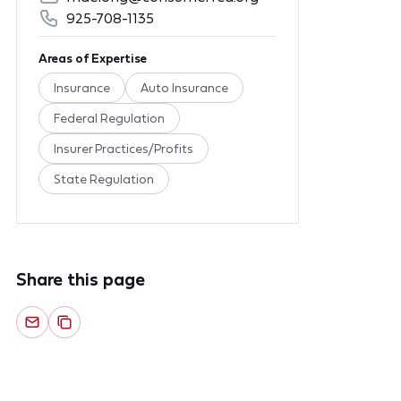
925-708-1135
Areas of Expertise
Insurance
Auto Insurance
Federal Regulation
Insurer Practices/Profits
State Regulation
Share this page