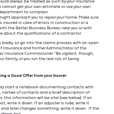
hould always be treated as such by your insurance
ou cannot get your own estimate or use your own
e department to complain.
might approach you to repair your home. Make sure
 insured in case of errors in construction or a
 with the Better Business Bureau near you or with
e about the qualifications of a contractor.
 badly, so go into the claims process with an open
 of Insurance and former Administrator of the
s Insurance Commissioner. “Be vigilant, though,
r family, or you run the real risk of being
ing a Good Offer from your Insurer:
tely start a notebook documenting contacts with
, names of contacts and a brief description of
 this information will be vital (see below). If an
, write it down. If an adjuster is rude, write it
d and later changes something, write it down. If the
t down, too.