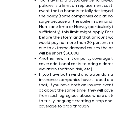
You may find that you are being low-b
policies is a limit on replacement co
event that a home is totally destroyed.
the policy (some companies cap at no in
surge because of the spike in demand 
Hurricane Irma or Harvey (particularly
sufficiently) this limit might apply. F
before the storm and that amount was
would pay no more than 20 percent more
due to extreme demand causes the pri
will be short $60,000.
Another new limit on policy coverage th
cover additional costs to bring a dam
elevation for flood risk, etc.)
If you have both wind and water dama
insurance companies have slipped a pro
that, if you have both an insured even
at about the same time, they will cov
from such egregious abuse where a stat
to tricky language creating a trap doo
coverage to drop through.