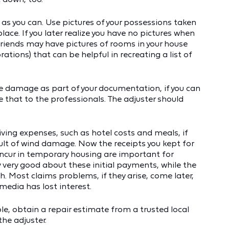
 as you can. Use pictures of your possessions taken
ace. If you later realize you have no pictures when
r friends may have pictures of rooms in your house
ations) that can be helpful in recreating a list of
e damage as part of your documentation, if you can
e that to the professionals. The adjuster should
iving expenses, such as hotel costs and meals, if
lt of wind damage. Now the receipts you kept for
incur in temporary housing are important for
y very good about these initial payments, while the
. Most claims problems, if they arise, come later,
edia has lost interest.
ble, obtain a repair estimate from a trusted local
the adjuster.