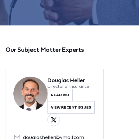
Our Subject Matter Experts
Douglas Heller
Director of Insurance
READ BIO
VIEW RECENT ISSUES
douglasheller@ymail.com