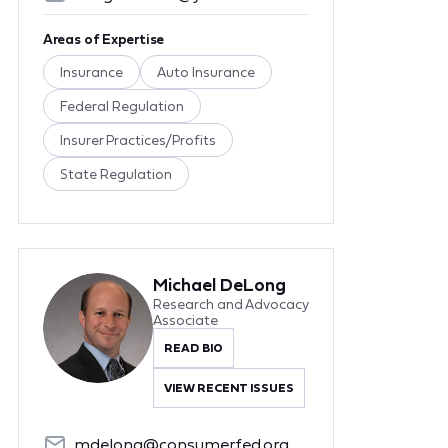
Areas of Expertise
Insurance
Auto Insurance
Federal Regulation
Insurer Practices/Profits
State Regulation
Michael DeLong
Research and Advocacy
Associate
READ BIO
VIEW RECENT ISSUES
mdelong@consumerfed.org