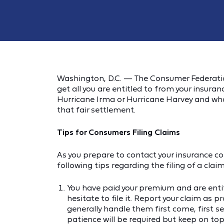
Washington, D.C. — The Consumer Federatio
get all you are entitled to from your insu
Hurricane Irma or Hurricane Harvey and what 
that fair settlement.
Tips for Consumers Filing Claims
As you prepare to contact your insurance c
following tips regarding the filing of a claim
You have paid your premium and are enti
hesitate to file it. Report your claim as
generally handle them first come, first se
patience will be required but keep on top