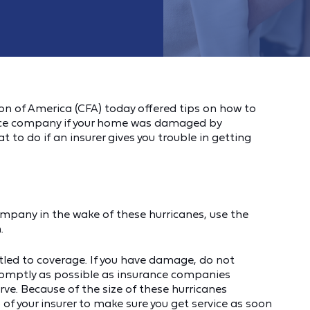
n of America (CFA) today offered tips on how to
rance company if your home was damaged by
to do if an insurer gives you trouble in getting
ompany in the wake of these hurricanes, use the
.
tled to coverage. If you have damage, do not
 promptly as possible as insurance companies
rve. Because of the size of these hurricanes
 of your insurer to make sure you get service as soon