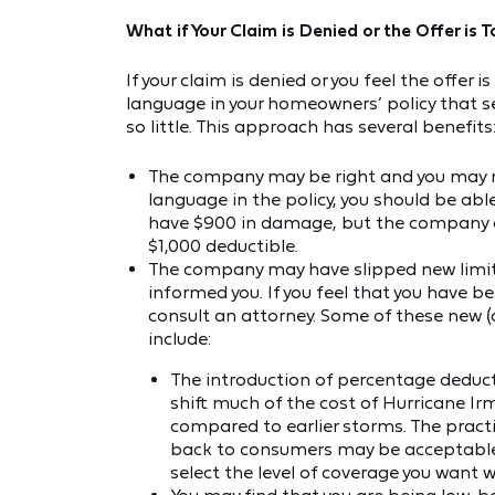
What if Your Claim is Denied or the Offer is
If your claim is denied or you feel the offe
language in your homeowners’ policy that se
so little. This approach has several benefits
The company may be right and you may n
language in the policy, you should be ab
have $900 in damage, but the company co
$1,000 deductible.
The company may have slipped new limita
informed you. If you feel that you have b
consult an attorney. Some of these new (
include:
The introduction of percentage deducti
shift much of the cost of Hurricane I
compared to earlier storms. The practic
back to consumers may be acceptable, b
select the level of coverage you want w