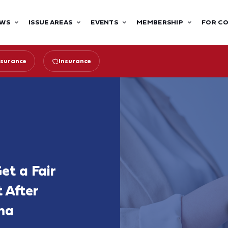
WS
ISSUE AREAS
EVENTS
MEMBERSHIP
FOR C
surance
Insurance
et a Fair
 After
ma