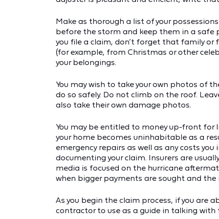
Make as thorough a list of your possessions
before the storm and keep them in a safe pl
you file a claim, don’t forget that family o
(for example, from Christmas or other celebr
your belongings.
You may wish to take your own photos of th
do so safely. Do not climb on the roof. Leav
also take their own damage photos.
You may be entitled to money up-front for l
your home becomes uninhabitable as a resu
emergency repairs as well as any costs you 
documenting your claim. Insurers are usuall
media is focused on the hurricane aftermath
when bigger payments are sought and the m
As you begin the claim process, if you are a
contractor to use as a guide in talking with 