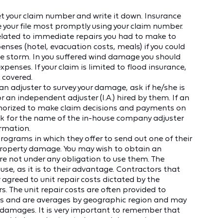
et your claim number and write it down. Insurance
our file most promptly using your claim number.
related to immediate repairs you had to make to
enses (hotel, evacuation costs, meals) if you could
he storm. In you suffered wind damage you should
xpenses. If your claim is limited to flood insurance,
 covered.
 adjuster to survey your damage, ask if he/she is
an independent adjuster (I.A.) hired by them. If an
uthorized to make claim decisions and payments on
k for the name of the in-house company adjuster
ormation.
ograms in which they offer to send out one of their
property damage. You may wish to obtain an
re not under any obligation to use them. The
e, as it is to their advantage. Contractors that
 agreed to unit repair costs dictated by the
. The unit repair costs are often provided to
s and are averages by geographic region and may
r damages. It is very important to remember that