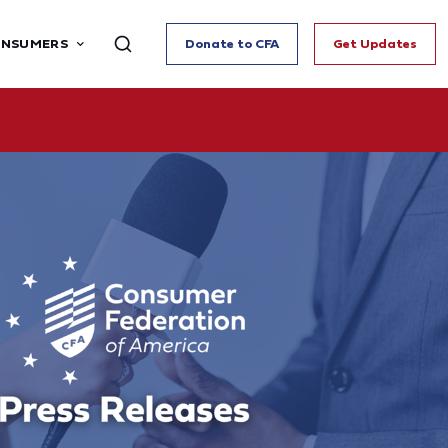
ONSUMERS
Donate to CFA
Get Updates